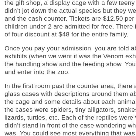
the gift shop, a display cage with a few teeny
didn’t jot down the actual species but they w
and the cash counter. Tickets are $12.50 per
children under 2 are admitted for free. There 
of four discount at $48 for the entire family.
Once you pay your admission, you are told ab
exhibits (when we went it was the Venom exhi
the handling show and the feeding show. You 
and enter into the zoo.
In the first room past the counter area, there 
glass cases with descriptions around them ab
the cage and some details about each animal/r
the cases were spiders, tiny alligators, snake
lizards, turtles, etc. Each of the reptiles were
didn’t stand in front of the case wondering wh
was. You could see most everything that was