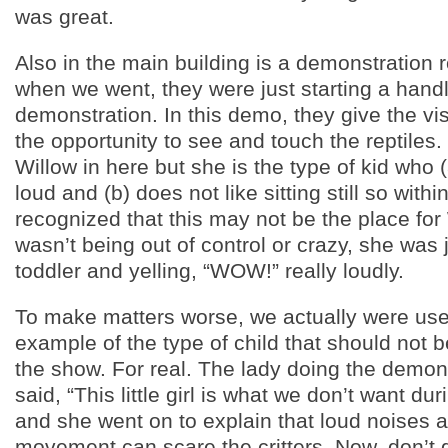
was great.
Also in the main building is a demonstration
when we went, they were just starting a hand
demonstration. In this demo, they give the vis
the opportunity to see and touch the reptiles
Willow in here but she is the type of kid who (
loud and (b) does not like sitting still so with
recognized that this may not be the place for
wasn’t being out of control or crazy, she was 
toddler and yelling, “WOW!” really loudly.
To make matters worse, we actually were use
example of the type of child that should not 
the show. For real. The lady doing the demons
said, “This little girl is what we don’t want du
and she went on to explain that loud noises a
movement can scare the critters. Now, don’t 