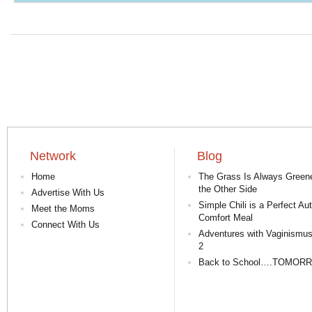
Network
Blog
Home
The Grass Is Always Green
the Other Side
Advertise With Us
Simple Chili is a Perfect A
Meet the Moms
Comfort Meal
Connect With Us
Adventures with Vaginismus
2
Back to School….TOMOR