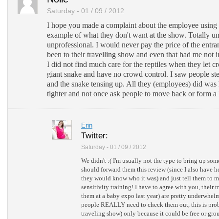
Saturday - 01 / 09 / 2012
I hope you made a complaint about the employee using
example of what they don't want at the show. Totally u
unprofessional. I would never pay the price of the entran
been to their travelling show and even that had me not 
I did not find much care for the reptiles when they let c
giant snake and have no crowd control. I saw people st
and the snake tensing up. All they (employees) did was
tighter and not once ask people to move back or form a 
Erin
Twitter:
Saturday - 01 / 09 / 2012
We didn't :( I'm usually not the type to bring up so
should forward them this review (since I also have he
they would know who it was) and just tell them to
sensitivity training! I have to agree with you, their
them at a baby expo last year) are pretty underwhelmi
people REALLY need to check them out, this is prob
traveling show) only because it could be free or gro