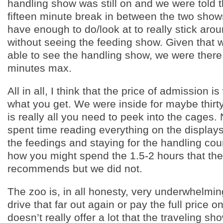
handling show was still on and we were told 
fifteen minute break in between the two show
have enough to do/look at to really stick arou
without seeing the feeding show. Given that 
able to see the handling show, we were there
minutes max.
All in all, I think that the price of admission i
what you get. We were inside for maybe thirt
is really all you need to peek into the cages. 
spent time reading everything on the display
the feedings and staying for the handling cou
how you might spend the 1.5-2 hours that th
recommends but we did not.
The zoo is, in all honesty, very underwhelming
drive that far out again or pay the full price o
doesn’t really offer a lot that the traveling sh