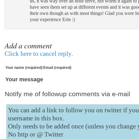
us, it was way over an hour drive, not worth it again to g
have seen them set up at different events and it was go
their own though as with most things! Glad you were h
your experience Erin :)
Add a comment
Click here to cancel reply.
Your name (required)
Email (required)
Your message
Notify me of followup comments via e-mail
You can add a link to follow you on twitter if yo
username in this box.
Only needs to be added once (unless you change 
No http or @
Twitter