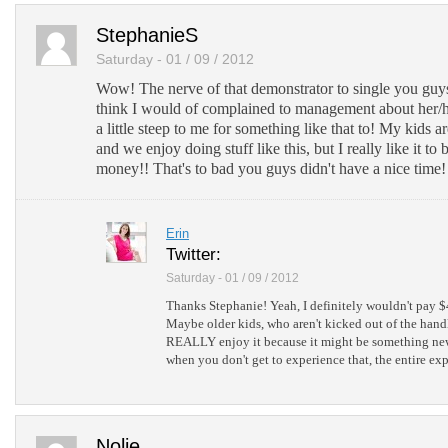
Send via Shareaholic Mail
StephanieS
Post to Pinterest
Saturday - 01 / 09 / 2012
Add to Tumblr
Wow! The nerve of that demonstrator to single you guys 
think I would of complained to management about her/
a little steep to me for something like that to! My kids ar
and we enjoy doing stuff like this, but I really like it to
money!! That's to bad you guys didn't have a nice time!
Erin
Twitter:
Saturday - 01 / 09 / 2012
Thanks Stephanie! Yeah, I definitely wouldn't pay $4
Maybe older kids, who aren't kicked out of the han
REALLY enjoy it because it might be something new
when you don't get to experience that, the entire ex
Nolie