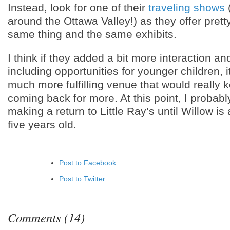
Instead, look for one of their
traveling shows
(
around the Ottawa Valley!) as they offer pret
same thing and the same exhibits.
I think if they added a bit more interaction 
including opportunities for younger children, 
much more fulfilling venue that would really 
coming back for more. At this point, I probabl
making a return to Little Ray’s until Willow is 
five years old.
Post to Facebook
Post to Twitter
Add to LinkedIn
Post to Google+
Comments (14)
Add to Google Bookmarks