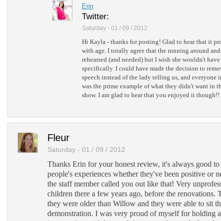
Erin
Twitter:
Saturday - 01 / 09 / 2012
Hi Kayla - thanks for posting! Glad to hear that it p
with age. I totally agree that the running around an
rehearsed (and needed) but I wish she wouldn't have
specifically. I could have made the decision to remo
speech instead of the lady telling us, and everyone 
was the prime example of what they didn't want in t
show. I am glad to hear that you enjoyed it though!!
Fleur
Saturday - 01 / 09 / 2012
Thanks Erin for your honest review, it's always good to
people's experiences whether they've been positive or ne
the staff member called you out like that! Very unprofes
children there a few years ago, before the renovations. 
they were older than Willow and they were able to sit t
demonstration. I was very proud of myself for holding a 