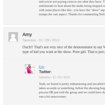
and you're not paying extra to see what they have.
unfortunate to hear about the snake being stepped on
with some places like this - you have the "show" as
trumps the care aspect. Thanks for commenting Noli
Amy
Saturday - 01 / 09 / 2012
Ouch!! That's not very nice of the demonstrator to say W
type of kid you want at the show. Poor girl. That is just 
Erin
Twitter:
Saturday - 01 / 09 / 2012
Yeah, we found it pretty embarrassing and uncalled 
taken us aside or something, before the showing beg
process OR just told the group and we could have dec
was a bit unnecessary.