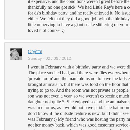
it expensive, and the conditions weren't great before th
thankfully no one got sick. We had Little Ray's here a c
for ds's birthday party, and he really enjoyed it. No issue
either. We felt that they did a good job with the birthday
little unnerving to have a giant snake slithering on your 
loved it of course. :)
Crystal
Sunday - 02 / 09 / 2012
I went in February with a birthday party and we were di
The place smelled bad, and there were flies everywhere
'private room' and the man told us not to have the kids 
brought animals in, but there was food on the floor that
trying to go to. And the room was not private as peopl
son was not even a year, so we weren't expecting much
daughter not quite 5. She enjoyed seeind the animals/rep
was free for us, as I would not have paid. The bathroom
don't know if the outside feature is new, but I didn't see 
was February ;) My friend who was hosting the party m
got her money back, which was good customer service o