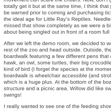
totally get it but at the same time, I think tha
be warned prior to coming and purchasing tick
the ideal age for Little Ray’s Reptiles. Needl
missed that show completely as we were a b
about being singled out in front of a room full
After we left the demo room, we decided to w
rest of the zoo and head outside. Outside, the
boardwalk featuring a few different pens that
hawk, an owl, some turtles, their big crocodi
kind of bird (I forget the species at the mome
boardwalk is wheelchair accessible (and stroll
which is a huge plus. At the bottom of the bo
structure and a picnic area. Willow did like s
swings!
I really wanted to see one of the feeding sho