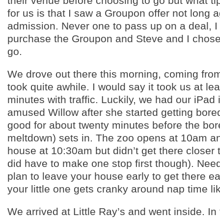
their venue before choosing to go but what ti
for us is that I saw a Groupon offer not long a
admission. Never one to pass up on a deal, I
purchase the Groupon and Steve and I chos
go.
We drove out there this morning, coming from
took quite awhile. I would say it took us at le
minutes with traffic. Luckily, we had our iPad 
amused Willow after she started getting bored
good for about twenty minutes before the bo
meltdown) sets in. The zoo opens at 10am an
house at 10:30am but didn’t get there closer
did have to make one stop first though). Need
plan to leave your house early to get there ear
your little one gets cranky around nap time li
We arrived at Little Ray’s and went inside. In 