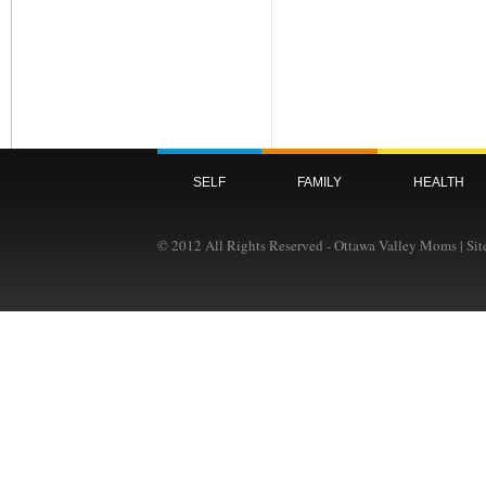
SELF
FAMILY
HEALTH
© 2012 All Rights Reserved - Ottawa Valley Moms | Si