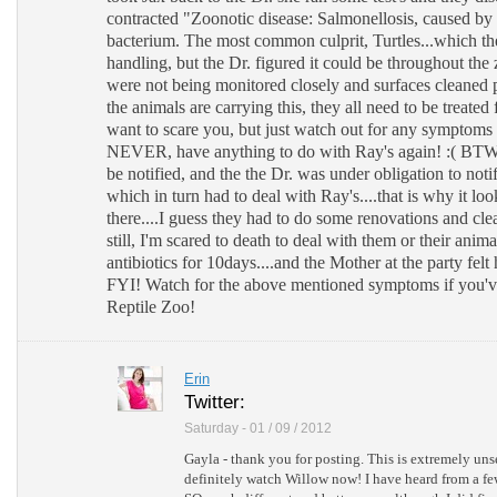
contracted "Zoonotic disease: Salmonellosis, caused by
bacterium. The most common culprit, Turtles...which th
handling, but the Dr. figured it could be throughout the 
were not being monitored closely and surfaces cleaned pro
the animals are carrying this, they all need to be treated 
want to scare you, but just watch out for any symptoms i
NEVER, have anything to do with Ray's again! :( BTW,
be notified, and the the Dr. was under obligation to noti
which in turn had to deal with Ray's....that is why it lo
there....I guess they had to do some renovations and clea
still, I'm scared to death to deal with them or their anim
antibiotics for 10days....and the Mother at the party felt 
FYI! Watch for the above mentioned symptoms if you'v
Reptile Zoo!
Erin
Twitter:
Saturday - 01 / 09 / 2012
Gayla - thank you for posting. This is extremely unse
definitely watch Willow now! I have heard from a fe