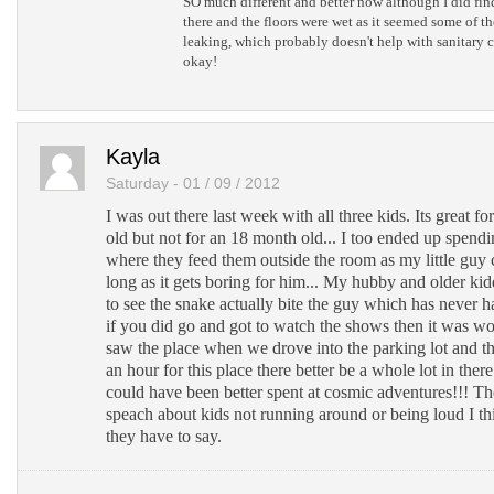
SO much different and better now although I did find 
there and the floors were wet as it seemed some of th
leaking, which probably doesn't help with sanitary c
okay!
Kayla
Saturday - 01 / 09 / 2012
I was out there last week with all three kids. Its great fo
old but not for an 18 month old... I too ended up spen
where they feed them outside the room as my little guy can
long as it gets boring for him... My hubby and older kid
to see the snake actually bite the guy which has never 
if you did go and got to watch the shows then it was wo
saw the place when we drove into the parking lot and th
an hour for this place there better be a whole lot in ther
could have been better spent at cosmic adventures!!! Th
speach about kids not running around or being loud I th
they have to say.