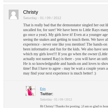
Christy
Saturday - 01 / 09 / 2012
That is really bad that the demonstator singled her out li
uncalled for, for sure! We have been to Little Rays man
go once a year). My girls love it! Even at a younger age
seeing the snakes and getting to touch them. We have a
experience - never one like you mention! The hands-o
been informative and fun for the kids. We also have see
which my girls love!!! If you go when the owner (Littl
actually not named Ray) is there - you will have an unf
He is so knowledgeable and hands-on and loves to show
time! But I have to agree - may be wait a couple years 
may find your next experience is much better! :)
Erin
Twitter:
Saturday - 01 / 09 / 2012
Hi Christy! Thanks for posting :) I am so glad to hea