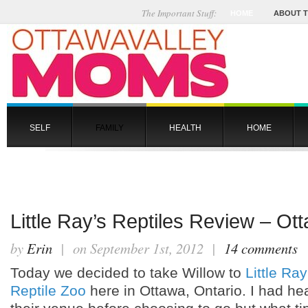
The Important Stuff:
HOME
ABOUT 
SELF
FAMILY
HEALTH
HOME
Little Ray’s Reptiles Review – Ot
by
Erin
| on September 1st, 2012 |
14 comments
Today we decided to take Willow to
Little Ray
Reptile Zoo
here in Ottawa, Ontario. I had hea