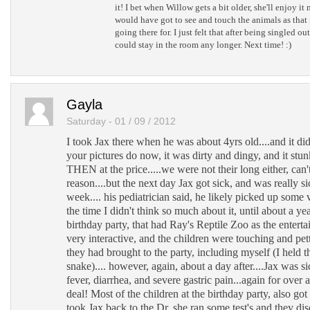
it! I bet when Willow gets a bit older, she'll enjoy it
would have got to see and touch the animals as that 
going there for. I just felt that after being singled o
could stay in the room any longer. Next time! :)
Gayla
Saturday - 01 / 09 / 2012
I took Jax there when he was about 4yrs old....and it d
your pictures do now, it was dirty and dingy, and it stu
THEN at the price.....we were not their long either, can
reason....but the next day Jax got sick, and was really si
week.... his pediatrician said, he likely picked up some vi
the time I didn't think so much about it, until about a yea
birthday party, that had Ray's Reptile Zoo as the enter
very interactive, and the children were touching and pett
they had brought to the party, including myself (I held t
snake).... however, again, about a day after....Jax was sic
fever, diarrhea, and severe gastric pain...again for over 
deal! Most of the children at the birthday party, also got
took Jax back to the Dr. she ran some test's and they di