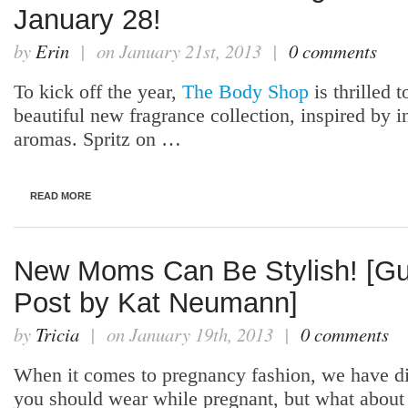
January 28!
by
Erin
| on January 21st, 2013 |
0 comments
To kick off the year,
The Body Shop
is thrilled t
beautiful new fragrance collection, inspired by i
aromas. Spritz on …
READ MORE
New Moms Can Be Stylish! [Gu
Post by Kat Neumann]
by
Tricia
| on January 19th, 2013 |
0 comments
When it comes to pregnancy fashion, we have d
you should wear while pregnant, but what abou