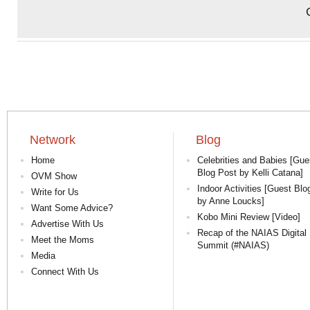
Network
Blog
Home
Celebrities and Babies [Gue
Blog Post by Kelli Catana]
OVM Show
Indoor Activities [Guest Blo
Write for Us
by Anne Loucks]
Want Some Advice?
Kobo Mini Review [Video]
Advertise With Us
Recap of the NAIAS Digital
Meet the Moms
Summit (#NAIAS)
Media
Connect With Us