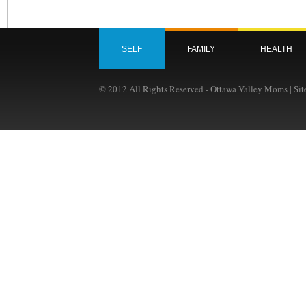
SELF
FAMILY
HEALTH
© 2012 All Rights Reserved - Ottawa Valley Moms | Si