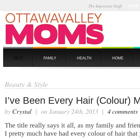
The Important Stuff:
HOME
SELF
FAMILY
HEALTH
HOME
Beauty & Style
I’ve Been Every Hair (Colour) 
by
Crystal
| on January 24th, 2013 |
4 comments
The title really says it all, as my family and frien
I pretty much have had every colour of hair that 