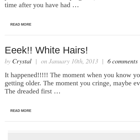
time after you have had …
READ MORE
Eeek!! White Hairs!
by
Crystal
| on January 10th, 2013 |
6 comments
It happened!!!!! The moment when you know you 
getting older. The moment you cringe, maybe even
The dreaded first …
READ MORE