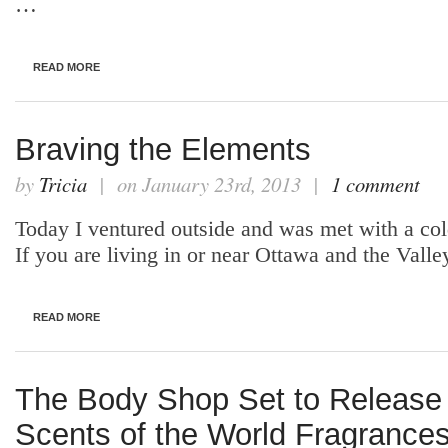
…
READ MORE
Braving the Elements
by
Tricia
| on January 23rd, 2013 |
1 comment
Today I ventured outside and was met with a cold
If you are living in or near Ottawa and the Vall
READ MORE
The Body Shop Set to Releas
Scents of the World Fragrance