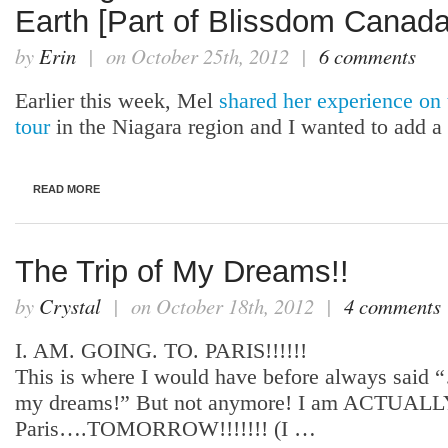
Earth [Part of Blissdom Canada
by
Erin
| on October 25th, 2012 |
6 comments
Earlier this week, Mel
shared her experience on
tour
in the Niagara region and I wanted to add 
READ MORE
The Trip of My Dreams!!
by
Crystal
| on October 18th, 2012 |
4 comments
I. AM. GOING. TO. PARIS!!!!!!
This is where I would have before always said 
my dreams!” But not anymore! I am ACTUALLY
Paris….TOMORROW!!!!!!! (I …