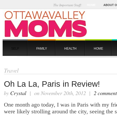
The Important Stuff:
HOME
ABOUT 
SELF
FAMILY
HEALTH
HOME
Travel
Oh La La, Paris in Review!
by
Crystal
| on November 20th, 2012 |
2 comment
One month ago today, I was in Paris with my fr
were likely strolling around the city, seeing the 