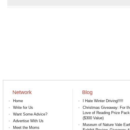
Network
Blog
Home
I Hate Winter Driving!!!!!
Write for Us
Christmas Giveaway: For th
Love of Reading Prize Pack
Want Some Advice?
($300 Value)
Advertise With Us
Museum of Nature Vale Ear
Meet the Moms
Exhibit Review, Giveaway &