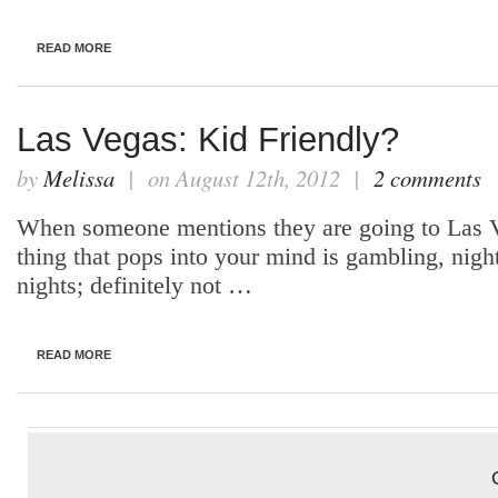
READ MORE
Las Vegas: Kid Friendly?
by
Melissa
| on August 12th, 2012 |
2 comments
When someone mentions they are going to Las Ve
thing that pops into your mind is gambling, night
nights; definitely not …
READ MORE