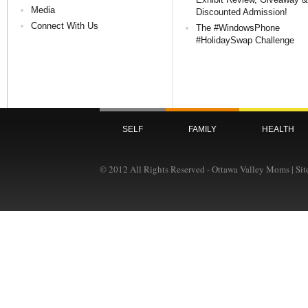
Media
Discounted Admission!
Connect With Us
The #WindowsPhone
#HolidaySwap Challenge
SELF
FAMILY
HEALTH
© 2012 All Rights Reserved - Ottawa Valley Moms | Si