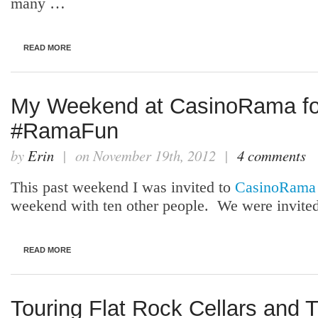
many …
READ MORE
My Weekend at CasinoRama f
#RamaFun
by
Erin
| on November 19th, 2012 |
4 comments
This past weekend I was invited to
CasinoRama
weekend with ten other people. We were invited
READ MORE
Touring Flat Rock Cellars and