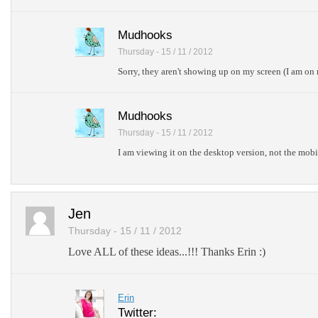
Mudhooks
Thursday - 15 / 11 / 2012
Sorry, they aren't showing up on my screen (I am on
Mudhooks
Thursday - 15 / 11 / 2012
I am viewing it on the desktop version, not the mobi
Jen
Thursday - 15 / 11 / 2012
Love ALL of these ideas...!!! Thanks Erin :)
Erin
Twitter: