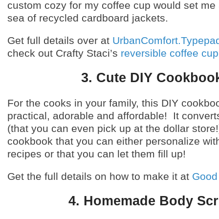
custom cozy for my coffee cup would set me 
sea of recycled cardboard jackets.
Get full details over at
UrbanComfort.Typepa
check out Crafty Staci’s
reversible coffee cup
3. Cute DIY Cookboo
For the cooks in your family, this DIY cookbo
practical, adorable and affordable! It conver
(that you can even pick up at the dollar store!
cookbook that you can either personalize with
recipes or that you can let them fill up!
Get the full details on how to make it at
Good
4. Homemade Body Sc