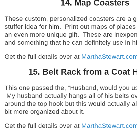
14. Map Coasters
These custom, personalized coasters are a g
stuffer idea for him. Print out maps of place
an even more unique gift. These are inexpe
and something that he can definitely use in 
Get the full details over at
MarthaStewart.co
15. Belt Rack from a Coat 
This one passed the, “Husband, would you use
My husband actually hangs all of his belts o
around the top hook but this would actually a
bit more organized about it.
Get the full details over at
MarthaStewart.co