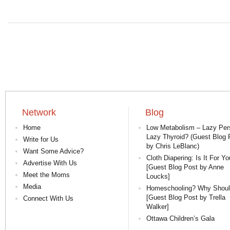
Network
Blog
Home
Low Metabolism – Lazy Per
Lazy Thyroid? (Guest Blog 
Write for Us
by Chris LeBlanc)
Want Some Advice?
Cloth Diapering: Is It For Yo
Advertise With Us
[Guest Blog Post by Anne
Meet the Moms
Loucks]
Media
Homeschooling? Why Shoul
[Guest Blog Post by Trella
Connect With Us
Walker]
Ottawa Children’s Gala