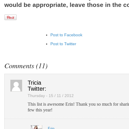
would be appropriate, leave those in the 
Post to Facebook
Post to Twitter
Add to LinkedIn
Post to Google+
Comments (11)
Add to Google Bookmarks
Add to Tumblr
Tricia
Twitter:
Thursday - 15 / 11 / 2012
This list is awesome Erin! Thank you so much for sharin
few this year!
Erin