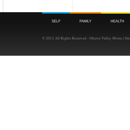
SELF
FAMILY
HEALTH
© 2012 All Rights Reserved - Ottawa Valley Moms | Si