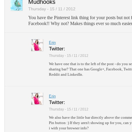
Mudhooks
Thursday - 15 / 11 / 2012
You have the Pinterest link thing for your posts but not
Facebook!! Why not? Makes things ever so much easier 
Erin
Twitter:
Thursday - 15 / 11 / 2012
We have one that is to the left of the post - do you see
sharing bar? That one has Google+, Facebook, Twitt
Reddit and LinkedIn.
Erin
Twitter:
Thursday - 15 / 11 / 2012
We also have the little bar directly above the comme
Pin button :) If they aren't showing up for you, can 
i with your browser info?