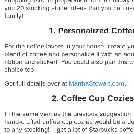
shopping lists. In preparation for the holiday
you 20 stocking stuffer ideas that you can use
family!
1. Personalized Coffe
For the coffee lovers in your house, create 
blend of coffee and personalize it with an ad
ribbon and sticker! You could also pair this w
choice too!
Get full details over at
MarthaStewart.com
.
2. Coffee Cup Cozies
In the same vein as the previous suggestion,
hand-crafted coffee cup cozies would be a del
to any stocking! I get a lot of Starbucks coff