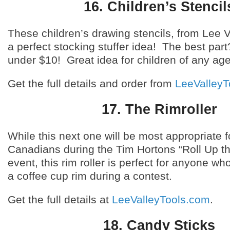
16. Children’s Stencil
These children’s drawing stencils, from Lee V
a perfect stocking stuffer idea! The best par
under $10! Great idea for children of any age
Get the full details and order from
LeeValleyT
17. The Rimroller
While this next one will be most appropriate f
Canadians during the Tim Hortons “Roll Up t
event, this rim roller is perfect for anyone wh
a coffee cup rim during a contest.
Get the full details at
LeeValleyTools.com
.
18. Candy Sticks