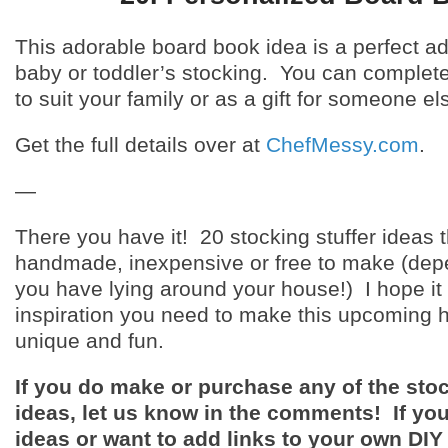
This adorable board book idea is a perfect ad
baby or toddler’s stocking. You can complete
to suit your family or as a gift for someone el
Get the full details over at
ChefMessy.com
.
—
There you have it! 20 stocking stuffer ideas t
handmade, inexpensive or free to make (dep
you have lying around your house!) I hope it
inspiration you need to make this upcoming 
unique and fun.
If you do make or purchase any of the stoc
ideas, let us know in the comments! If yo
ideas or want to add links to your own DIY 