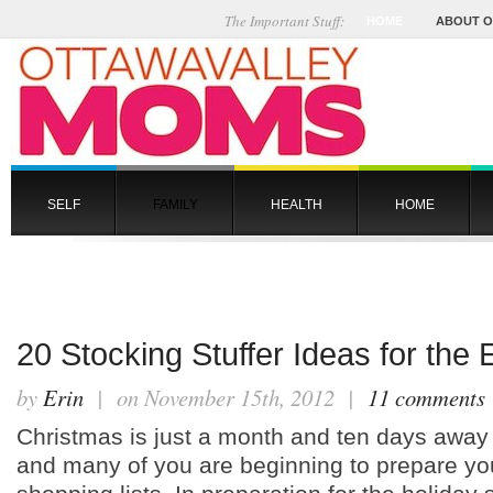
The Important Stuff:
HOME
ABOUT 
SELF
FAMILY
HEALTH
HOME
20 Stocking Stuffer Ideas for the 
by
Erin
| on November 15th, 2012 |
11 comments
Christmas is just a month and ten days away
and many of you are beginning to prepare yo