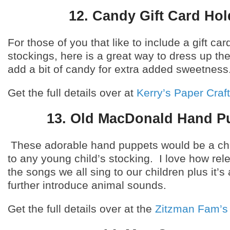
12. Candy Gift Card Hol
For those of you that like to include a gift car
stockings, here is a great way to dress up the
add a bit of candy for extra added sweetness
Get the full details over at
Kerry’s Paper Craf
13. Old MacDonald Hand P
These adorable hand puppets would be a ch
to any young child’s stocking. I love how rele
the songs we all sing to our children plus it’s
further introduce animal sounds.
Get the full details over at the
Zitzman Fam’s