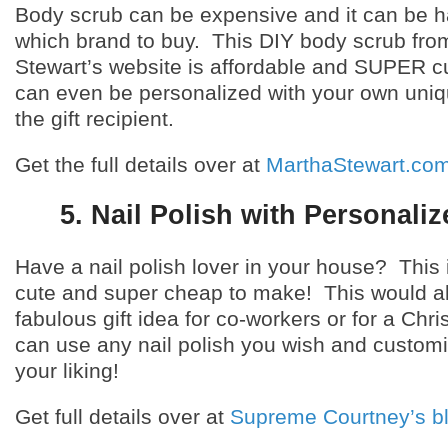
Body scrub can be expensive and it can be h
which brand to buy. This DIY body scrub fro
Stewart’s website is affordable and SUPER c
can even be personalized with your own uni
the gift recipient.
Get the full details over at
MarthaStewart.co
5. Nail Polish with Personali
Have a nail polish lover in your house? This 
cute and super cheap to make! This would a
fabulous gift idea for co-workers or for a Chr
can use any nail polish you wish and customi
your liking!
Get full details over at
Supreme Courtney’s b