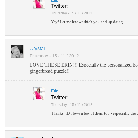
Twitter:
Thursday - 15 / 11 / 2012
Yay! Let me know which you end up doing.
Crystal
Thursday - 15 / 11 / 2012
LOVE THESE ERIN!!! Especially the personalized bo
gingerbread puzzle!!
Erin
Twitter:
Thursday - 15 / 11 / 2012
Thanks! :D I love a few of them too - especially the 