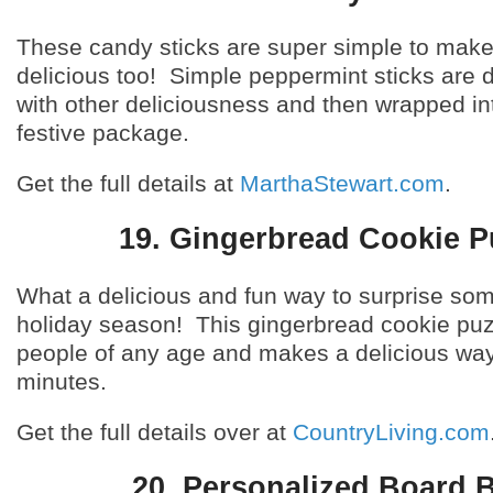
These candy sticks are super simple to mak
delicious too! Simple peppermint sticks are 
with other deliciousness and then wrapped int
festive package.
Get the full details at
MarthaStewart.com
.
19. Gingerbread Cookie P
What a delicious and fun way to surprise so
holiday season! This gingerbread cookie puzz
people of any age and makes a delicious way
minutes.
Get the full details over at
CountryLiving.com
20. Personalized Board 