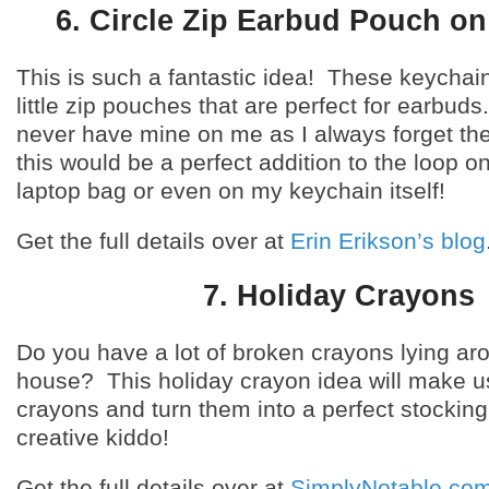
6. Circle Zip Earbud Pouch on
This is such a fantastic idea! These keychain
little zip pouches that are perfect for earbuds
never have mine on me as I always forget t
this would be a perfect addition to the loop 
laptop bag or even on my keychain itself!
Get the full details over at
Erin Erikson’s blog
7. Holiday Crayons
Do you have a lot of broken crayons lying ar
house? This holiday crayon idea will make u
crayons and turn them into a perfect stocking 
creative kiddo!
Get the full details over at
SimplyNotable.co