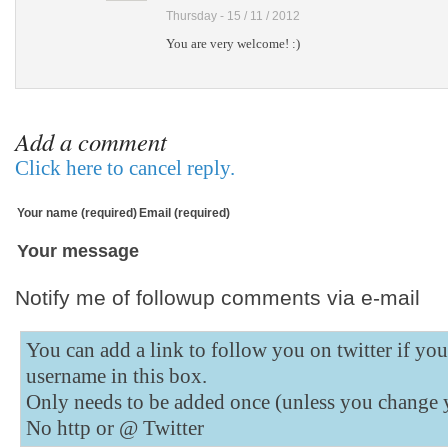
Thursday - 15 / 11 / 2012
You are very welcome! :)
Add a comment
Click here to cancel reply.
Your name (required)
Email (required)
Your message
Notify me of followup comments via e-mail
You can add a link to follow you on twitter if yo
username in this box.
Only needs to be added once (unless you change 
No http or @
Twitter