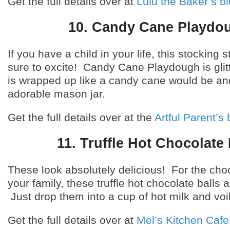
Get the full details over at
Lulu the Baker’s b
10. Candy Cane Playdo
If you have a child in your life, this stocking s
sure to excite! Candy Cane Playdough is glit
is wrapped up like a candy cane would be an
adorable mason jar.
Get the full details over at the
Artful Parent’s 
11. Truffle Hot Chocolate 
These look absolutely delicious! For the choc
your family, these truffle hot chocolate balls a
Just drop them into a cup of hot milk and voi
Get the full details over at
Mel’s Kitchen Cafe