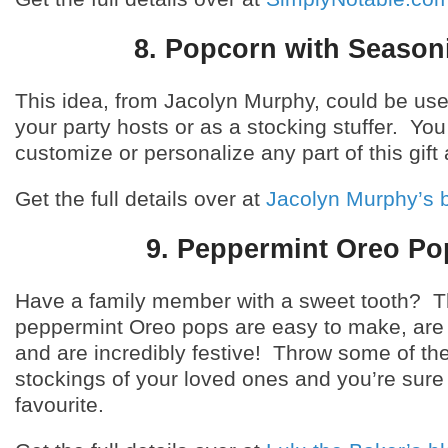
8. Popcorn with Season
This idea, from Jacolyn Murphy, could be used
your party hosts or as a stocking stuffer. You
customize or personalize any part of this gift 
Get the full details over at
Jacolyn Murphy’s 
9. Peppermint Oreo Po
Have a family member with a sweet tooth? 
peppermint Oreo pops are easy to make, are 
and are incredibly festive! Throw some of the
stockings of your loved ones and you’re sure 
favourite.