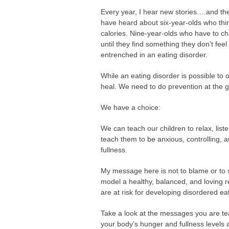
Every year, I hear new stories….and the 
have heard about six-year-olds who thi
calories. Nine-year-olds who have to c
until they find something they don’t feel 
entrenched in an eating disorder.
While an eating disorder is possible to o
heal. We need to do prevention at the g
We have a choice:
We can teach our children to relax, list
teach them to be anxious, controlling, a
fullness.
My message here is not to blame or to s
model a healthy, balanced, and loving r
are at risk for developing disordered e
Take a look at the messages you are te
your body’s hunger and fullness levels a