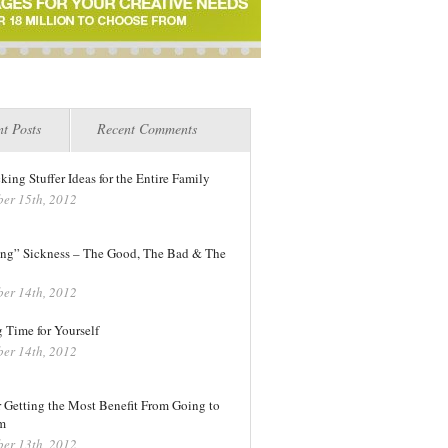
t Posts
Recent Comments
king Stuffer Ideas for the Entire Family
er 15th, 2012
ng” Sickness – The Good, The Bad & The
er 14th, 2012
 Time for Yourself
er 14th, 2012
r Getting the Most Benefit From Going to
m
er 13th, 2012