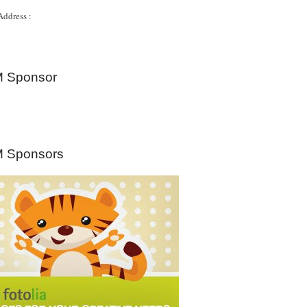
Address :
 Sponsor
 Sponsors