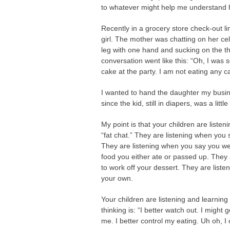
to whatever might help me understand h
Recently in a grocery store check-out l
girl. The mother was chatting on her ce
leg with one hand and sucking on the th
conversation went like this: “Oh, I was 
cake at the party. I am not eating any ca
I wanted to hand the daughter my busine
since the kid, still in diapers, was a litt
My point is that your children are listen
“fat chat.” They are listening when you s
They are listening when you say you wer
food you either ate or passed up. They
to work off your dessert. They are lis
your own.
Your children are listening and learning
thinking is: “I better watch out. I might 
me. I better control my eating. Uh oh, I 