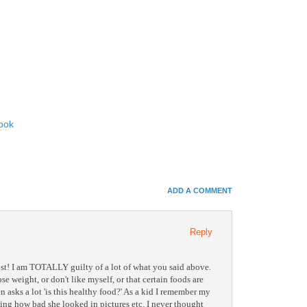
ook
In
e+
ADD A COMMENT
e Bookmarks
Reply
st! I am TOTALLY guilty of a lot of what you said above.
se weight, or don't like myself, or that certain foods are
n asks a lot 'is this healthy food?' As a kid I remember my
ing how bad she looked in pictures etc. I never thought