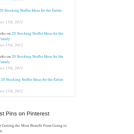
20 Stocking Stuffer Ideas for the Entire
er 15th, 2012
oks on
20 Stocking Stuffer Ideas for the
Family
er 15th, 2012
oks on
20 Stocking Stuffer Ideas for the
Family
er 15th, 2012
n
20 Stocking Stuffer Ideas for the Entire
er 15th, 2012
st Pins on Pinterest
or Getting the Most Benefit From Going to
ym