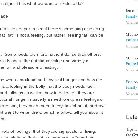
 all, isn’t this what we want our kids to do?
Jen on
Family
Image
Novemb
ore a little deeper to see if there’s something else going
Mudho
at “fat” is not a feeling, but rather “feeling fat” can be
Entire 
Novemb
ad.” Some foods are more nutrient dense than others,
Mudho
ur kids about the nutritional value and variety of
Entire 
the fun and pleasure of eating.
Novemb
ce between emotional and physical hunger and how the
Erin
o
is a feeling in the belly that the body needs fuel.
Family
and fullness as well as how to eat when they are
Novemb
tional hunger is usually a need to express feelings or
re sad, they might need to cry, talk about it, or draw
 want to write, draw, punch a pillow, tell you about it
Late
em.
Tips f
role of feelings: that they are signposts for living,
the G
y. Teach them that just as there are no “good” or