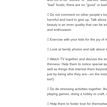
“bad” foods, there are no “good” or bad”
 Do not comment on other people’s bod
harmful and hard to give up. Talk about
beauty is an inner quality that can be e
and enthusiasm.
 Exercise with your kids for the joy o
 Look at family photos and talk about
 Watch TV together and discuss the em
thinness. Help them to notice special q
well as things that interest them beyo
just by being who they are—on the inside
too!)
 Do de-stressing activities together, li
playing games, doing a hobby or craft, 
 Help them to foster love for themselv