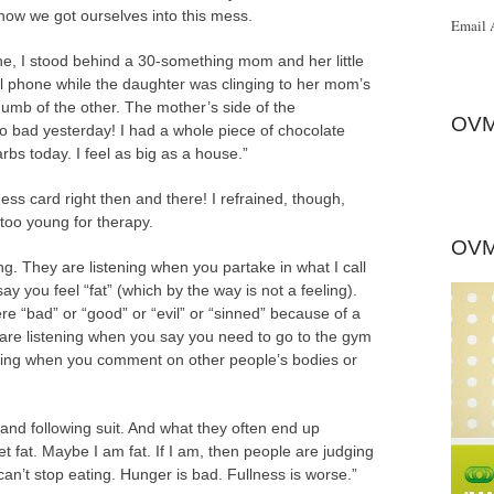
ow we got ourselves into this mess.
Email 
ine, I stood behind a 30-something mom and her little
ll phone while the daughter was clinging to her mom’s
umb of the other. The mother’s side of the
OVM
so bad yesterday! I had a whole piece of chocolate
rbs today. I feel as big as a house.”
ss card right then and there! I refrained, though,
le too young for therapy.
OVM
ing. They are listening when you partake in what I call
ay you feel “fat” (which by the way is not a feeling).
e “bad” or “good” or “evil” or “sinned” because of a
 are listening when you say you need to go to the gym
tening when you comment on other people’s bodies or
 and following suit. And what they often end up
get fat. Maybe I am fat. If I am, then people are judging
can’t stop eating. Hunger is bad. Fullness is worse.”