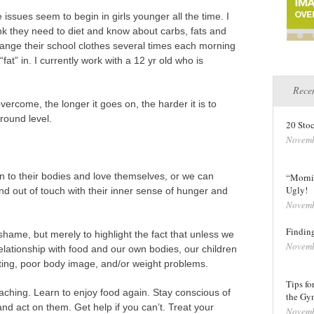
issues seem to begin in girls younger all the time. I
nk they need to diet and know about carbs, fats and
hange their school clothes several times each morning
“fat” in. I currently work with a 12 yr old who is
Recen
vercome, the longer it goes on, the harder it is to
round level.
20 Stoc
Novemb
en to their bodies and love themselves, or we can
“Morni
Ugly!
nd out of touch with their inner sense of hunger and
Novemb
Finding
hame, but merely to highlight the fact that unless we
Novemb
elationship with food and our own bodies, our children
ating, poor body image, and/or weight problems.
Tips fo
aching. Learn to enjoy food again. Stay conscious of
the Gy
nd act on them. Get help if you can’t. Treat your
Novemb