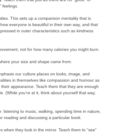
 feelings.
ies. This sets up a comparison mentality that is
 how everyone is beautiful in their own way, and that
xpressed in outer characteristics such as kindness
f movement, not for how many calories you might burn.
 where your size and shape came from.
phasis our culture places on looks, image, and
ualities in themselves like compassion and humour as
nd their appearance. Teach them that they are enough
. (While you’re at it, think about yourself that way,
ke: listening to music, walking, spending time in nature,
or reading and discussing a particular book.
es when they look in the mirror. Teach them to “see”