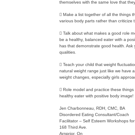
themselves with the same love that they f
 Make a list together of all the things 
various body parts rather than criticize
 Talk about what makes a good role m
be a healthy, balanced eater with a pos
has that demonstrate good health. Ask
qualities.
 Teach your child that weight fluctuati
natural weight range just like we have a
weight changes, especially girls approa
 Role model and practice these things 
healthy eater with positive body image!
Jen Charbonneau, RDH, CMC, BA
Disordered Eating Consultant/Coach
Facilitator – Self Esteem Workshops fo
168 Third Ave.
Arnprior, On