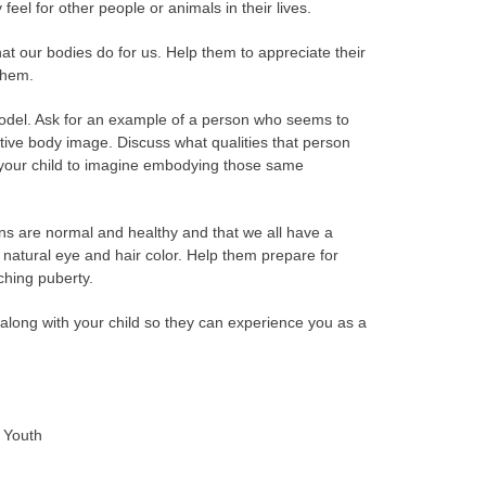
eel for other people or animals in their lives.
that our bodies do for us. Help them to appreciate their
 them.
odel. Ask for an example of a person who seems to
itive body image. Discuss what qualities that person
 your child to imagine embodying those same
ons are normal and healthy and that we all have a
 natural eye and hair color. Help them prepare for
ching puberty.
along with your child so they can experience you as a
r Youth