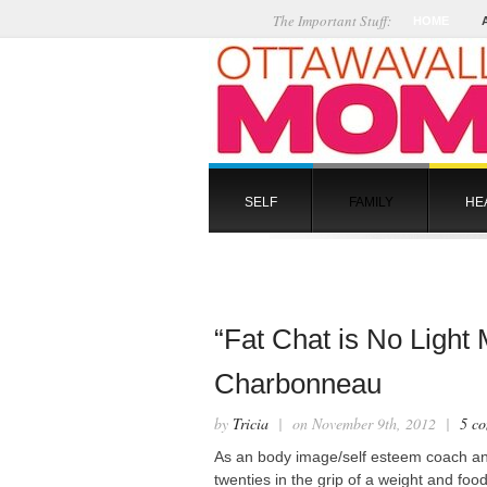
The Important Stuff:
HOME
SELF
FAMILY
HE
“Fat Chat is No Light
Charbonneau
by
Tricia
| on November 9th, 2012 |
5 c
As an body image/self esteem coach a
twenties in the grip of a weight and fo