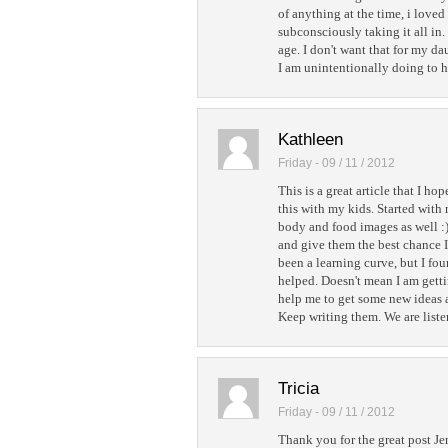
of anything at the time, i loved
subconsciously taking it all in.
age. I don't want that for my 
I am unintentionally doing to he
Kathleen
Friday - 09 / 11 / 2012
This is a great article that I ho
this with my kids. Started wit
body and food images as well :) 
and give them the best chance I
been a learning curve, but I fou
helped. Doesn't mean I am getting
help me to get some new ideas a
Keep writing them. We are liste
Tricia
Friday - 09 / 11 / 2012
Thank you for the great post Je