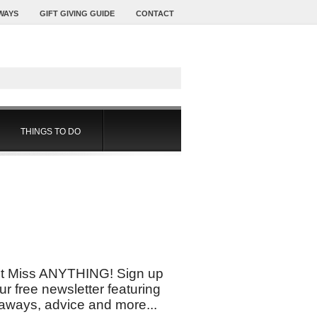
WAYS
GIFT GIVING GUIDE
CONTACT
THINGS TO DO
t Miss ANYTHING! Sign up
our free newsletter featuring
aways, advice and more...