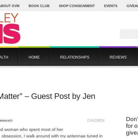
ABOUT OVM
BOOK CLUB
SHOP CONSIGNMENT
EVENTS
GIVEA
ALTH
HOME
RELATIONSHIPS
REVIEWS
 Matter” – Guest Post by Jen
Don'
omments
CHILDREN
for 
nd woman who spent most of her
give
od obsession, I walk around with my antennae tuned in