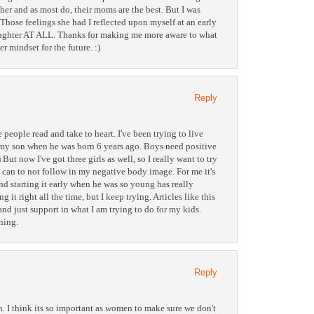
 her and as most do, their moms are the best. But I was
 Those feelings she had I reflected upon myself at an early
daughter AT ALL. Thanks for making me more aware to what
r mindset for the future. :)
Reply
pe people read and take to heart. I've been trying to live
h my son when he was born 6 years ago. Boys need positive
But now I've got three girls as well, so I really want to try
 can to not follow in my negative body image. For me it's
nd starting it early when he was so young has really
 it right all the time, but I keep trying. Articles like this
nd just support in what I am trying to do for my kids.
ning.
Reply
n. I think its so important as women to make sure we don't