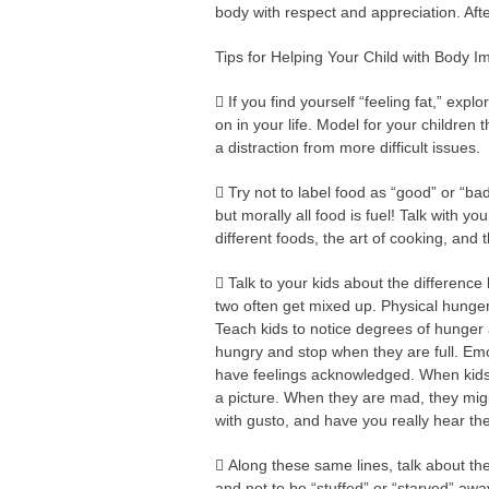
body with respect and appreciation. After
Tips for Helping Your Child with Body 
 If you find yourself “feeling fat,” expl
on in your life. Model for your children th
a distraction from more difficult issues.
 Try not to label food as “good” or “b
but morally all food is fuel! Talk with yo
different foods, the art of cooking, and 
 Talk to your kids about the differen
two often get mixed up. Physical hunger 
Teach kids to notice degrees of hunger 
hungry and stop when they are full. Emo
have feelings acknowledged. When kids a
a picture. When they are mad, they might
with gusto, and have you really hear th
 Along these same lines, talk about the 
and not to be “stuffed” or “starved” awa