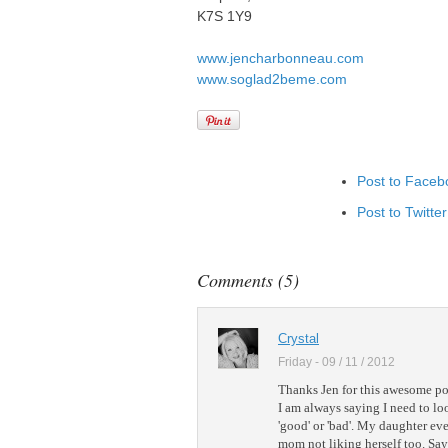
K7S 1Y9
www.jencharbonneau.com
www.soglad2beme.com
Post to Faceb
Post to Twitter
Add to Linked
Post to Googl
Comments (5)
Add to Googl
Add to Tumblr
Crystal
Friday - 09 / 11 / 2012
Thanks Jen for this awesome po
I am always saying I need to loo
'good' or 'bad'. My daughter eve
mom not liking herself too. Say