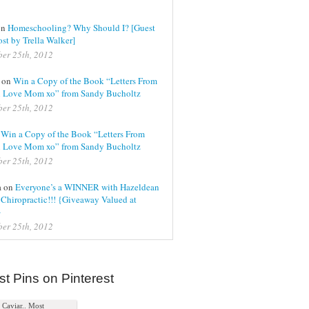
on
Homeschooling? Why Should I? [Guest
st by Trella Walker]
er 25th, 2012
l on
Win a Copy of the Book “Letters From
 Love Mom xo” from Sandy Bucholtz
er 25th, 2012
n
Win a Copy of the Book “Letters From
 Love Mom xo” from Sandy Bucholtz
er 25th, 2012
a on
Everyone’s a WINNER with Hazeldean
Chiropractic!!! {Giveaway Valued at
}
er 25th, 2012
st Pins on Pinterest
Caviar.. Most