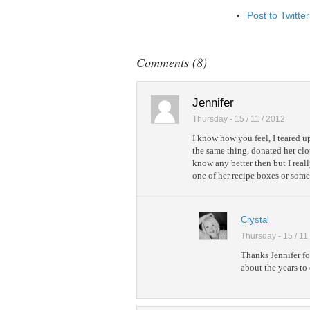
Post to Twitter
Add to Linked
Post to Googl
Comments (8)
Add to Googl
Add to Tumblr
Jennifer
Thursday - 15 / 11 / 2012
I know how you feel, I teared u
the same thing, donated her clot
know any better then but I real
one of her recipe boxes or somet
Crystal
Thursday - 15 / 11
Thanks Jennifer fo
about the years to 