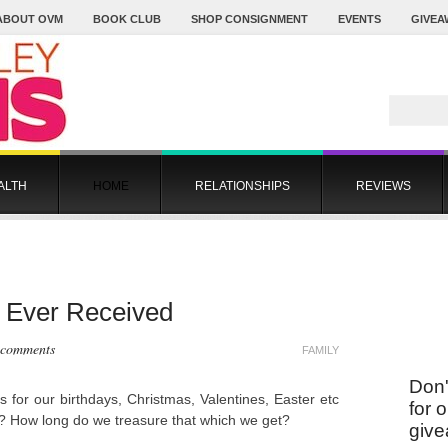
ABOUT OVM
BOOK CLUB
SHOP CONSIGNMENT
EVENTS
GIVEA
ALTH
HOME
RELATIONSHIPS
REVIEWS
 I Ever Received
 comments
FAMILY
Don'
 for our birthdays, Christmas, Valentines, Easter etc
for 
an? How long do we treasure that which we get?
give