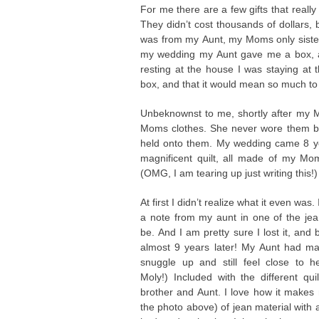
For me there are a few gifts that really s
They didn’t cost thousands of dollars, 
was from my Aunt, my Moms only sister
my wedding my Aunt gave me a box, an
resting at the house I was staying at 
box, and that it would mean so much to
Unbeknownst to me, shortly after my
Moms clothes. She never wore them but
held onto them. My wedding came 8 ye
magnificent quilt, all made of my Mo
(OMG, I am tearing up just writing this!)
At first I didn’t realize what it even was
a note from my aunt in one of the jea
be. And I am pretty sure I lost it, and
almost 9 years later! My Aunt had ma
snuggle up and still feel close to h
Moly!) Included with the different q
brother and Aunt. I love how it make
the photo above) of jean material with