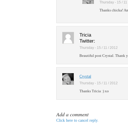
Thursday - 15 / 11
Thanks chicka! And
Tricia
Twitter:
Thursday - 15 / 11 / 2012
Beautiful post Crystal. Thank y
Crystal
Thursday - 15 / 11 / 2012
Thanks Tricia :) xo
Add a comment
Click here to cancel reply.