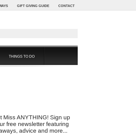
WAYS
GIFT GIVING GUIDE
CONTACT
THINGS TO DO
t Miss ANYTHING! Sign up
our free newsletter featuring
aways, advice and more...