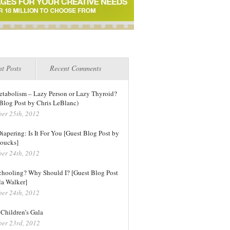
t Posts
Recent Comments
tabolism – Lazy Person or Lazy Thyroid?
Blog Post by Chris LeBlanc)
er 25th, 2012
iapering: Is It For You [Guest Blog Post by
oucks]
er 24th, 2012
hooling? Why Should I? [Guest Blog Post
la Walker]
er 24th, 2012
Children’s Gala
er 23rd, 2012