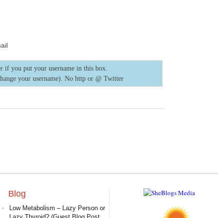
ail
r if you put your username in this box.
change your username). No http or @
Twitter
Blog
Low Metabolism – Lazy Person or
Lazy Thyroid? (Guest Blog Post