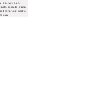
l dip ever. Black
omato, avocado, onion,
 and corn. Can't wait to
 so easy