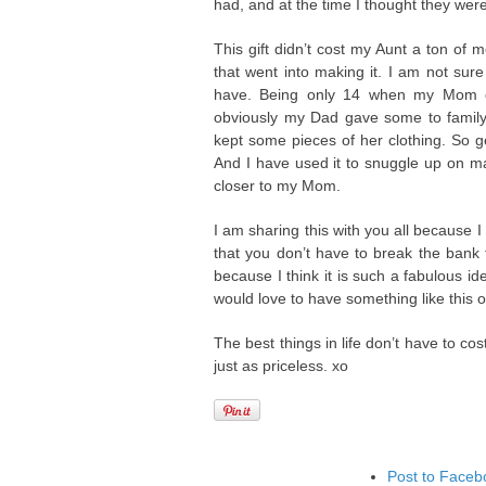
had, and at the time I thought they were
This gift didn’t cost my Aunt a ton of 
that went into making it. I am not su
have. Being only 14 when my Mom di
obviously my Dad gave some to family 
kept some pieces of her clothing. So g
And I have used it to snuggle up on m
closer to my Mom.
I am sharing this with you all because I 
that you don’t have to break the bank 
because I think it is such a fabulous i
would love to have something like this o
The best things in life don’t have to c
just as priceless. xo
Post to Faceb