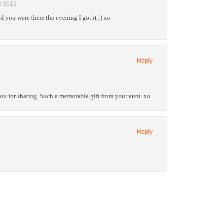
 / 2012
 you were there the evening I got it ;) xo
Reply
ou for sharing. Such a memorable gift from your aunt. xo
Reply