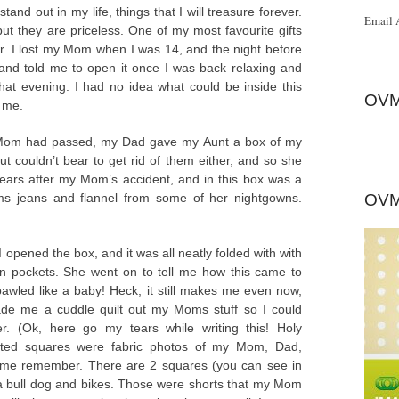
tand out in my life, things that I will treasure forever.
Email 
but they are priceless. One of my most favourite gifts
. I lost my Mom when I was 14, and the night before
d told me to open it once I was back relaxing and
that evening. I had no idea what could be inside this
OVM
 me.
 Mom had passed, my Dad gave my Aunt a box of my
 couldn’t bear to get rid of them either, and so she
ars after my Mom’s accident, and in this box was a
ms jeans and flannel from some of her nightgowns.
OVM
. I opened the box, and it was all neatly folded with with
n pockets. She went on to tell me how this came to
 bawled like a baby! Heck, it still makes me even now,
de me a cuddle quilt out my Moms stuff so I could
er. (Ok, here go my tears while writing this! Holy
uilted squares were fabric photos of my Mom, Dad,
s me remember. There are 2 squares (you can see in
 a bull dog and bikes. Those were shorts that my Mom