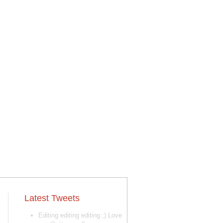
Latest Tweets
Editing editing editing ;) Love