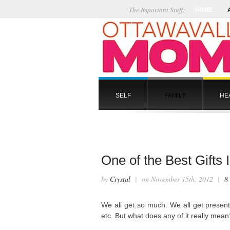
The Important Stuff:
HOME
SELF
FAMILY
HE
One of the Best Gifts
by
Crystal
| on November 15th, 2012 |
8
We all get so much. We all get presents
etc. But what does any of it really me