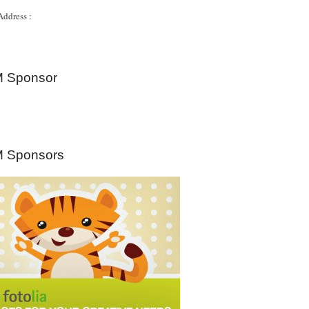
Address :
 Sponsor
 Sponsors