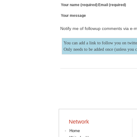
Your name (required)
Email (required)
Your message
Notify me of followup comments via e-m
You can add a link to follow you on twitte
Only needs to be added once (unless you 
Network
Home