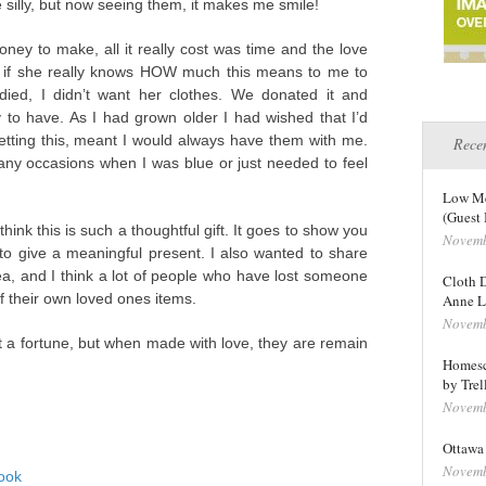
 silly, but now seeing them, it makes me smile!
money to make, all it really cost was time and the love
re if she really knows HOW much this means to me to
ed, I didn’t want her clothes. We donated it and
to have. As I had grown older I had wished that I’d
etting this, meant I would always have them with me.
Recen
any occasions when I was blue or just needed to feel
Low Me
(Guest 
think this is such a thoughtful gift. It goes to show you
Novemb
to give a meaningful present. I also wanted to share
dea, and I think a lot of people who have lost someone
Cloth D
f their own loved ones items.
Anne L
Novemb
ost a fortune, but when made with love, they are remain
Homesc
by Trel
Novemb
Ottawa 
Novemb
ook