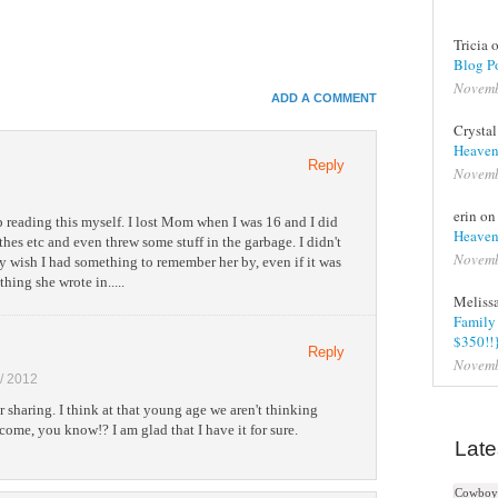
Tricia 
In
Blog Po
Novemb
e+
ADD A COMMENT
e Bookmarks
Crysta
Heaven
Reply
Novemb
erin o
p reading this myself. I lost Mom when I was 16 and I did
Heaven
hes etc and even threw some stuff in the garbage. I didn't
Novemb
ly wish I had something to remember her by, even if it was
hing she wrote in.....
Meliss
Family 
$350!!
Reply
Novemb
 / 2012
r sharing. I think at that young age we aren't thinking
come, you know!? I am glad that I have it for sure.
Late
Cowboy 