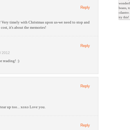
wonderfu
Reply
beans, t
cilantro
try this!
 Very timely with Christmas upon us-we need to stop and
 cost, it's about the memories!
Reply
 / 2012
r reading! :)
Reply
tear up too... xoxo Love you.
Reply