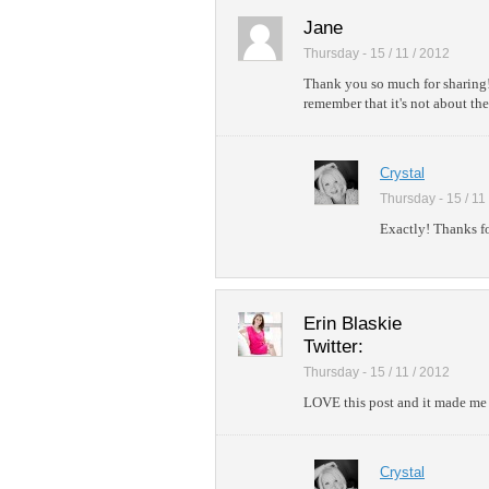
Jane
Thursday - 15 / 11 / 2012
Thank you so much for sharing!
remember that it's not about the
Crystal
Thursday - 15 / 11
Exactly! Thanks fo
Erin Blaskie
Twitter:
Thursday - 15 / 11 / 2012
LOVE this post and it made me 
Crystal