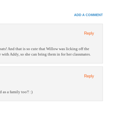
In
e+
ADD A COMMENT
e Bookmarks
Reply
bats! And that is so cute that Willow was licking off the
e with Addy, so she can bring them in for her classmates.
Reply
 as a family too!! :)