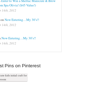
n
Enter to Win a Shellac Manicure & Brow
m Spa Olivia! ($45 Value!)
r 14th, 2012
on
Now Entering…My 30′s!!
r 14th, 2012
on
Now Entering…My 30′s!!
r 14th, 2012
st Pins on Pinterest
ute kids initial craft for
s room