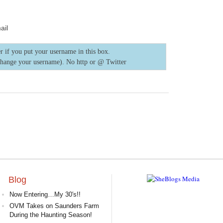
ail
r if you put your username in this box.
change your username). No http or @
Twitter
Blog
Now Entering…My 30′s!!
OVM Takes on Saunders Farm
During the Haunting Season!