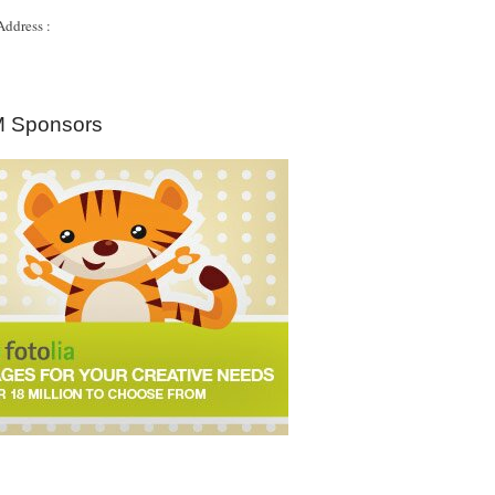
Address :
 Sponsors