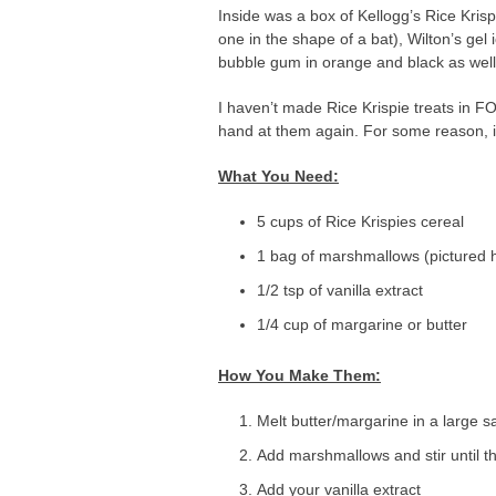
Inside was a box of Kellogg’s Rice Kris
one in the shape of a bat), Wilton’s ge
bubble gum in orange and black as well. 
I haven’t made Rice Krispie treats in F
hand at them again. For some reason, i
What You Need:
5 cups of Rice Krispies cereal
1 bag of marshmallows (pictured 
1/2 tsp of vanilla extract
1/4 cup of margarine or butter
How You Make Them:
Melt butter/margarine in a large 
Add marshmallows and stir until th
Add your vanilla extract