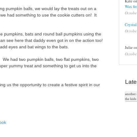
Kate o
Wax fro
ing pumpkin balls, we would lay the treats out on a
Octobe
 we had something to use the cookie cutters on! It
Crystal
Octobe
 pumpkins, bats and round ball pumpkins using the
an see here that daddy even got in on the action too!
 add eyes and bat wings to the bats.
Julie 
Octobe
 We had two pumpkin balls, two flat pumpkins, two
uper yummy treat and something to get us into the
Late
g us the opportunity to create a festive spirit in our
another c
the kid
ook