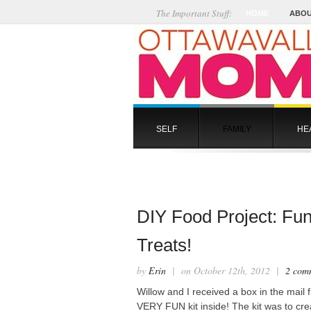
The Important Stuff:
HOME
ABOU
SELF
FAMILY
HE
DIY Food Project: Fu
Treats!
by
Erin
| on October 12th, 2012 |
2 com
Willow and I received a box in the mail
VERY FUN kit inside! The kit was to cr