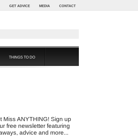
GET ADVICE
MEDIA
CONTACT
THINGS TO DO
t Miss ANYTHING! Sign up
our free newsletter featuring
aways, advice and more...