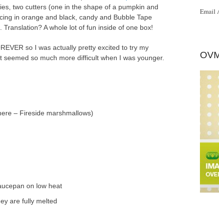
pies, two cutters (one in the shape of a pumpkin and
Email 
l icing in orange and black, candy and Bubble Tape
Translation? A whole lot of fun inside of one box!
OREVER so I was actually pretty excited to try my
OVM
t seemed so much more difficult when I was younger.
here – Fireside marshmallows)
saucepan on low heat
ey are fully melted