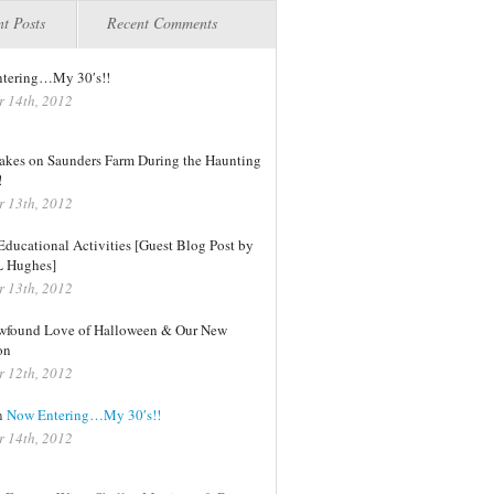
t Posts
Recent Comments
tering…My 30′s!!
r 14th, 2012
kes on Saunders Farm During the Haunting
!
r 13th, 2012
ducational Activities [Guest Blog Post by
L Hughes]
r 13th, 2012
found Love of Halloween & Our New
on
r 12th, 2012
n
Now Entering…My 30′s!!
r 14th, 2012