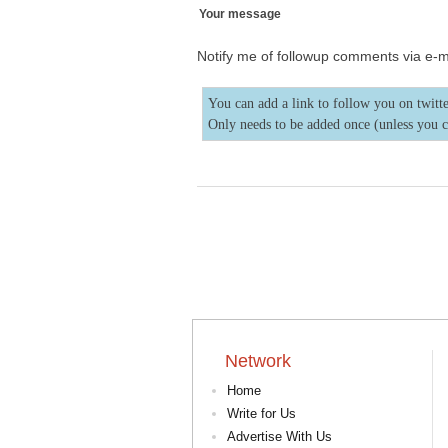
Your message
Notify me of followup comments via e-m
You can add a link to follow you on twitte
Only needs to be added once (unless you 
Network
Home
Write for Us
Advertise With Us