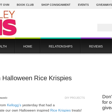
T OVM
BOOK CLUB
SHOP CONSIGNMENT
EVENTS
GIVEAWAYS
ALTH
HOME
RELATIONSHIPS
REVIEWS
n Halloween Rice Krispies
Don'
ments
DIY PROJECTS
for 
 from
Kellogg’s
yesterday that had a
give
eate our own Halloween inspired
Rice Krispies
treats!