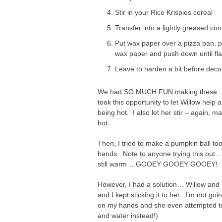
Stir in your Rice Krispies cereal
Transfer into a lightly greased co
Put wax paper over a pizza pan, pu
wax paper and push down until fla
Leave to harden a bit before decor
We had SO MUCH FUN making these… Fi
took this opportunity to let Willow help
being hot. I also let her stir – again, m
hot.
Then, I tried to make a pumpkin ball t
hands. Note to anyone trying this out…
still warm… GOOEY GOOEY GOOEY!
However, I had a solution… Willow and I a
and I kept sticking it to her. I’m not goi
on my hands and she even attempted to 
and water instead!)