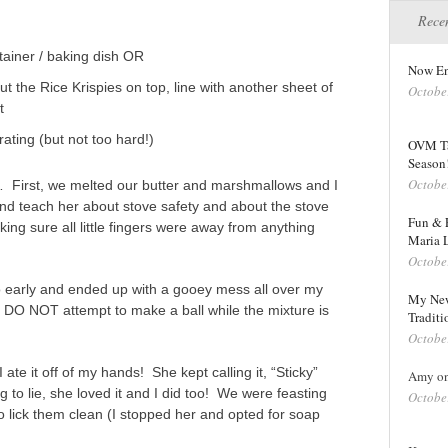
Recen
ntainer / baking dish OR
Now En
t the Rice Krispies on top, line with another sheet of
Octobe
t
ating (but not too hard!)
OVM Ta
Season
Octobe
rst, we melted our butter and marshmallows and I
 and teach her about stove safety and about the stove
Fun & E
aking sure all little fingers were away from anything
Maria 
Octobe
oo early and ended up with a gooey mess all over my
My New
 DO NOT attempt to make a ball while the mixture is
Traditi
Octobe
te it off of my hands! She kept calling it, “Sticky”
Amy o
ng to lie, she loved it and I did too! We were feasting
Octobe
lick them clean (I stopped her and opted for soap