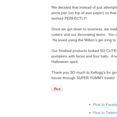
We decided that instead of just attempt
pizza pan (on top of wax paper) so that
worked PERFECTLY!
Once we got down to business, we made
cutters and our decorating items. You c
He loved using the Wilton’s gel icing to
Our finished products looked SO CUTE!
pumpkins with faces and four bats. A s
Halloween spirit.
Thank you SO much to Kellogg’s for givin
house through SUPER YUMMY treats!
Post to Faceb
Post to Twitter