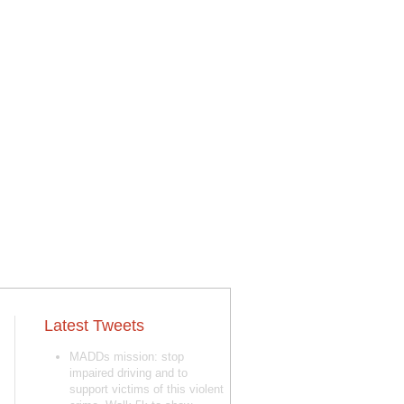
Latest Tweets
MADDs mission: stop
impaired driving and to
support victims of this violent