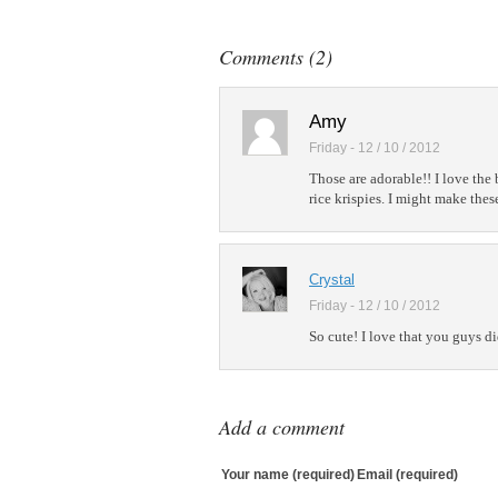
Add to Linked
Post to Googl
Comments (2)
Add to Googl
Add to Tumblr
Amy
Friday - 12 / 10 / 2012
Those are adorable!! I love the 
rice krispies. I might make thes
Crystal
Friday - 12 / 10 / 2012
So cute! I love that you guys did
Add a comment
Your name (required)
Email (required)