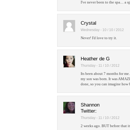
I've never been to the spa.... a s
Crystal
Wednesday - 10 / 10 / 2012
Never! I'd love to try it.
Heather de G
Thursday - 11 / 10 / 2012
Its been about 7 months for me.
my son was born. It was AMAZIN
done, so you can imagine how b
Shannon
Twitter:
Thursday - 11 / 10 / 2012
2 weeks ago. BUT before that i