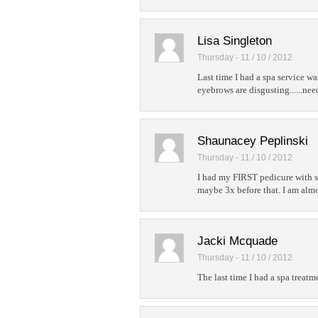
Lisa Singleton
Thursday - 11 / 10 / 2012
Last time I had a spa service 
eyebrows are disgusting......nee
Shaunacey Peplinski
Thursday - 11 / 10 / 2012
I had my FIRST pedicure with so
maybe 3x before that. I am almo
Jacki Mcquade
Thursday - 11 / 10 / 2012
The last time I had a spa treat