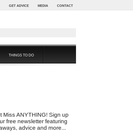
GET ADVICE
MEDIA
CONTACT
THINGS TO DO
t Miss ANYTHING! Sign up
our free newsletter featuring
aways, advice and more...