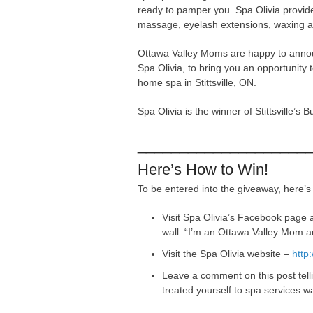
ready to pamper you. Spa Olivia provide
massage, eyelash extensions, waxing 
Ottawa Valley Moms are happy to anno
Spa Olivia, to bring you an opportunity
home spa in Stittsville, ON.
Spa Olivia is the winner of Stittsville’s
____________________
Here’s How to Win!
To be entered into the giveaway, here’s
Visit Spa Olivia’s Facebook page a
wall: “I’m an Ottawa Valley Mom 
Visit the Spa Olivia website –
http
Leave a comment on this post tel
treated yourself to spa services 