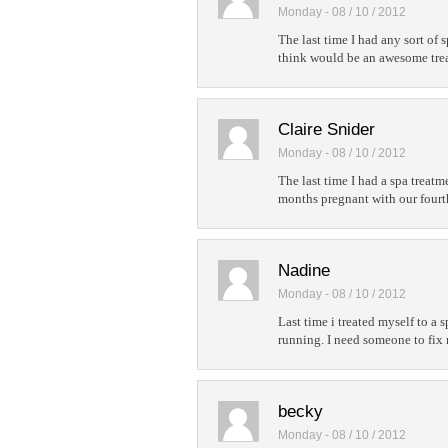
Monday - 08 / 10 / 2012
The last time I had any sort of 
think would be an awesome treat
Claire Snider
Monday - 08 / 10 / 2012
The last time I had a spa treat
months pregnant with our fourt
Nadine
Monday - 08 / 10 / 2012
Last time i treated myself to a s
running. I need someone to fix
becky
Monday - 08 / 10 / 2012