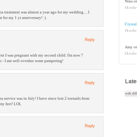
Nina o
Octobe
spa treatment was almost a year ago for my wedding.....I
 for my 1 yr anniversary! :)
Crystal
Octobe
Reply
Amy o
Octobe
ment I was pregnant with my second child. I'm now 7
h - I am well overdue some pampering!
Late
Reply
with dif
pa service was in July! I have since lost 2 toenails from
 my feet! LOL
Reply