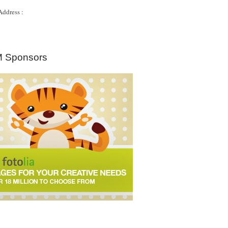
Address :
 Sponsors