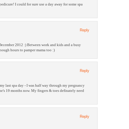
pedicure! I could for sure use a day away for some spa
Reply
 December 2012 :) Between work and kids and a busy
enough hours to pamper mama too :)
Reply
 my last spa day - I was half way through my pregnancy
e's 19 months now. My fingers & toes definately need
Reply