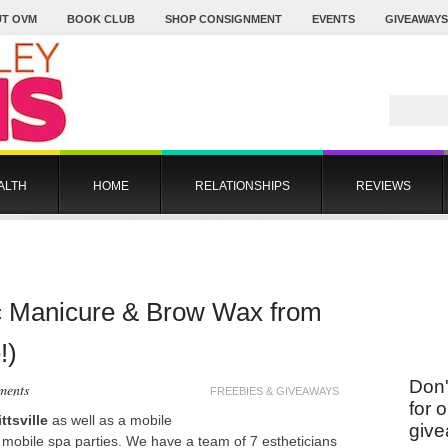
T OVM
BOOK CLUB
SHOP CONSIGNMENT
EVENTS
GIVEAWAYS
ALTH
HOME
RELATIONSHIPS
REVIEWS
ac Manicure & Brow Wax from
!)
Don'
ments
FREEBIES & GIVEAWAYS
for 
ttsville
as well as a mobile
give
s mobile spa parties. We have a team of 7 estheticians