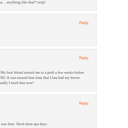
pa.... anything like that!! eeep!
Reply
Reply
 My best friend treated me to a pedi a few weeks before
G. It was around that time that I last had my brows
adly I need that now!
Reply
t was June. Need more spa days.