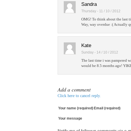
Sandra
Thursday - 11 / 10 / 2012
OMG! To think about the last ti
Way, way overdue :( Actually qu
Kate
Sunday - 14 / 10 / 2012
The last time i was pampered wa
would be 8.5 months ago! YIKES
Add a comment
Click here to cancel reply.
Your name (required)
Email (required)
Your message
Notify me of followup comments via e-m