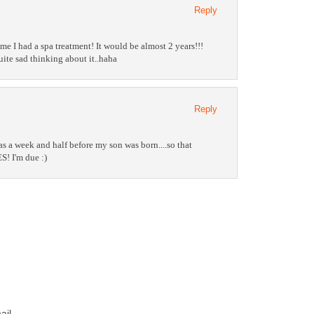
Reply
me I had a spa treatment! It would be almost 2 years!!!
ite sad thinking about it..haha
Reply
s a week and half before my son was born....so that
! I'm due :)
ail