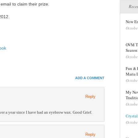
mail to claim their prize.
Recen
2012.
Now En
Octobe
OVM Ta
ook
Season
Octobe
In
Fun & E
Maria 
e+
ADD A COMMENT
Octobe
e Bookmarks
My New
Reply
Traditi
Octobe
 over a year since I have had an eyebrow wax. Good Grief.
Crystal
Octobe
Reply