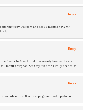
Reply
was after my baby was born and hes 13 months now. My
d help
Reply
me friends in May. I think I have only been to the spa
st 9 months pregnant with my 3rd now. I really need this!
Reply
ment was when I was 8 months pregnant I had a pedicure.