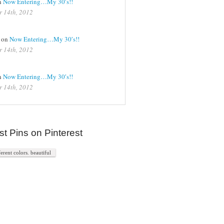
n
Now Entering…My 30′s!!
r 14th, 2012
on
Now Entering…My 30′s!!
r 14th, 2012
n
Now Entering…My 30′s!!
r 14th, 2012
st Pins on Pinterest
ferent colors. beautiful