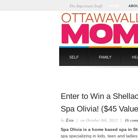
The Important Stuff:
HOME
ABOU
SELF
FAMILY
HE
Enter to Win a Shell
Spa Olivia! ($45 Value
by
Erin
| on October 8th, 2012 |
16 com
Spa Olivia is a home based spa in Sti
spa specializing in kids, teen and ladie