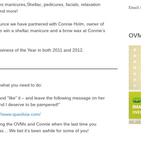
s manicures,Shellac, pedicures, facials, relaxation
Email 
and more!
unce we have partnered with Connie Holm, owner of
 to win a shellac manicure and a brow wax at Connie’s
OVM
 Business of the Year in both 2011 and 2012.
________________________________
 what you need to do:
nd “like” it – and leave the following message on her
and I deserve to be pampered!”
://www.spaolivia.com/
ling the OVMs and Connie when the last time you
was… We bet it’s been awhile for some of you!