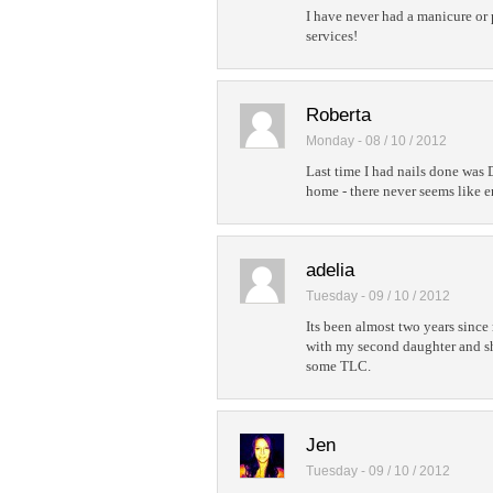
I have never had a manicure or 
services!
Roberta
Monday - 08 / 10 / 2012
Last time I had nails done was
home - there never seems like 
adelia
Tuesday - 09 / 10 / 2012
Its been almost two years since
with my second daughter and sh
some TLC.
Jen
Tuesday - 09 / 10 / 2012