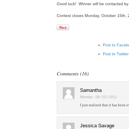
Good luck! Winner will be contacted by e
Contest closes Monday, October 15th, 
Post to Faceb
Post to Twitter
Add to Linked
Post to Googl
Comments (16)
Add to Googl
Add to Tumblr
Samantha
Monday - 08 / 10 / 2012
I just realized that it has been
Jessica Savage