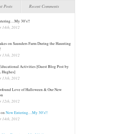
t Posts
Recent Comments
tering…My 30′s!!
r 14th, 2012
kes on Saunders Farm During the Haunting
!
r 13th, 2012
ducational Activities [Guest Blog Post by
L Hughes]
r 13th, 2012
found Love of Halloween & Our New
on
r 12th, 2012
on
Now Entering…My 30′s!!
r 14th, 2012