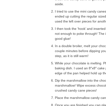
aside.
I tried to use the mini candy cane
ended up cutting the regular size
used the left over pieces for anoth
I then took the ‘hook’ and inserte
not enough to poke through! The in
good glue!
In a double broiler, melt your choc
couple minutes before dipping your
step, as it is still warm!
While your chocolate is melting. 
baking dish. I used an 8″x8″ cake 
edge of the pan helped hold up th
Dip the marshmallow into the choc
marshmallow! Wipe excess chocolat
crushed candy cane pieces!
Place the marshmallow candy cane 
Once you are finished you can plac