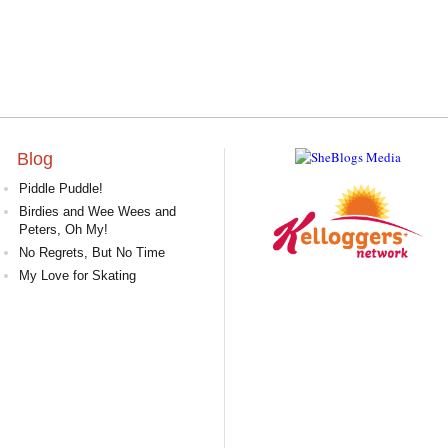
Blog
Piddle Puddle!
Birdies and Wee Wees and
Peters, Oh My!
No Regrets, But No Time
My Love for Skating