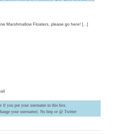
ane Marshmallow Floaters, please go here! [...]
ail
r if you put your username in this box.
change your username). No http or @
Twitter