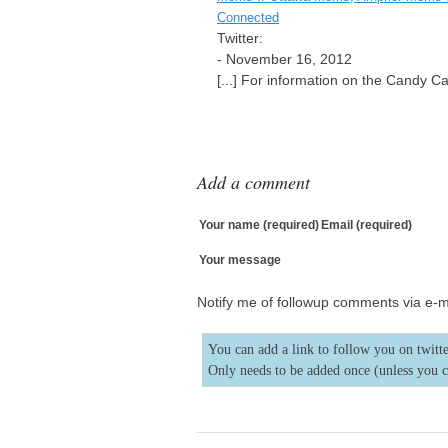
Connected
Twitter:
-
November 16, 2012
[...] For information on the Candy C
Add a comment
Your name (required)
Email (required)
Your message
Notify me of followup comments via e-m
You can add a link to follow you on twitte
Only needs to be added once (unless you 