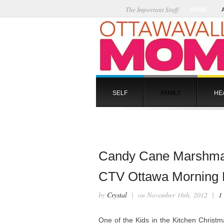
The Important Stuff:
HOME
SELF
FAMILY
HE
Candy Cane Marshmal
CTV Ottawa Morning L
by
Crystal
| on November 16th, 2012 |
1
One of the Kids in the Kitchen Christ