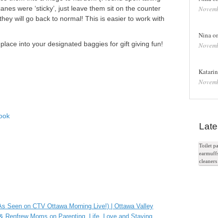
anes were ‘sticky’, just leave them sit on the counter
Novemb
hey will go back to normal! This is easier to work with
)
Nina o
ace into your designated baggies for gift giving fun!
Novemb
Katari
Novemb
ook
Late
In
Toilet 
earmuff
e+
cleaner
e Bookmarks
(As Seen on CTV Ottawa Morning Live!) | Ottawa Valley
 Renfrew Moms on Parenting, Life, Love and Staying