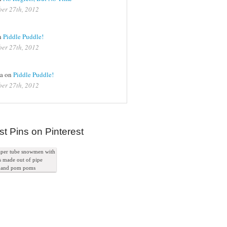
er 27th, 2012
n
Piddle Puddle!
er 27th, 2012
na on
Piddle Puddle!
er 27th, 2012
st Pins on Pinterest
paper tube snowmen with
s made out of pipe
s and pom poms