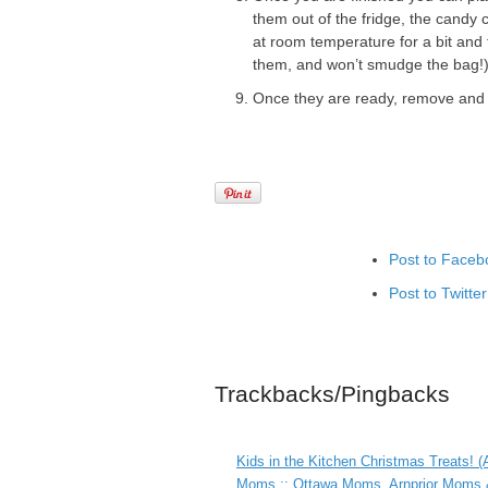
them out of the fridge, the candy c
at room temperature for a bit and t
them, and won’t smudge the bag!
Once they are ready, remove and pl
Post to Faceb
Post to Twitter
Add to Linked
Post to Googl
Trackbacks/Pingbacks
Add to Googl
Add to Tumblr
Kids in the Kitchen Christmas Treats! 
Moms :: Ottawa Moms, Arnprior Moms &