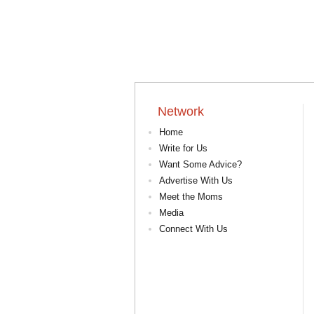
Network
Home
Write for Us
Want Some Advice?
Advertise With Us
Meet the Moms
Media
Connect With Us