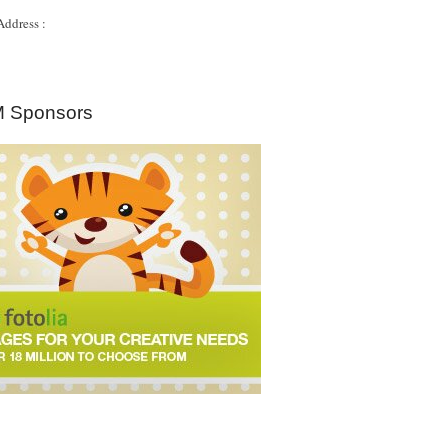
Address :
 Sponsors