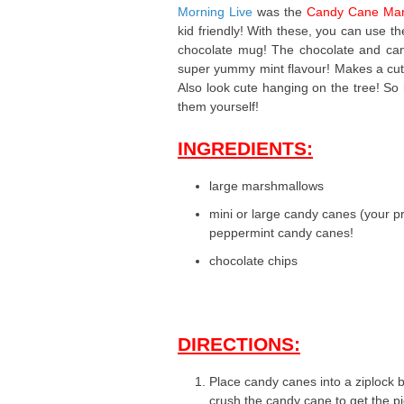
Morning Live
was the
Candy Cane Mar
kid friendly! With these, you can use t
chocolate mug! The chocolate and cand
super yummy mint flavour! Makes a cute g
Also look cute hanging on the tree! So
them yourself!
INGREDIENTS:
large marshmallows
mini or large candy canes (your pr
peppermint candy canes!
chocolate chips
DIRECTIONS:
Place candy canes into a ziplock ba
crush the candy cane to get the pi