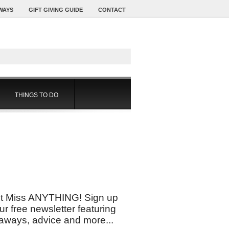
WAYS
GIFT GIVING GUIDE
CONTACT
THINGS TO DO
t Miss ANYTHING! Sign up
our free newsletter featuring
aways, advice and more...