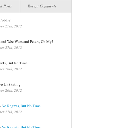
t Posts
Recent Comments
Puddle!
er 27th, 2012
s and Wee Wees and Peters, Oh My!
er 27th, 2012
rets, But No Time
er 26th, 2012
e for Skating
er 26th, 2012
n
No Regrets, But No Time
er 27th, 2012
n
No Regrets, But No Time