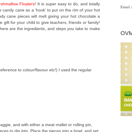
shmallow Floaters
! It is super easy to do, and totally
Email 
he candy cane as a ‘hook’ to put on the rim of your hot
y cane pieces will melt giving your hot chocolate a
ift for your child to give teachers, friends or family!
 here are the ingredients, and steps you take to make
OVM
eference to colour/flavour etc!) I used the regular
ggie, and with either a meat mallet or rolling pin,
eces to dip into. Place the pieces into a bowl, and set