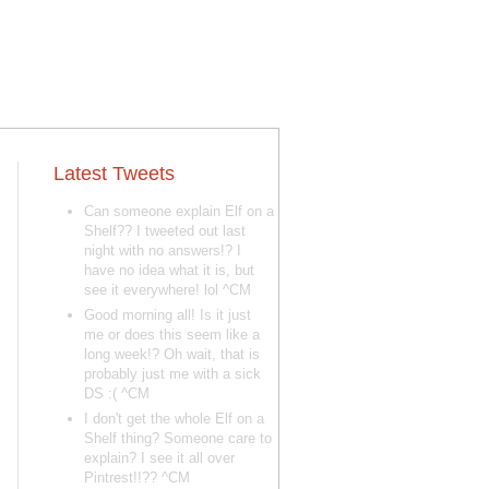
Latest Tweets
Can someone explain Elf on a
Shelf?? I tweeted out last
night with no answers!? I
have no idea what it is, but
see it everywhere! lol ^CM
Good morning all! Is it just
me or does this seem like a
long week!? Oh wait, that is
probably just me with a sick
DS :( ^CM
I don't get the whole Elf on a
Shelf thing? Someone care to
explain? I see it all over
Pintrest!!?? ^CM