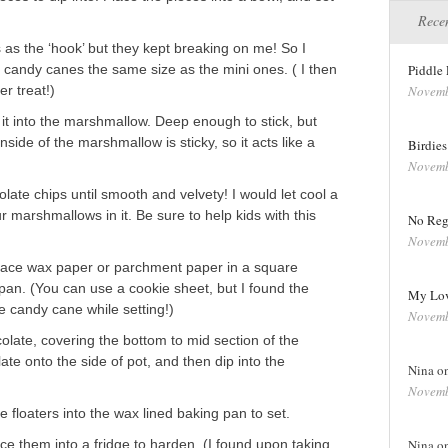
Recen
s as the ‘hook’ but they kept breaking on me! So I
d candy canes the same size as the mini ones. ( I then
Piddle 
er treat!)
Novemb
d it into the marshmallow. Deep enough to stick, but
side of the marshmallow is sticky, so it acts like a
Birdie
Novemb
olate chips until smooth and velvety! I would let cool a
 marshmallows in it. Be sure to help kids with this
No Reg
Novemb
Place wax paper or parchment paper in a square
pan. (You can use a cookie sheet, but I found the
My Lov
e candy cane while setting!)
Novemb
olate, covering the bottom to mid section of the
e onto the side of pot, and then dip into the
Nina o
Novemb
floaters into the wax lined baking pan to set.
e them into a fridge to harden. (I found upon taking
Nina o