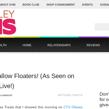
ABOUT OVM
BOOK CLUB
SHOP CONSIGNMENT
EVENTS
GIVEA
ALTH
HOME
RELATIONSHIPS
REVIEWS
low Floaters! (As Seen on
ive!)
Don'
 comment
ARTS AND CRAFTS
for 
give
mas Treats that I showed this morning on
CTV Ottawa