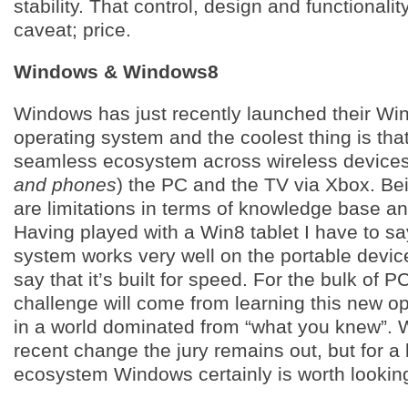
stability. That control, design and functionali
caveat; price.
Windows & Windows8
Windows has just recently launched their W
operating system and the coolest thing is that
seamless ecosystem across wireless devices
and phones
) the PC and the TV via Xbox. Be
are limitations in terms of knowledge base an
Having played with a Win8 tablet I have to sa
system works very well on the portable devic
say that it’s built for speed. For the bulk of P
challenge will come from learning this new o
in a world dominated from “what you knew”. 
recent change the jury remains out, but for a
ecosystem Windows certainly is worth looking