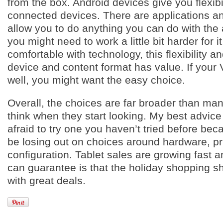
from the box. Android devices give you flexibil
connected devices. There are applications an
allow you to do anything you can do with the 
you might need to work a little bit harder for it
comfortable with technology, this flexibility 
device and content format has value. If your
well, you might want the easy choice.
Overall, the choices are far broader than m
think when they start looking. My best advice 
afraid to try one you haven’t tried before be
be losing out on choices around hardware, p
configuration. Tablet sales are growing fast a
can guarantee is that the holiday shopping sh
with great deals.