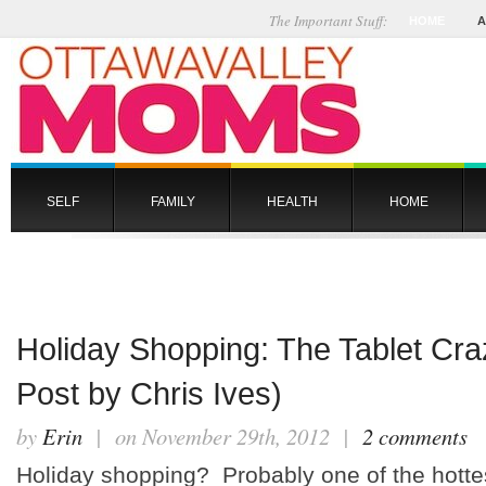
The Important Stuff:
HOME
A
SELF
FAMILY
HEALTH
HOME
Holiday Shopping: The Tablet Cr
Post by Chris Ives)
by
Erin
| on November 29th, 2012 |
2 comments
Holiday shopping? Probably one of the hottes