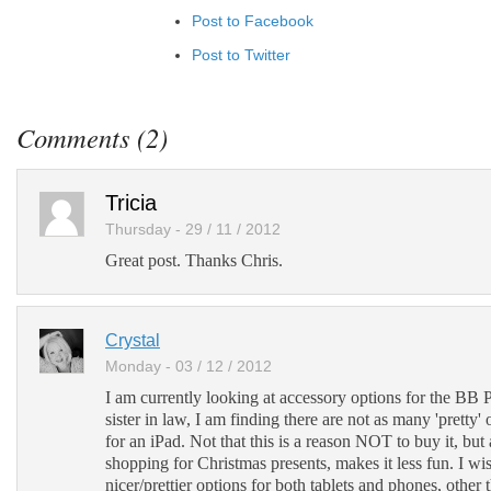
Post to Facebook
Post to Twitter
Add to LinkedIn
Post to Google+
Comments (2)
Add to Google Bookmarks
Add to Tumblr
Tricia
Thursday - 29 / 11 / 2012
Great post. Thanks Chris.
Crystal
Monday - 03 / 12 / 2012
I am currently looking at accessory options for the BB
sister in law, I am finding there are not as many 'pretty' 
for an iPad. Not that this is a reason NOT to buy it, bu
shopping for Christmas presents, makes it less fun. I wi
nicer/prettier options for both tablets and phones, other 