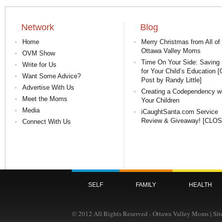
Network
Blog
Home
Merry Christmas from All of
Ottawa Valley Moms
OVM Show
Time On Your Side: Saving 
Write for Us
for Your Child’s Education 
Want Some Advice?
Post by Randy Little]
Advertise With Us
Creating a Codependency w
Meet the Moms
Your Children
Media
iCaughtSanta.com Service
Review & Giveaway! [CLO
Connect With Us
SELF
FAMILY
HEALTH
© 2012 All Rights Reserved - Ottawa Valley Moms | Si