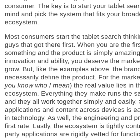
consumer. The key is to start your tablet sea
mind and pick the system that fits your broa
ecosystem.
Most consumers start the tablet search think
guys that got there first. When you are the fi
something and the product is simply amazing 
innovation and ability, you deserve the mark
grow. But, like the examples above, the bran
necessarily define the product. For the marke
you know who I mean
) the real value lies in 
ecosystem. Everything they make runs the s
and they all work together simply and easily.
applications and content across devices is ea
in technology. As well, the engineering and p
first rate. Lastly, the ecosystem is tightly contr
party applications are rigidly vetted for functi