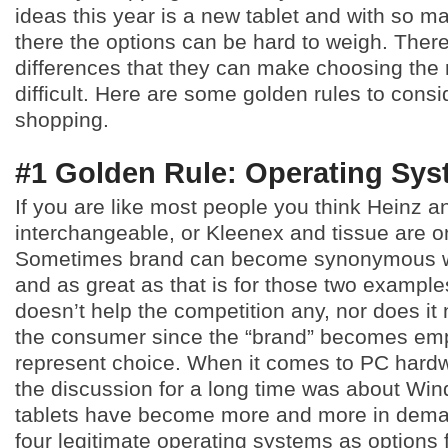
ideas this year is a new tablet and with so m
there the options can be hard to weigh. Ther
differences that they can make choosing the r
difficult. Here are some golden rules to consi
shopping.
#1 Golden Rule: Operating Sy
If you are like most people you think Heinz 
interchangeable, or Kleenex and tissue are o
Sometimes brand can become synonymous wi
and as great as that is for those two examples,
doesn’t help the competition any, nor does it
the consumer since the “brand” becomes em
represent choice. When it comes to PC hardw
the discussion for a long time was about Wi
tablets have become more and more in dem
four legitimate operating systems as options 