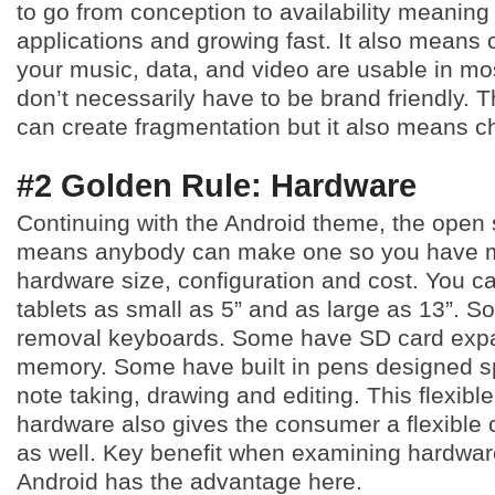
to go from conception to availability meanin
applications and growing fast. It also means 
your music, data, and video are usable in mo
don’t necessarily have to be brand friendly. 
can create fragmentation but it also means c
#2 Golden Rule: Hardware
Continuing with the Android theme, the open
means anybody can make one so you have m
hardware size, configuration and cost. You ca
tablets as small as 5” and as large as 13”. 
removal keyboards. Some have SD card expa
memory. Some have built in pens designed spe
note taking, drawing and editing. This flexible
hardware also gives the consumer a flexible c
as well. Key benefit when examining hardware
Android has the advantage here.