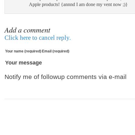
Apple products! {annnd I am done my vent now ;)}
Add a comment
Click here to cancel reply.
Your name (required)
Email (required)
Your message
Notify me of followup comments via e-mail