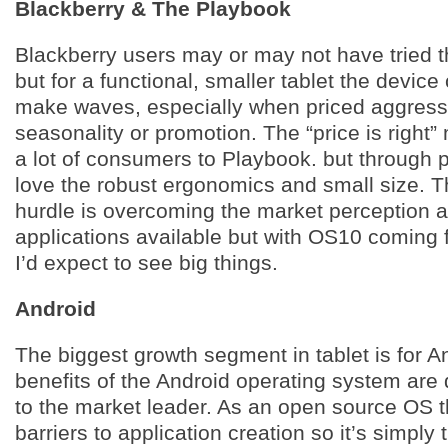
Blackberry & The Playbook
Blackberry users may or may not have tried 
but for a functional, smaller tablet the device
make waves, especially when priced aggressi
seasonality or promotion. The “price is right
a lot of consumers to Playbook. but through 
love the robust ergonomics and small size. T
hurdle is overcoming the market perception a
applications available but with OS10 coming 
I’d expect to see big things.
Android
The biggest growth segment in tablet is for A
benefits of the Android operating system are 
to the market leader. As an open source OS t
barriers to application creation so it’s simply