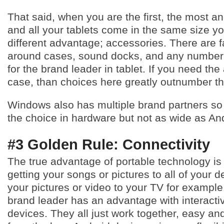
That said, when you are the first, the most 
and all your tablets come in the same size y
different advantage; accessories. There are 
around cases, sound docks, and any number 
for the brand leader in tablet. If you need the
case, than choices here greatly outnumber th
Windows also has multiple brand partners so
the choice in hardware but not as wide as And
#3 Golden Rule: Connectivity
The true advantage of portable technology is 
getting your songs or pictures to all of your d
your pictures or video to your TV for example
brand leader has an advantage with interactiv
devices. They all just work together, easy and