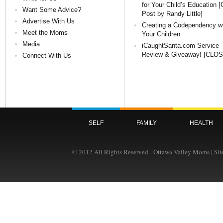
for Your Child’s Education 
Want Some Advice?
Post by Randy Little]
Advertise With Us
Creating a Codependency w
Meet the Moms
Your Children
Media
iCaughtSanta.com Service
Review & Giveaway! [CLO
Connect With Us
SELF
FAMILY
HEALTH
© 2012 All Rights Reserved - Ottawa Valley Moms | Si