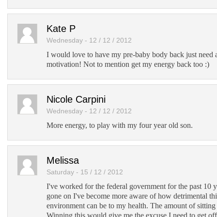
Kate P
Wednesday - 12 / 12 / 2012
I would love to have my pre-baby body back just need a
motivation! Not to mention get my energy back too :)
Nicole Carpini
Wednesday - 12 / 12 / 2012
More energy, to play with my four year old son.
Melissa
Saturday - 15 / 12 / 2012
I've worked for the federal government for the past 10 y
gone on I've become more aware of how detrimental thi
environment can be to my health. The amount of sitting 
Winning this would give me the excuse I need to get off