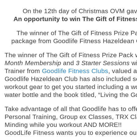
On the 12th day of Christmas OVM ga
An opportunity to win The Gift of Fitnes
The winner of The Gift of Fitness Prize Pa
package from Goodlife Fitness Hazeldean 
The winner of The Gift of Fitness Prize Pack 
Month Membership
and
3 Starter Sessions
wi
Trainer from
Goodlife Fitness Clubs
, valued a
Goodlife Hazeldean Club has also included 
workout gear to get you started including a w
water bottle and the book titled, “Living the Go
Take advantage of all that Goodlife has to off
Personal Training, Group ex Classes, TRX Cl
Minding while you workout AND MORE!!
GoodLife Fitness wants you to experience our