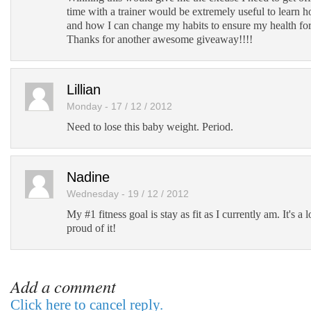
time with a trainer would be extremely useful to learn h
and how I can change my habits to ensure my health fo
Thanks for another awesome giveaway!!!!
Lillian
Monday - 17 / 12 / 2012
Need to lose this baby weight. Period.
Nadine
Wednesday - 19 / 12 / 2012
My #1 fitness goal is stay as fit as I currently am. It's a 
proud of it!
Add a comment
Click here to cancel reply.