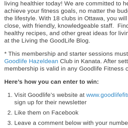
living healthier today! We are committed to h
achieve your fitness goals, no matter the bud
the lifestyle. With 18 clubs in Ottawa, you will
close, with friendly, knowledgeable staff. Find
healthy recipes, and other great ideas for livi
at the Living the GoodLife Blog.
* This membership and starter sessions mus
Goodlife Hazeldean
Club in Kanata. After set
membership is valid in any Goodlife Fitness c
Here’s how you can enter to win:
Visit Goodlife’s website at
www.goodlifefi
sign up for their newsletter
Like them on Facebook
Leave a comment below with your number