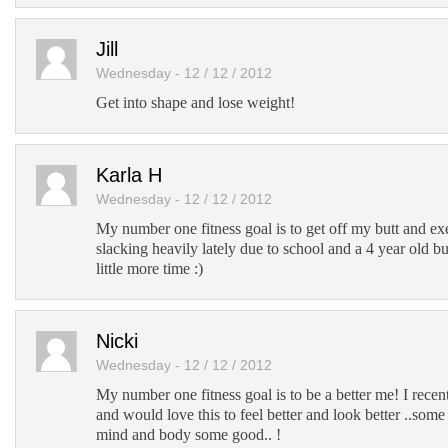
Jill
Wednesday - 12 / 12 / 2012
Get into shape and lose weight!
Karla H
Wednesday - 12 / 12 / 2012
My number one fitness goal is to get off my butt and ex
slacking heavily lately due to school and a 4 year old b
little more time :)
Nicki
Wednesday - 12 / 12 / 2012
My number one fitness goal is to be a better me! I rece
and would love this to feel better and look better ..so
mind and body some good.. !