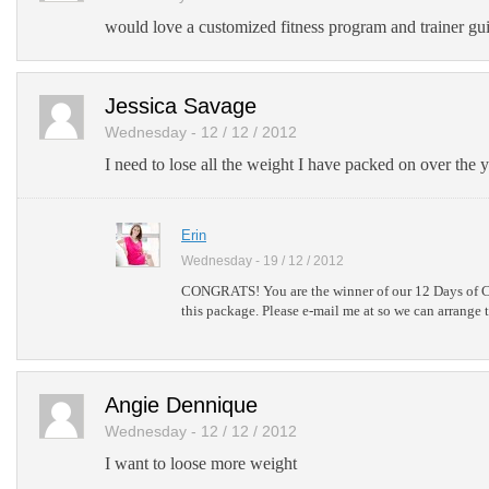
would love a customized fitness program and trainer gui
Jessica Savage
Wednesday - 12 / 12 / 2012
I need to lose all the weight I have packed on over the ye
Erin
Wednesday - 19 / 12 / 2012
CONGRATS! You are the winner of our 12 Days of C
this package. Please e-mail me at so we can arrange 
Angie Dennique
Wednesday - 12 / 12 / 2012
I want to loose more weight