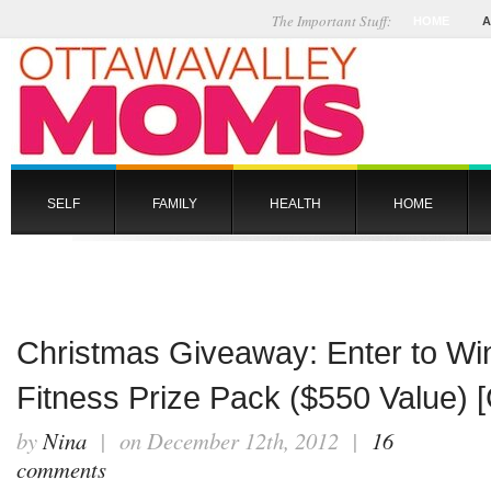
The Important Stuff:
HOME
A
SELF
FAMILY
HEALTH
HOME
Christmas Giveaway: Enter to Win
Fitness Prize Pack ($550 Value)
by
Nina
| on December 12th, 2012 |
16
comments