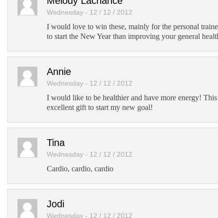
Melody Lachance
Wednesday - 12 / 12 / 2012
I would love to win these, mainly for the personal train
to start the New Year than improving your general healt
Annie
Wednesday - 12 / 12 / 2012
I would like to be healthier and have more energy! Thi
excellent gift to start my new goal!
Tina
Wednesday - 12 / 12 / 2012
Cardio, cardio, cardio
Jodi
Wednesday - 12 / 12 / 2012