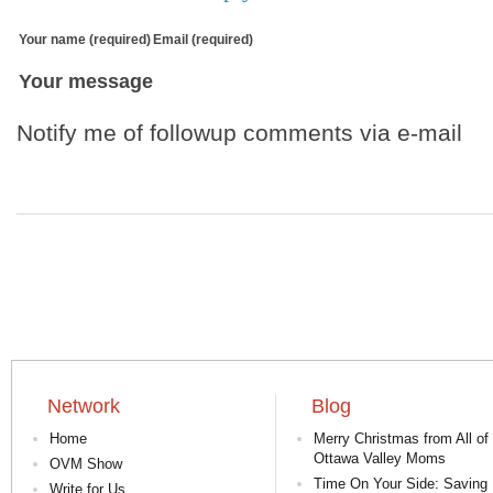
Your name (required)
Email (required)
Your message
Notify me of followup comments via e-mail
Network
Blog
Home
Merry Christmas from All of
Ottawa Valley Moms
OVM Show
Time On Your Side: Saving 
Write for Us