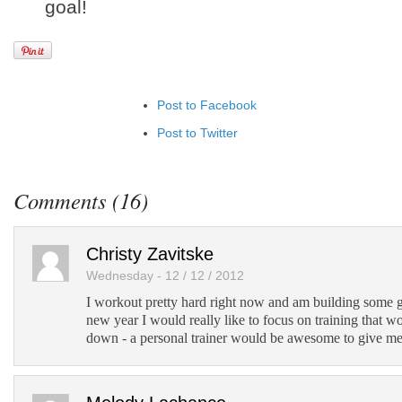
goal!
Post to Facebook
Post to Twitter
Add to LinkedIn
Post to Google+
Comments (16)
Add to Google Bookmarks
Add to Tumblr
Christy Zavitske
Wednesday - 12 / 12 / 2012
I workout pretty hard right now and am building some 
new year I would really like to focus on training that w
down - a personal trainer would be awesome to give me