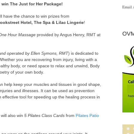
 win The Just for Her Package!
Email 
ill have the chance to win prizes from
rookstreet Hotel, The Spa & Lilac Lingerie
!
OVM
One Hour Massage
provided by Angus Henry, RMT at
nd operated by Ellen Symons, RMT
) is dedicated to
hether you are recovering from injury, living with a
healthy body, or need space to relax and unwind, Body
poetry of your own body.
an help keep your muscles and tissues in good shape,
njuries and illnesses. It can be used as prevention
 effective tool for speeding up the healing process in
will also win
5 Pilates Class Cards
from
Pilates Patio