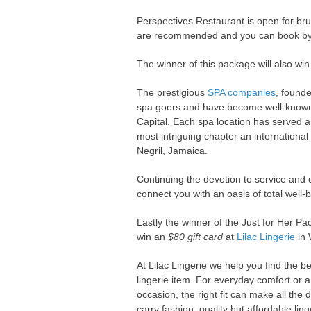
Perspectives Restaurant is open for b
are recommended and you can book by
The winner of this package will also wi
The prestigious
SPA companies
, founde
spa goers and have become well-known de
Capital. Each spa location has served a
most intriguing chapter an internationa
Negril, Jamaica.
Continuing the devotion to service and q
connect you with an oasis of total well-
Lastly the winner of the Just for Her Pa
win an
$80 gift card
at
Lilac Lingerie
in 
At Lilac Lingerie we help you find the bes
lingerie item. For everyday comfort or a
occasion, the right fit can make all the 
carry fashion, quality but affordable lin