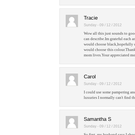
Tracie
Sunday - 09 / 12 / 2012
Wow all this just sounds to goo
can describe.Im grateful each a
would choose black,hopefully 
would choose this colour.Thank
mom lives.Your appreciated mo
Carol
Sunday - 09 / 12 / 2012
I could use some pampering and 
luxuries I normally can't find t
Samantha S
Sunday - 09 / 12 / 2012
So first, my husband says I sho