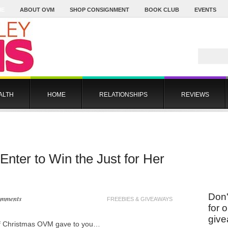
ME
ABOUT OVM
SHOP CONSIGNMENT
BOOK CLUB
EVENTS
ALTH
HOME
RELATIONSHIPS
REVIEWS
nter to Win the Just for Her
Don'
omments
FREEBIES & GIVEAWAYS
for 
give
of Christmas OVM gave to you…