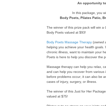
An opportunity to
In this package, you w
Body Poets, Pilates Patio, B
The winner of this prize pack will win a
Body Poets valued at $93!
Body Poets Massage Therapy
(
owned a
helping you achieve your health goals. W
chronic illness, want to maintain your 
Poets is here to help you discover the 
Massage therapy can help you relax, c
and can help you recover from various i
before problems occur; it can also be an
cases of injury, surgery, or illness.
The winner of this Just for Her Package 
valued at $75!