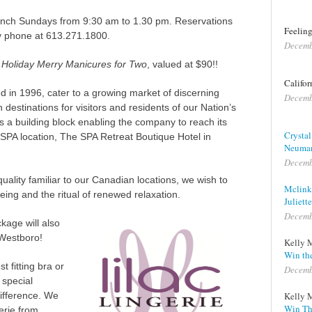
runch Sundays from 9:30 am to 1.30 pm. Reservations
Feeling
 phone at 613.271.1800.
Decemb
n
Holiday Merry Manicures for Two
, valued at $90!!
Califor
d in 1996, cater to a growing market of discerning
Decemb
stinations for visitors and residents of our Nation’s
s a building block enabling the company to reach its
Crystal
l SPA location, The SPA Retreat Boutique Hotel in
Neuma
Decemb
uality familiar to our Canadian locations, we wish to
Mclink
being and the ritual of renewed relaxation.
Juliette
Decemb
ckage will also
Westboro!
Kelly 
Win the
t fitting bra or
Decemb
 special
difference.
We
Kelly 
Win Th
gerie from