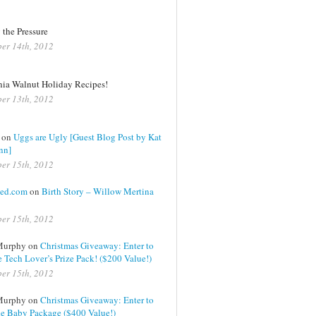
 the Pressure
er 14th, 2012
nia Walnut Holiday Recipes!
er 13th, 2012
on
Uggs are Ugly [Guest Blog Post by Kat
nn]
er 15th, 2012
ed.com
on
Birth Story – Willow Mertina
er 15th, 2012
Murphy on
Christmas Giveaway: Enter to
 Tech Lover’s Prize Pack! ($200 Value!)
er 15th, 2012
Murphy on
Christmas Giveaway: Enter to
e Baby Package ($400 Value!)