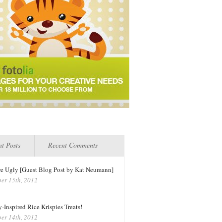
t Posts
Recent Comments
re Ugly [Guest Blog Post by Kat Neumann]
er 15th, 2012
-Inspired Rice Krispies Treats!
er 14th, 2012