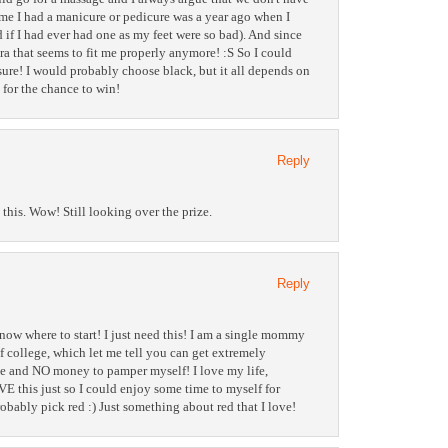
ime I had a manicure or pedicure was a year ago when I
if I had ever had one as my feet were so bad). And since
ra that seems to fit me properly anymore! :S So I could
 sure! I would probably choose black, but it all depends on
s for the chance to win!
Reply
this. Wow! Still looking over the prize.
Reply
ow where to start! I just need this! I am a single mommy
of college, which let me tell you can get extremely
ime and NO money to pamper myself! I love my life,
VE this just so I could enjoy some time to myself for
robably pick red :) Just something about red that I love!