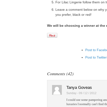
For Lilac Lingerie follow them on t
Leave a comment below on why yo
you prefer, black or red!
We will be choosing a winner at the
Post to Faceb
Post to Twitter
Add to Linked
Post to Googl
Comments (42)
Add to Googl
Add to Tumblr
Tanya Goveas
Sunday - 09 / 12 / 2012
I could use some pampering and 
luxuries I normally can't find t