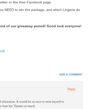
witter or like their Facebook page
u NEED to win this package, and which Lingerie do
 end of our giveaway period! Good luck everyone!
ook
In
e+
ADD A COMMENT
e Bookmarks
Reply
relaxation. It would be so nice to treat myself to
he time for. Thanks so much.