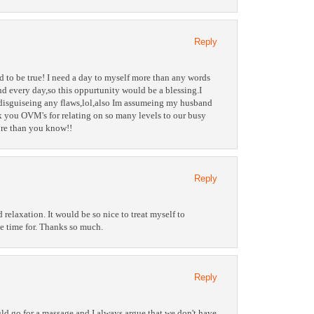
Reply
d to be true! I need a day to myself more than any words
nd every day,so this oppurtunity would be a blessing.I
disguiseing any flaws,lol,also Im assumeing my husband
 you OVM's for relating on so many levels to our busy
re than you know!!
Reply
relaxation. It would be so nice to treat myself to
he time for. Thanks so much.
Reply
uld go for a massage and I always argue that we don't have