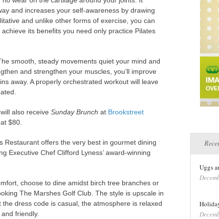
 no wear on the cartilage around your joints. It
way and increases your self-awareness by drawing
litative and unlike other forms of exercise, you can
 achieve its benefits you need only practice Pilates
. The smooth, steady movements quiet your mind and
gthen and strengthen your muscles, you’ll improve
ains away. A properly orchestrated workout will leave
nated.
will also receive
Sunday Brunch
at
Brookstreet
 at $80.
 Restaurant offers the very best in gourmet dining
Recen
ng Executive Chef Clifford Lyness’ award-winning
Uggs a
Decemb
mfort, choose to dine amidst birch tree branches or
ooking The Marshes Golf Club. The style is upscale in
et the dress code is casual, the atmosphere is relaxed
Holiday
 and friendly.
Decemb