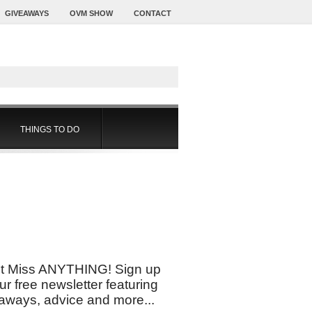
GIVEAWAYS
OVM SHOW
CONTACT
THINGS TO DO
t Miss ANYTHING! Sign up
our free newsletter featuring
aways, advice and more...