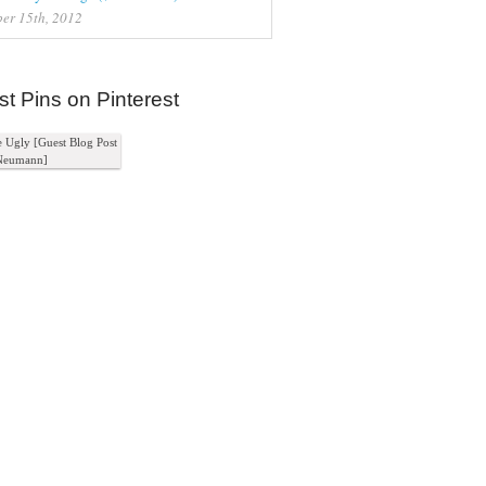
er 15th, 2012
st Pins on Pinterest
e Ugly [Guest Blog Post
Neumann]