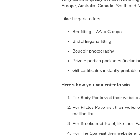
Europe, Australia, Canada, South and 
Lilac Lingerie offers:
Bra fitting – AA to G cups
Bridal lingerie fitting
Boudoir photography
Private parties packages (includin
Gift certificates instantly printable
Here’s how you can enter to win:
For Body Poets visit their website
For Pilates Patio visit their websit
mailing list
For Brookstreet Hotel, like their
For The Spa visit their website and