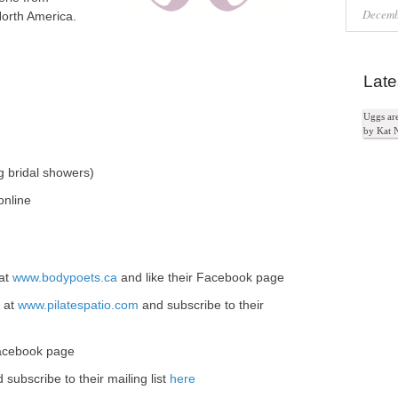
Decemb
North America.
Late
Uggs ar
by Kat 
g bridal showers)
 online
 at
www.bodypoets.ca
and like their Facebook page
e at
www.pilatespatio.com
and subscribe to their
 Facebook page
 subscribe to their mailing list
here