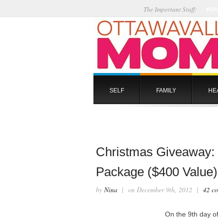
The Important Stuff:
HO
SELF
FAMILY
HE
Christmas Giveaway: E
Package ($400 Value)
by
Nina
| on December 9th, 2012 |
42 c
On the 9th day 