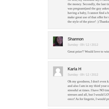
the money. Secondly, the last t
was pregnant(and the guy asked 
having a baby, I cannot find a b
make great use of that offer for
the style of the piece! :) Thank
Shannon
Sunday - 09 / 12 / 2012
Great prize!! Would love to win 
Karla H
Sunday - 09 / 12 / 2012
Oh my goodness, I don't even kn
and also I am in my third year 
stressful at times. I have NO t
stresses and all, but I would LO
once! As for lingerie, I would p