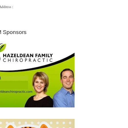
Address :
 Sponsors