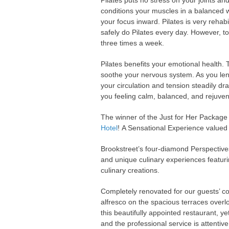
Pilates puts no stress on your joints and
conditions your muscles in a balanced 
your focus inward. Pilates is very rehabi
safely do Pilates every day. However, to
three times a week.
Pilates benefits your emotional health
soothe your nervous system. As you len
your circulation and tension steadily dr
you feeling calm, balanced, and rejuve
The winner of the Just for Her Package 
Hotel
! A Sensational Experience valued
Brookstreet’s four-diamond Perspectives
and unique culinary experiences featuri
culinary creations.
Completely renovated for our guests’ co
alfresco on the spacious terraces overl
this beautifully appointed restaurant, y
and the professional service is attentive