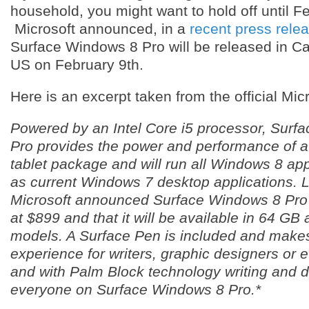
household, you might want to hold off until F
Microsoft announced, in a
recent press rele
Surface Windows 8 Pro will be released in C
US on February 9th.
Here is an excerpt taken from the official Micr
Powered by an Intel Core i5 processor, Surf
Pro provides the power and performance of a 
tablet package and will run all Windows 8 app
as current Windows 7 desktop applications. 
Microsoft announced Surface Windows 8 Pro p
at $899 and that it will be available in 64 G
models. A Surface Pen is included and make
experience for writers, graphic designers or 
and with Palm Block technology writing and dr
everyone on Surface Windows 8 Pro.*