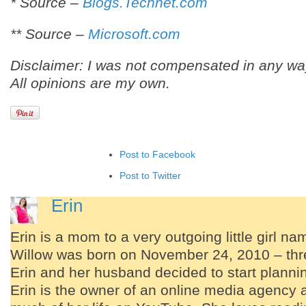
* Source –
Blogs.Technet.com
** Source –
Microsoft.com
Disclaimer: I was not compensated in any way
All opinions are my own.
Post to Facebook
Post to Twitter
Add to LinkedIn
Erin
Post to Google+
Erin is a mom to a very outgoing little girl n
Add to Google Bookmarks
Willow was born on November 24, 2010 – thre
Add to Tumblr
Erin and her husband decided to start planning
Erin is the owner of an online media agency 