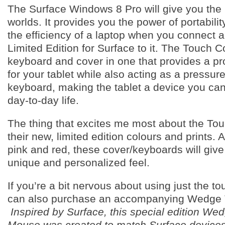
The Surface Windows 8 Pro will give you the 
worlds. It provides you the power of portabilit
the efficiency of a laptop when you connect 
Limited Edition for Surface to it. The Touch C
keyboard and cover in one that provides a pr
for your tablet while also acting as a pressur
keyboard, making the tablet a device you can
day-to-day life.
The thing that excites me most about the Tou
their new, limited edition colours and prints. A
pink and red, these cover/keyboards will give
unique and personalized feel.
If you’re a bit nervous about using just the t
can also purchase an accompanying Wedge
Inspired by Surface, this special edition We
Mouse was created to match Surface devices.