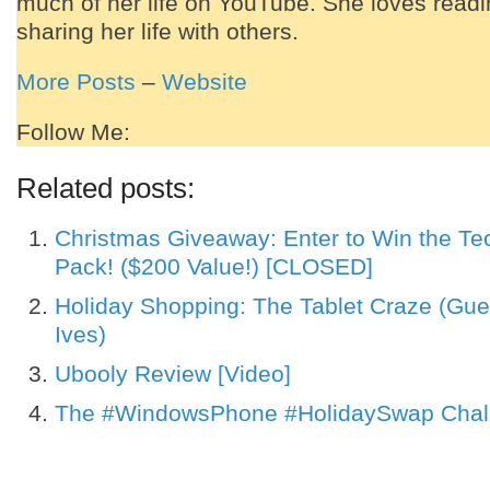
much of her life on YouTube. She loves readi
sharing her life with others.
More Posts
–
Website
Follow Me:
Related posts:
Christmas Giveaway: Enter to Win the Tec
Pack! ($200 Value!) [CLOSED]
Holiday Shopping: The Tablet Craze (Gue
Ives)
Ubooly Review [Video]
The #WindowsPhone #HolidaySwap Chal