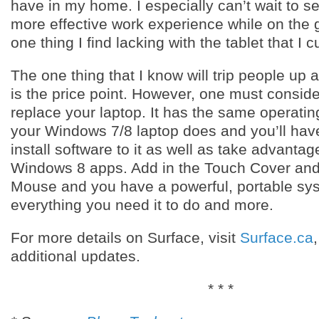
have in my home. I especially can’t wait to see
more effective work experience while on the g
one thing I find lacking with the tablet that I c
The one thing that I know will trip people up a
is the price point. However, one must consider 
replace your laptop. It has the same operati
your Windows 7/8 laptop does and you’ll hav
install software to it as well as take advantag
Windows 8 apps. Add in the Touch Cover an
Mouse and you have a powerful, portable syst
everything you need it to do and more.
For more details on Surface, visit
Surface.ca
additional updates.
* * *