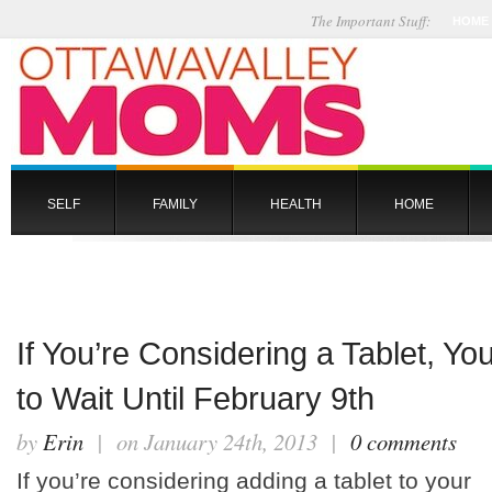
The Important Stuff:
HOME
SELF
FAMILY
HEALTH
HOME
If You’re Considering a Tablet, Y
to Wait Until February 9th
by
Erin
| on January 24th, 2013 |
0 comments
If you’re considering adding a tablet to your