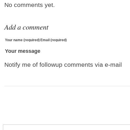
No comments yet.
Add a comment
Your name (required)
Email (required)
Your message
Notify me of followup comments via e-mail