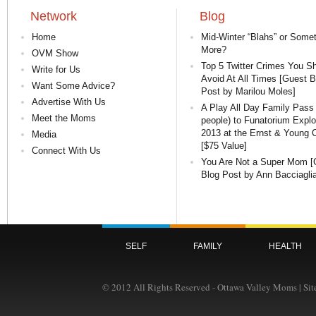
Network
Blog
Home
Mid-Winter “Blahs” or Some
More?
OVM Show
Top 5 Twitter Crimes You S
Write for Us
Avoid At All Times [Guest B
Want Some Advice?
Post by Marilou Moles]
Advertise With Us
A Play All Day Family Pass 
Meet the Moms
people) to Funatorium Expl
2013 at the Ernst & Young 
Media
[$75 Value]
Connect With Us
You Are Not a Super Mom [
Blog Post by Ann Bacciaglia
SELF
FAMILY
HEALTH
© 2012 All Rights Reserved - Ottawa Valley Moms | Si