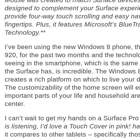
designed to complement your Surface exper
provide four-way touch scrolling and easy nav
fingertips. Plus, it features Microsoft’s BlueTr
Technology.**
I’ve been using the new Windows 8 phone, t
920, for the past two months and the technol
seeing in the smartphone, which is the same 
the Surface has, is incredible. The Windows
creates a rich platform on which to live your d
The customizability of the home screen will e
important parts of your life and household are
center.
I can’t wait to get my hands on a Surface Pr
is listening, I’d love a Touch Cover in pink! h
it compares to other tablets – specifically tho