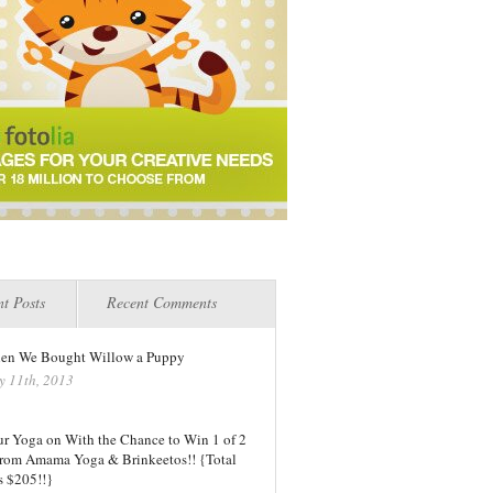
t Posts
Recent Comments
en We Bought Willow a Puppy
y 11th, 2013
ur Yoga on With the Chance to Win 1 of 2
 from Amama Yoga & Brinkeetos!! {Total
s $205!!}