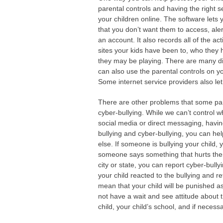
parental controls and having the right s
your children online. The software lets 
that you don’t want them to access, aler
an account. It also records all of the a
sites your kids have been to, who they
they may be playing. There are many dif
can also use the parental controls on yo
Some internet service providers also le
There are other problems that some paren
cyber-bullying. While we can’t control 
social media or direct messaging, havi
bullying and cyber-bullying, you can he
else. If someone is bullying your chil
someone says something that hurts th
city or state, you can report cyber-bullyi
your child reacted to the bullying and re
mean that your child will be punished a
not have a wait and see attitude about t
child, your child’s school, and if necessa