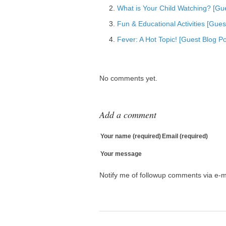
What is Your Child Watching? [Gu
Add to Tumblr
Fun & Educational Activities [Gue
Fever: A Hot Topic! [Guest Blog Po
No comments yet.
Add a comment
Your name (required)
Email (required)
Your message
Notify me of followup comments via e-m