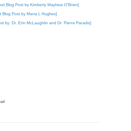
est Blog Post by Kimberly Mayhew O'Brien]
st Blog Post by Maria L Hughes]
st by: Dr. Erin McLaughlin and Dr. Pierre Paradis]
ail