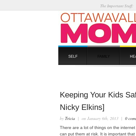
The Important Stuff:
SELF
FAMILY
HE
Keeping Your Kids Saf
Nicky Elkins]
by
Tricia
| on January 6th, 2013 |
0 com
There are a lot of things on the internet
can put them at risk. It is important tha