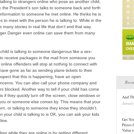
alking to strangers online who pose as another child,
s
the President’s son talks to someone back and forth
 information to someone he met online. He thinks he is
es to meet with the person he is talking to. While in the
 many stories in real life that don’t end that way.
anger Danger even online can save them from many
 child is talking to someone dangerous like a sex-
ts to receive packages in the mail from someone you
 online offenders will stop at nothing to connect with
have gone as far as sending plane tickets to their
uspect that this is happening, have an open
Recen
concerns. You can also call your phone company and
blocked. Another way to tell if your child has come
is if they quickly turn off the screen, close windows or
And Th
you or someone else comes by. This means that your
Januar
orn, or talking to someone they know they shouldn’t.
your child is talking to is OK, you can ask your kids
Get Yo
line.
Prizes
Value i
en while they are online is by setting different