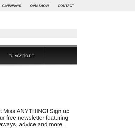
GIVEAWAYS
OVM SHOW
CONTACT
THINGS TO DO
t Miss ANYTHING! Sign up
our free newsletter featuring
aways, advice and more...