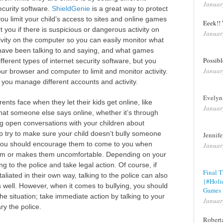
Januar
ecurity software.
ShieldGenie
is a great way to protect
you limit your child’s access to sites and online games
Eeek!! 
t you if there is suspicious or dangerous activity on
Januar
ctivity on the computer so you can easily monitor what
 have been talking to and saying, and what games
Possib
ferent types of internet security software, but you
Januar
ur browser and computer to limit and monitor activity.
t you manage different accounts and activity.
Evelyn
ts face when they let their kids get online, like
Januar
what someone else says online, whether it’s through
ng open conversations with your children about
lp try to make sure your child doesn’t bully someone
Jennif
d, you should encourage them to come to you when
Januar
em or makes them uncomfortable. Depending on your
ng to the police and take legal action. Of course, if
Final 
taliated in their own way, talking to the police can also
{#Holi
s well. However, when it comes to bullying, you should
Games 
he situation; take immediate action by talking to your
Januar
ry the police.
Robert