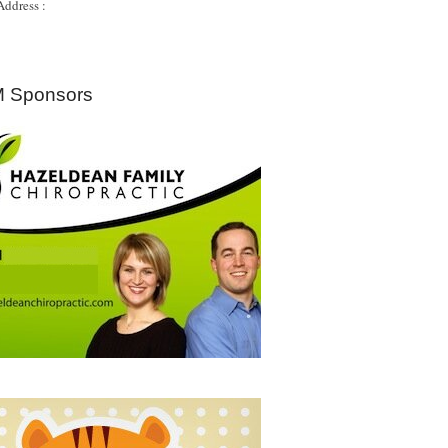
Address :
 Sponsors