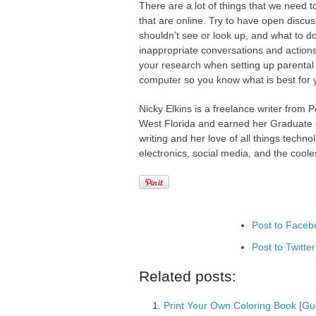
There are a lot of things that we need t
that are online. Try to have open discus
shouldn’t see or look up, and what to d
inappropriate conversations and actions 
your research when setting up parental 
computer so you know what is best for y
Nicky Elkins is a freelance writer from 
West Florida and earned her Graduate de
writing and her love of all things tech
electronics, social media, and the cool
Post to Faceb
Post to Twitter
Add to Linked
Related posts:
Post to Googl
Print Your Own Coloring Book [Gue
Add to Googl