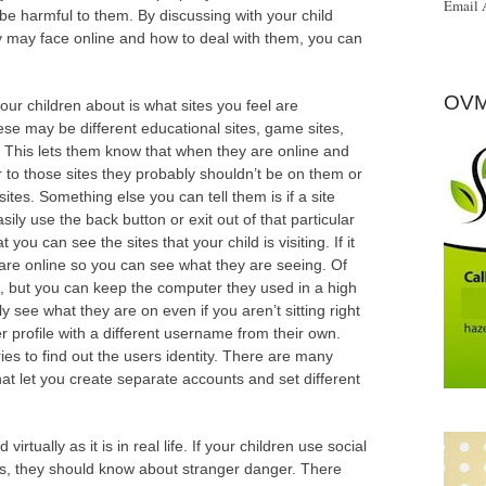
Email 
ld be harmful to them. By discussing with your child
y may face online and how to deal with them, you can
OVM
our children about is what sites you feel are
ese may be different educational sites, game sites,
. This lets them know that when they are online and
r to those sites they probably shouldn’t be on them or
ites. Something else you can tell them is if a site
ly use the back button or exit out of that particular
ou can see the sites that your child is visiting. If it
ey are online so you can see what they are seeing. Of
e, but you can keep the computer they used in a high
y see what they are on even if you aren’t sitting right
er profile with a different username from their own.
ries to find out the users identity. There are many
at let you create separate accounts and set different
rtually as it is in real life. If your children use social
s, they should know about stranger danger. There