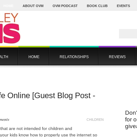
HOME
ABOUT OVM
OVM PODCAST
BOOK CLUB
EVENTS
ALTH
HOME
RELATIONSHIPS
REVIEWS
e Online [Guest Blog Post -
Don'
ments
for 
CHILDREN
give
 that are not intended for children and
t your kids know how to properly use the internet so