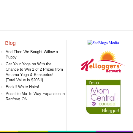
Blog
And Then We Bought Willow a
Puppy
Get Your Yoga on With the
Chance to Win 1 of 2 Prizes from
Amama Yoga & Brinkeetos!!
{Total Value is $205!!}
Eeek!! White Hairs!
Possible Ma-Te-Way Expansion in
Renfrew, ON