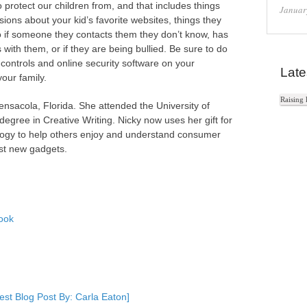
o protect our children from, and that includes things
Januar
sions about your kid’s favorite websites, things they
o if someone they contacts them they don’t know, has
with them, or if they are being bullied. Be sure to do
controls and online security software on your
Late
our family.
Raising 
Pensacola, Florida. She attended the University of
gree in Creative Writing. Nicky now uses her gift for
nology to help others enjoy and understand consumer
est new gadgets.
ook
In
e+
st Blog Post By: Carla Eaton]
e Bookmarks