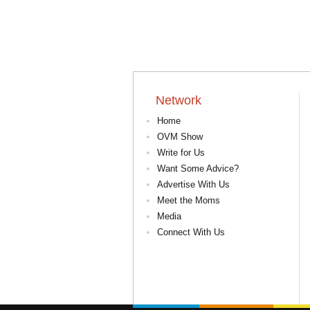
Network
Home
OVM Show
Write for Us
Want Some Advice?
Advertise With Us
Meet the Moms
Media
Connect With Us