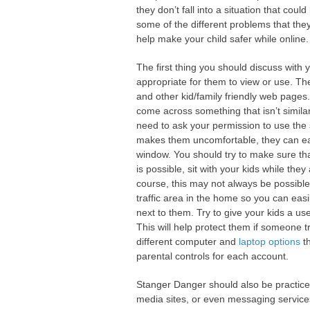
they don’t fall into a situation that cou
some of the different problems that the
help make your child safer while online.
The first thing you should discuss with y
appropriate for them to view or use. Th
and other kid/family friendly web pages
come across something that isn’t simila
need to ask your permission to use the s
makes them uncomfortable, they can easi
window. You should try to make sure that y
is possible, sit with your kids while th
course, this may not always be possibl
traffic area in the home so you can easil
next to them. Try to give your kids a us
This will help protect them if someone t
different computer and
laptop options
th
parental controls for each account.
Stanger Danger should also be practiced vi
media sites, or even messaging service