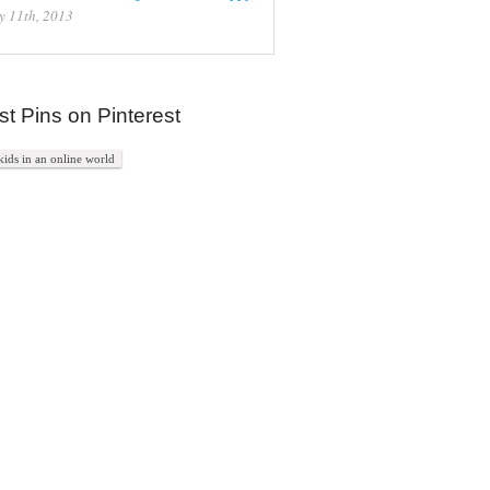
y 11th, 2013
st Pins on Pinterest
kids in an online world