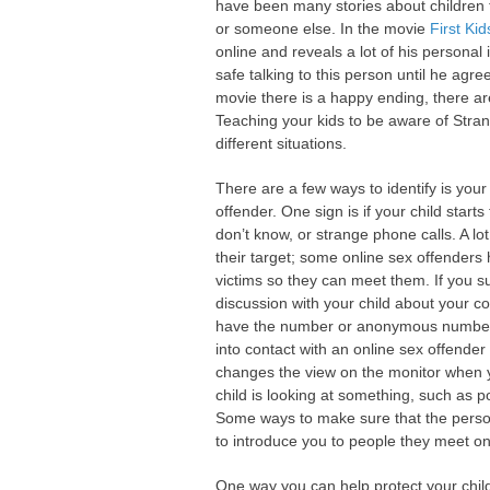
have been many stories about children t
or someone else. In the movie
First Kid
online and reveals a lot of his personal
safe talking to this person until he agre
movie there is a happy ending, there are
Teaching your kids to be aware of Str
different situations.
There are a few ways to identify is your
offender. One sign is if your child star
don’t know, or strange phone calls. A lot
their target; some online sex offenders 
victims so they can meet them. If you s
discussion with your child about your 
have the number or anonymous numbers 
into contact with an online sex offender 
changes the view on the monitor when 
child is looking at something, such as p
Some ways to make sure that the person 
to introduce you to people they meet on
One way you can help protect your childr