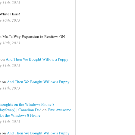
y 11th, 2013
White Hairs!
y 10th, 2013
le Ma-Te-Way Expansion in Renfrew, ON
y 10th, 2013
 on
And Then We Bought Willow a Puppy
y 11th, 2013
er on
And Then We Bought Willow a Puppy
y 11th, 2013
Thoughts on the Windows Phone 8
daySwap} | Canadian Dad
on
Five Awesome
for the Windows 8 Phone
y 11th, 2013
a on
And Then We Bought Willow a Puppy