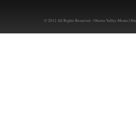
© 2012 All Rights Reserved - Ottawa Valley Moms | Si