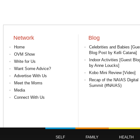
Network
Blog
Home
Celebrities and Babies [Gue
Blog Post by Kelli Catana]
OVM Show
Indoor Activities [Guest Blo
Write for Us
by Anne Loucks]
Want Some Advice?
Kobo Mini Review [Video]
Advertise With Us
Recap of the NAIAS Digital
Meet the Moms
Summit (#NAIAS)
Media
Connect With Us
SELF
FAMILY
HEALTH