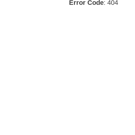
Error Code
: 404