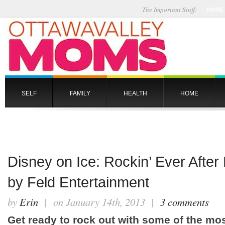
The Important Stuff:
HOME
SELF
FAMILY
HEALTH
HOME
Disney on Ice: Rockin’ Ever After
by Feld Entertainment
by
Erin
| on January 14th, 2013 |
3 comments
Get ready to rock out with some of the mo