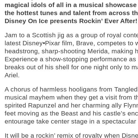
magical idols of all in a musical showcase 
the hottest tunes and talent from across t
Disney On Ice presents Rockin’ Ever After!
Jam to a Scottish jig as a group of royal con
latest Disney•Pixar film, Brave, competes to w
headstrong, sharp-shooting Merida, making h
Experience a show-stopping performance as
breaks out of his shell for one night only to
Ariel.
A chorus of harmless hooligans from Tangle
musical mayhem when they get a visit from 
spirited Rapunzel and her charming ally Flyn
feet moving as the Beast and his castle’s en
entourage take center stage in a spectacular 
It will be a rockin’ remix of royalty when Disn