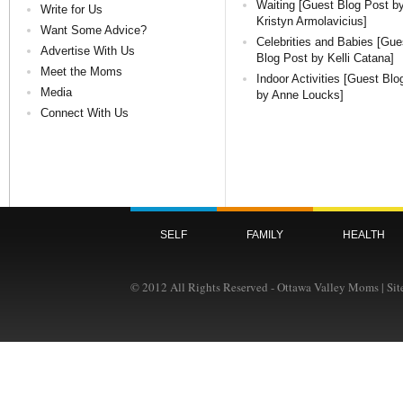
Waiting [Guest Blog Post b
Write for Us
Kristyn Armolavicius]
Want Some Advice?
Celebrities and Babies [Gue
Advertise With Us
Blog Post by Kelli Catana]
Meet the Moms
Indoor Activities [Guest Blo
Media
by Anne Loucks]
Connect With Us
SELF
FAMILY
HEALTH
© 2012 All Rights Reserved - Ottawa Valley Moms | Si