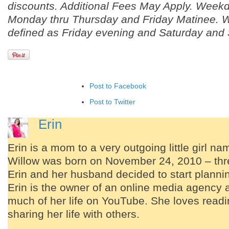
discounts. Additional Fees May Apply. Weekd
Monday thru Thursday and Friday Matinee. 
defined as Friday evening and Saturday and
Post to Facebook
Post to Twitter
Add to LinkedIn
Erin
Post to Google+
Erin is a mom to a very outgoing little girl n
Add to Google Bookmarks
Willow was born on November 24, 2010 – thre
Add to Tumblr
Erin and her husband decided to start planning
Erin is the owner of an online media agency 
much of her life on YouTube. She loves readi
sharing her life with others.