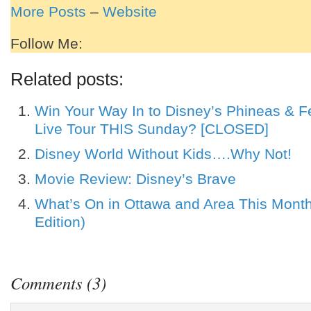
More Posts
–
Website
Follow Me:
Related posts:
Win Your Way In to Disney’s Phineas & F
Live Tour THIS Sunday? [CLOSED]
Disney World Without Kids….Why Not!
Movie Review: Disney’s Brave
What’s On in Ottawa and Area This Mont
Edition)
Comments (3)