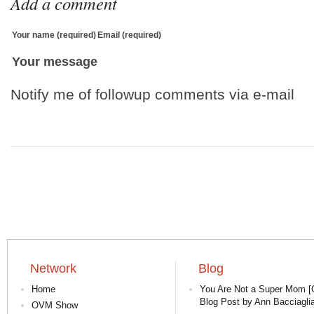
Add a comment
Your name (required)
Email (required)
Your message
Notify me of followup comments via e-mail
Network
Blog
Home
You Are Not a Super Mom [
Blog Post by Ann Bacciaglia
OVM Show