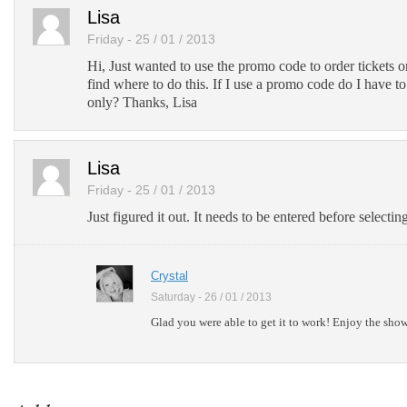
Lisa
Friday - 25 / 01 / 2013
Hi, Just wanted to use the promo code to order tickets o
find where to do this. If I use a promo code do I have t
only? Thanks, Lisa
Lisa
Friday - 25 / 01 / 2013
Just figured it out. It needs to be entered before selectin
Crystal
Saturday - 26 / 01 / 2013
Glad you were able to get it to work! Enjoy the sho