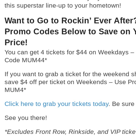
this superstar line-up to your hometown!
Want to Go to Rockin’ Ever After
Promo Codes Below to Save on Y
Price!
You can get 4 tickets for $44 on Weekdays 
Code MUM44*
If you want to grab a ticket for the weekend 
save $4 off per ticket on Weekends – Use 
MUM4*
Click here to grab your tickets today
. Be sure
See you there!
*Excludes Front Row, Rinkside, and VIP ticke