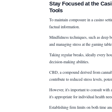
Stay Focused at the Cas
Tools
To maintain composure in a casino settin
factual information.
Mindfulness techniques, such as deep bre
and managing stress at the gaming table
Taking regular breaks, ideally every ho
decision-making abilities.
CBD, a compound derived from cannabis,
contribute to reduced stress levels, pote
However, it's important to consult with
it's appropriate for individual health nee
Establishing firm limits on both time an