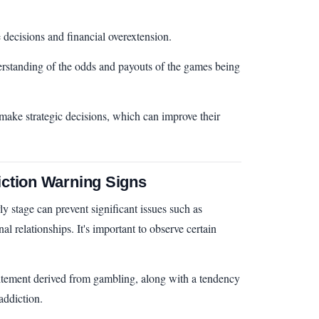
 decisions and financial overextension.
rstanding of the odds and payouts of the games being
 make strategic decisions, which can improve their
ction Warning Signs
ly stage can prevent significant issues such as
al relationships. It's important to observe certain
xcitement derived from gambling, along with a tendency
 addiction.