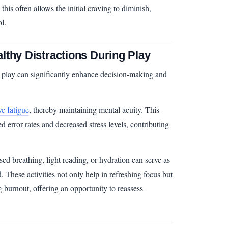
 this often allows the initial craving to diminish,
l.
lthy Distractions During Play
o play can significantly enhance decision-making and
ve fatigue
, thereby maintaining mental acuity. This
d error rates and decreased stress levels, contributing
sed breathing, light reading, or hydration can serve as
. These activities not only help in refreshing focus but
g burnout, offering an opportunity to reassess