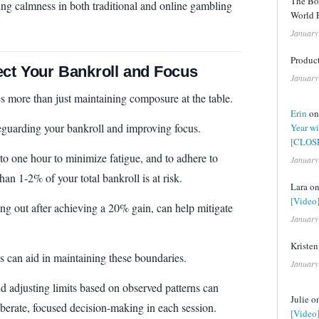
The Bo
ining calmness in both traditional and online gambling
World F
January
Product
ect Your Bankroll and Focus
January
 more than just maintaining composure at the table.
Erin
o
safeguarding your bankroll and improving focus.
Year wi
[CLOS
 to one hour to minimize fatigue, and to adhere to
January
han 1-2% of your total bankroll is at risk.
Lara o
[Video
ing out after achieving a 20% gain, can help mitigate
January
Kriste
es can aid in maintaining these boundaries.
January
 adjusting limits based on observed patterns can
Julie 
berate, focused decision-making in each session.
[Video