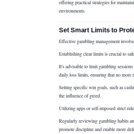
offering practical strategies for mainta
environments.
Set Smart Limits to Prot
Effective gambling management involves
Establishing clear limits is crucial to 
It's advisable to limit gambling sessions
daily loss limits, ensuring that no more t
Setting specific win goals, such as cash
the influence of greed.
Utilizing apps or self-imposed strict rul
Regularly reviewing gambling habits and
promote discipline and enable more deli