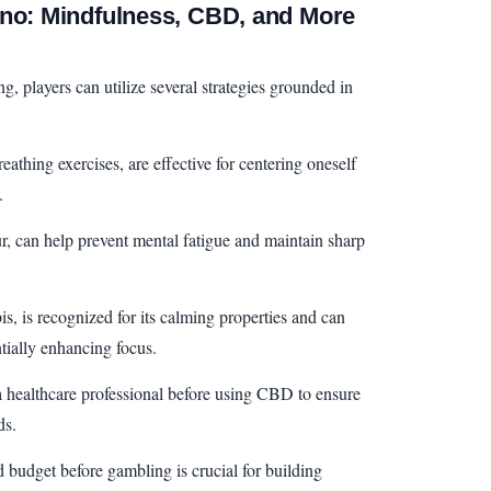
ino: Mindfulness, CBD, and More
g, players can utilize several strategies grounded in
athing exercises, are effective for centering oneself
.
ur, can help prevent mental fatigue and maintain sharp
 is recognized for its calming properties and can
ntially enhancing focus.
 a healthcare professional before using CBD to ensure
ds.
d budget before gambling is crucial for building