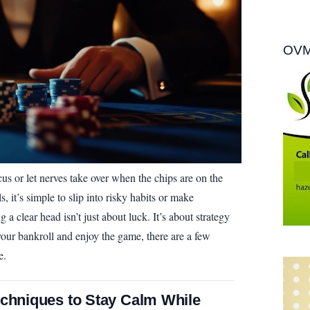
OVM
us or let nerves take over when the chips are on the
, it’s simple to slip into risky habits or make
a clear head isn’t just about luck. It’s about strategy
 your bankroll and enjoy the game, there are a few
e.
echniques to Stay Calm While