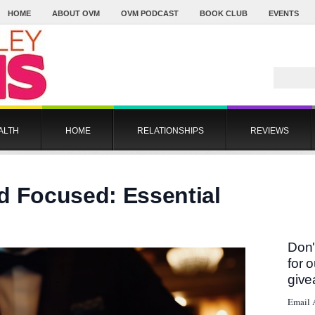
HOME
ABOUT OVM
OVM PODCAST
BOOK CLUB
EVENTS
ALTH
HOME
RELATIONSHIPS
REVIEWS
d Focused: Essential
Don'
for 
give
Email 