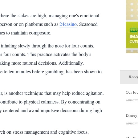
here the stakes are high, managing one's emotional
 person or on platforms such as
24casino
. Seasoned
ues to maintain composure.
inhaling slowly through the nose for four counts,
r four counts. This practice activates the body's
aking more rational decisions. Additionally,
ive to ten minutes before gambling, has been shown to
Recen
Our Jo
, is another technique that may help reduce agitation.
January
contribute to physical calmness. By concentrating on
y centered and avoid impulsive decisions during high-
Disney
January
rch on stress management and cognitive focus,