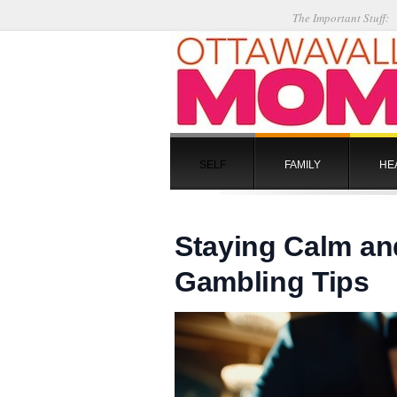
The Important Stuff:
SELF
FAMILY
HE
Staying Calm an
Gambling Tips