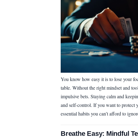
You know how easy it is to lose your foc
table. Without the right mindset and tools
impulsive bets. Staying calm and keeping 
and self-control. If you want to protect
essential habits you can’t afford to ignor
Breathe Easy: Mindful T