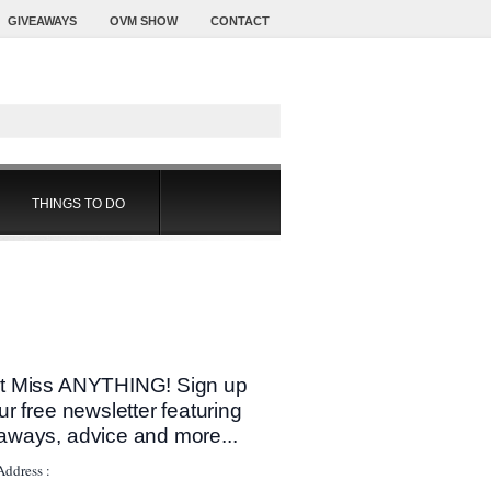
GIVEAWAYS
OVM SHOW
CONTACT
THINGS TO DO
t Miss ANYTHING! Sign up
our free newsletter featuring
aways, advice and more...
Address :