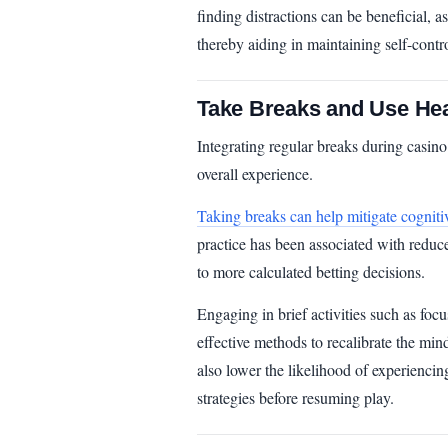
finding distractions can be beneficial, as
thereby aiding in maintaining self-contro
Take Breaks and Use Hea
Integrating regular breaks during casin
overall experience.
Taking breaks can help mitigate cogniti
practice has been associated with reduce
to more calculated betting decisions.
Engaging in brief activities such as focu
effective methods to recalibrate the mind
also lower the likelihood of experiencin
strategies before resuming play.