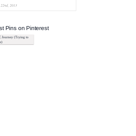
 22nd, 2013
st Pins on Pinterest
 Journey (Trying to
e)