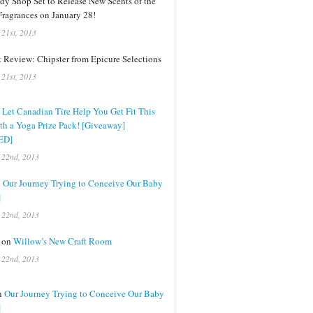
dy Shop Set to Release New Scents of the
ragrances on January 28!
 21st, 2013
 Review: Chipster from Epicure Selections
 21st, 2013
n
Let Canadian Tire Help You Get Fit This
th a Yoga Prize Pack! [Giveaway]
ED]
 22nd, 2013
n
Our Journey Trying to Conceive Our Baby
]
 22nd, 2013
n on
Willow’s New Craft Room
 22nd, 2013
on
Our Journey Trying to Conceive Our Baby
]