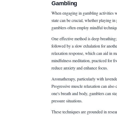
Gambling
When engaging in gambling activities w
state can be crucial, whether playing in
gamblers often employ mindful techniq
One effective method is deep breathing; 
followed by a slow exhalation for anothe
relaxation response, which can aid in m
mindfulness meditation, practiced for f
reduce anxiety and enhance focus.
Aromatherapy, particularly with lavender
Progressive muscle relaxation can also 
one's breath and body, gamblers can sta
pressure situations.
These techniques are grounded in resea