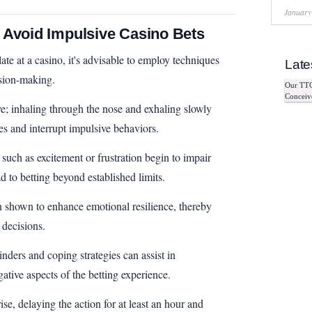
January
 Avoid Impulsive Casino Bets
te at a casino, it's advisable to employ techniques
Late
ision-making.
Our TTC
Conceiv
ve; inhaling through the nose and exhaling slowly
s and interrupt impulsive behaviors.
 such as excitement or frustration begin to impair
d to betting beyond established limits.
n shown to enhance emotional resilience, thereby
 decisions.
nders and coping strategies can assist in
ative aspects of the betting experience.
se, delaying the action for at least an hour and