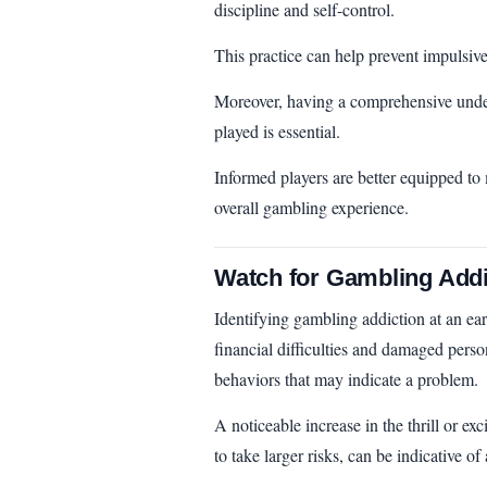
discipline and self-control.
This practice can help prevent impulsive
Moreover, having a comprehensive unde
played is essential.
Informed players are better equipped to
overall gambling experience.
Watch for Gambling Addi
Identifying gambling addiction at an ear
financial difficulties and damaged person
behaviors that may indicate a problem.
A noticeable increase in the thrill or e
to take larger risks, can be indicative of