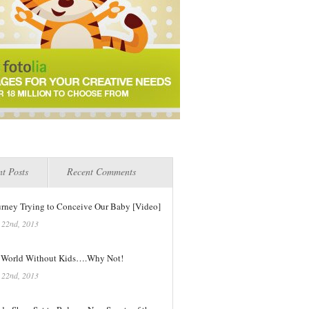
t Posts
Recent Comments
urney Trying to Conceive Our Baby [Video]
 22nd, 2013
 World Without Kids….Why Not!
 22nd, 2013