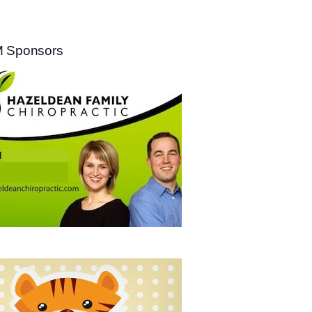
 Sponsors