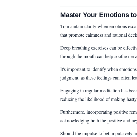
Master Your Emotions to
To maintain clarity when emotions escala
that promote calmness and rational dec
Deep breathing exercises can be effecti
through the mouth can help soothe nerve
It's important to identify when emotions
judgment, as these feelings can often lea
Engaging in regular meditation has bee
reducing the likelihood of making hasty
Furthermore, incorporating positive remi
acknowledging both the positive and neg
Should the impulse to bet impulsively ari