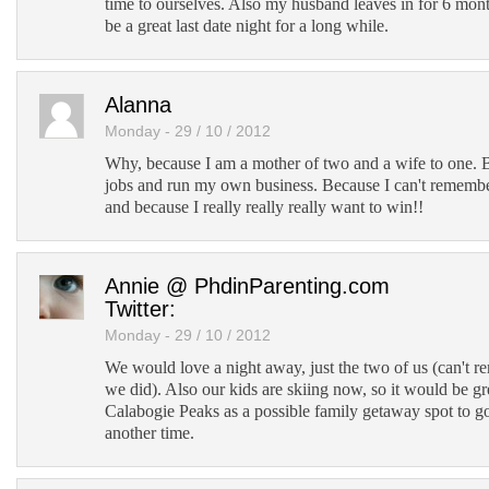
time to ourselves. Also my husband leaves in for 6 mont
be a great last date night for a long while.
Alanna
Monday - 29 / 10 / 2012
Why, because I am a mother of two and a wife to one. 
jobs and run my own business. Because I can't remembe
and because I really really really want to win!!
Annie @ PhdinParenting.com
Twitter:
Monday - 29 / 10 / 2012
We would love a night away, just the two of us (can't r
we did). Also our kids are skiing now, so it would be gr
Calabogie Peaks as a possible family getaway spot to go
another time.