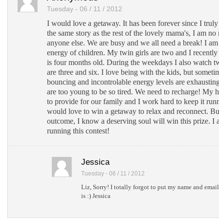
Tuesday - 06 / 11 / 2012
I would love a getaway. It has been forever since I truly 
the same story as the rest of the lovely mama's, I am n
anyone else. We are busy and we all need a break! I am
energy of children. My twin girls are two and I recently
is four months old. During the weekdays I also watch t
are three and six. I love being with the kids, but someti
bouncing and incontrolable energy levels are exhausting
are too young to be so tired. We need to recharge! My
to provide for our family and I work hard to keep it ru
would love to win a getaway to relax and reconnect. Bu
outcome, I know a deserving soul will win this prize. I
running this contest!
Jessica
Tuesday - 06 / 11 / 2012
Liz, Sorry! I totally forgot to put my name and email
is :) Jessica