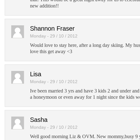
new addition!!
Shannon Fraser
Monday - 29 / 10 / 2012
Would love to stay here, after a long day skiing. My h
love this get away <3
Lisa
Monday - 29 / 10 / 2012
Ive been married 3 yrs and have 3 kids 2 and under an
a honeymoon or even away for 1 night since the kids we
Sasha
Monday - 29 / 10 / 2012
Well good morning Liz & OVM. New mommy,busy 9 ye