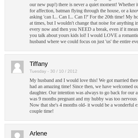
our new pup!) there is never a quiet moment! Whether i
for affection, batman flying through the house, or a know
asking 'can I... Can I... Can I?' For the 20th time! My 
at times, but I wouldn't change that noise for anything i
every now and then you NEED a break, even if it mean
you talk about yours kids lol! I would LOVE a romant
husband where we could focus on just 'us' the entire ev
Tiffany
Tuesday - 30 / 10 / 2012
My husband and I would love this! We got married the
had an amazing time! Since then, we have welcomed ou
daughter. Our intention was always to go back for our a
was 9 months pregnant and my hubby was too nervous 
Now that she's 4 months old- it would be a wonderful 
couple time!
Arlene