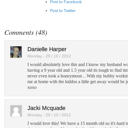
Post to Facebook
Post to Twitter
Add to LinkedIn
Post to Google+
Comments (48)
Add to Google Bookmarks
Add to Tumblr
Danielle Harper
Monday - 29 / 10 / 2012
I would absolutely love this and I know my husband wou
having a 9 year old and 1.5 year old its tough to find ti
never even took a honeymoon .. With my hubby workin
me at home with the kiddos a little get away would be 
xoxo
Jacki Mcquade
Monday - 29 / 10 / 2012
I would love this! We have a 15 month old so it's hard t