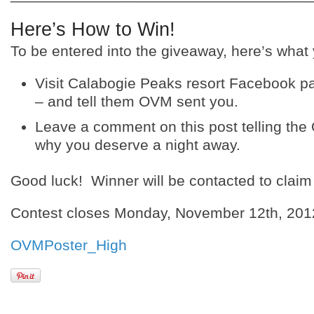
Here’s How to Win!
To be entered into the giveaway, here’s what
Visit Calabogie Peaks resort Facebook pag
– and tell them OVM sent you.
Leave a comment on this post telling th
why you deserve a night away.
Good luck! Winner will be contacted to claim 
Contest closes Monday, November 12th, 201
OVMPoster_High