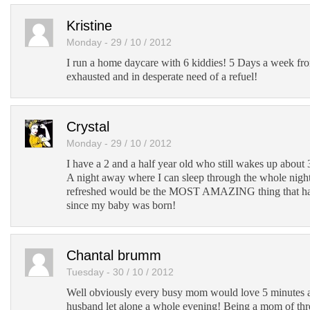
Kristine
Monday - 29 / 10 / 2012
I run a home daycare with 6 kiddies! 5 Days a week f
exhausted and in desperate need of a refuel!
Crystal
Monday - 29 / 10 / 2012
I have a 2 and a half year old who still wakes up about 3
A night away where I can sleep through the whole nig
refreshed would be the MOST AMAZING thing that ha
since my baby was born!
Chantal brumm
Tuesday - 30 / 10 / 2012
Well obviously every busy mom would love 5 minutes a
husband let alone a whole evening! Being a mom of thre