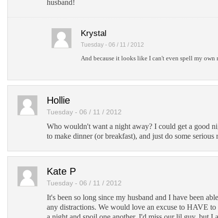
husband!
Krystal
Tuesday - 06 / 11 / 2012
And because it looks like I can't even spell my own 
Hollie
Tuesday - 06 / 11 / 2012
Who wouldn't want a night away? I could get a good nig
to make dinner (or breakfast), and just do some serious 
Kate P
Tuesday - 06 / 11 / 2012
It's been so long since my husband and I have been abl
any distractions. We would love an excuse to HAVE to 
a night and spoil one another. I'd miss our lil guy, but I 