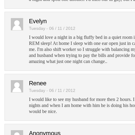
Evelyn
Tuesday - 06 / 11 / 2012
I would love a night in a big fluffy bed in a quiet room
REM sleep! At home I sleep with one ear open just in 
me. I'm also shift worker so I struggle with balancing 
and husband when trying to pay the bills and provide fo
amazing what just one night can change..
Renee
Tuesday - 06 / 11 / 2012
I would like to see my husband for more then 2 hours. 
nights and when I am home with him he is doing his h
would be nice.
Anonymous