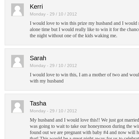
Kerri
Monday - 29 / 10 / 2012
I would love to win this prize my husband and I would r
alone time but I would really like to win it for the chan
the night without one of the kids waking me.
Sarah
Monday - 29 / 10 / 2012
I would love to win this, I am a mother of two and wou
with my husband
Tasha
Monday - 29 / 10 / 2012
My husband and I would love this!! We just got marrie
was going to wait to take our honeymoon during the win
found out we are pregnant with baby #4 and now will h
that! This would be a great night away for us to celebr