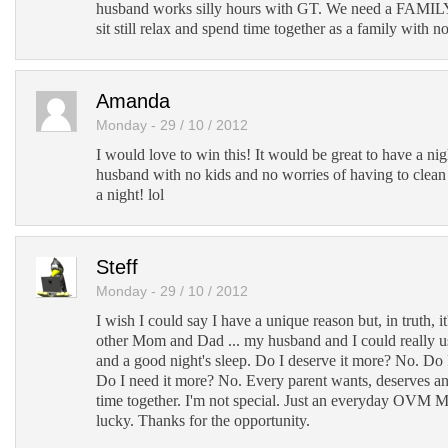
husband works silly hours with GT. We need a FAM
sit still relax and spend time together as a family with no
Amanda
Monday - 29 / 10 / 2012
I would love to win this! It would be great to have a n
husband with no kids and no worries of having to clean 
a night! lol
Steff
Monday - 29 / 10 / 2012
I wish I could say I have a unique reason but, in truth, i
other Mom and Dad ... my husband and I could really u
and a good night's sleep. Do I deserve it more? No. Do
Do I need it more? No. Every parent wants, deserves a
time together. I'm not special. Just an everyday OVM 
lucky. Thanks for the opportunity.