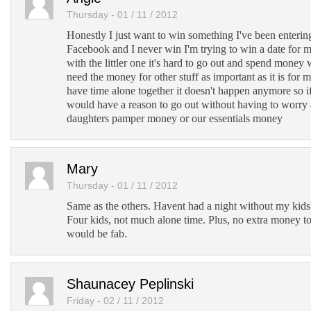
Thursday - 01 / 11 / 2012
Honestly I just want to win something I've been entering
Facebook and I never win I'm trying to win a date for
with the littler one it's hard to go out and spend mon
need the money for other stuff as important as it is for 
have time alone together it doesn't happen anymore so i
would have a reason to go out without having to worry
daughters pamper money or our essentials money
Mary
Thursday - 01 / 11 / 2012
Same as the others. Havent had a night without my kids 
Four kids, not much alone time. Plus, no extra money to
would be fab.
Shaunacey Peplinski
Friday - 02 / 11 / 2012