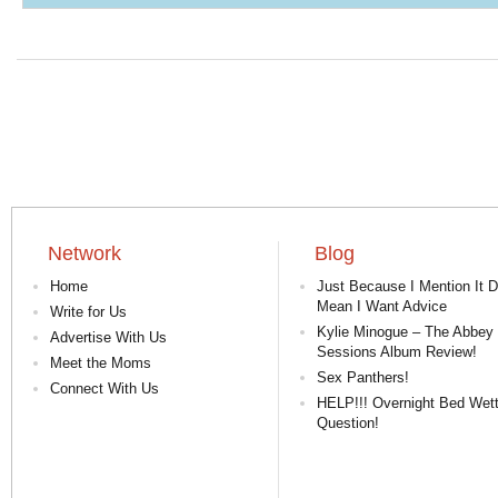
Network
Blog
Home
Just Because I Mention It D
Mean I Want Advice
Write for Us
Kylie Minogue – The Abbey
Advertise With Us
Sessions Album Review!
Meet the Moms
Sex Panthers!
Connect With Us
HELP!!! Overnight Bed Wett
Question!