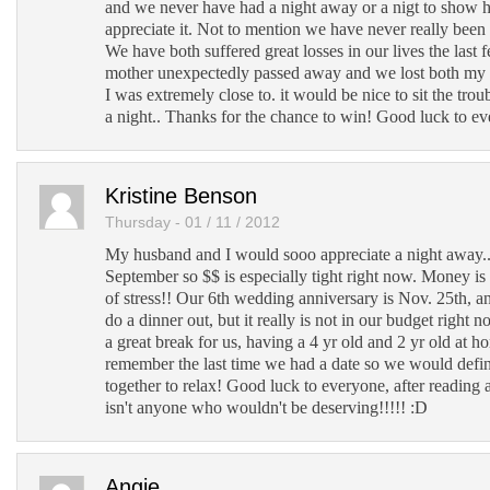
and we never have had a night away or a nigt to sho
appreciate it. Not to mention we have never really been
We have both suffered great losses in our lives the last 
mother unexpectedly passed away and we lost both m
I was extremely close to. it would be nice to sit the troub
a night.. Thanks for the chance to win! Good luck to e
Kristine Benson
Thursday - 01 / 11 / 2012
My husband and I would sooo appreciate a night away....
September so $$ is especially tight right now. Money is 
of stress!! Our 6th wedding anniversary is Nov. 25th, a
do a dinner out, but it really is not in our budget right
a great break for us, having a 4 yr old and 2 yr old at ho
remember the last time we had a date so we would defin
together to relax! Good luck to everyone, after reading a
isn't anyone who wouldn't be deserving!!!!! :D
Angie