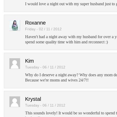
I would love a night out with my super husband just to 
Roxanne
Friday - 02 / 11 / 2012
Haven't had a night away with my husband for over a y
spend some quality time with him and reconnect :)
Kim
Tuesday - 06 / 11 / 2012
Why do I deserve a night away? Why does any mom de
Because we're moms and wives 24/7!!
Krystal
Tuesday - 06 / 11 / 2012
This sounds lovely! It would be so wonderful to spend