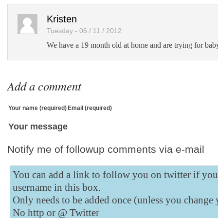
Kristen
Tuesday - 06 / 11 / 2012
We have a 19 month old at home and are trying for bab
Add a comment
Your name (required)
Email (required)
Your message
Notify me of followup comments via e-mail
You can add a link to follow you on twitter if yo
username in this box.
Only needs to be added once (unless you change 
No http or @
Twitter