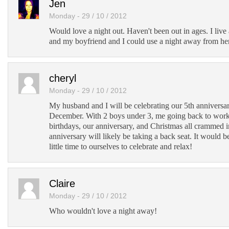
Jen
Monday - 29 / 10 / 2012
Would love a night out. Haven't been out in ages. I live a
and my boyfriend and I could use a night away from he
cheryl
Monday - 29 / 10 / 2012
My husband and I will be celebrating our 5th anniversary
December. With 2 boys under 3, me going back to work
birthdays, our anniversary, and Christmas all crammed 
anniversary will likely be taking a back seat. It would be
little time to ourselves to celebrate and relax!
Claire
Monday - 29 / 10 / 2012
Who wouldn't love a night away!