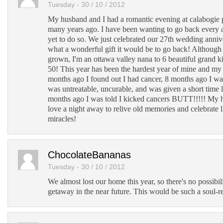
Tuesday - 30 / 10 / 2012
My husband and I had a romantic evening at calabogie 
many years ago. I have been wanting to go back every 
yet to do so. We just celebrated our 27th wedding anniv
what a wonderful gift it would be to go back! Although
grown, I'm an ottawa valley nana to 6 beautiful grand k
50! This year has been the hardest year of mine and my 
months ago I found out I had cancer, 8 months ago I wa
was untreatable, uncurable, and was given a short time l
months ago I was told I kicked cancers BUTT!!!!! My 
love a night away to relive old memories and celebrate l
miracles!
ChocolateBananas
Tuesday - 30 / 10 / 2012
We almost lost our home this year, so there's no possibil
getaway in the near future. This would be such a soul-re