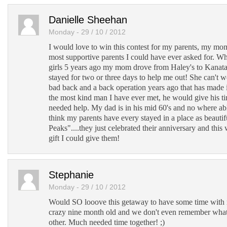
Danielle Sheehan
Monday - 29 / 10 / 2012
I would love to win this contest for my parents, my mo
most supportive parents I could have ever asked for. W
girls 5 years ago my mom drove from Haley's to Kanat
stayed for two or three days to help me out! She can't w
bad back and a back operation years ago that has made 
the most kind man I have ever met, he would give his t
needed help. My dad is in his mid 60's and no where able 
think my parents have every stayed in a place as beauti
Peaks"....they just celebrated their anniversary and this
gift I could give them!
Stephanie
Monday - 29 / 10 / 2012
Would SO looove this getaway to have some time wit
crazy nine month old and we don't even remember what 
other. Much needed time together! ;)