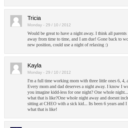
Tricia
Monday - 29 / 10 / 2012
Would be great to have a night away. I think all parents 
away from time to time, and I am due! Gone back to wo
new position, could use a night of relaxing :)
Kayla
Monday - 29 / 10 / 2012
I'm a full time working mom with three little ones 6, 4,
Every mom and dad deserves a night away. I know I w
you imagine kidd-less for one night? One whole night
what that is like?One whole night away and doesnt inclu
sitting at CHEO with a sick kid... Its been 6 years and 
what that is like!