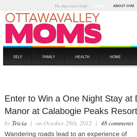
The Important Stuff:
HOME
ABOUT OVM
SELF
FAMILY
HEALTH
HOME
Enter to Win a One Night Stay at
Manor at Calabogie Peaks Resor
by
Tricia
| on October 29th, 2012 |
48 comments
Wandering roads lead to an experience of