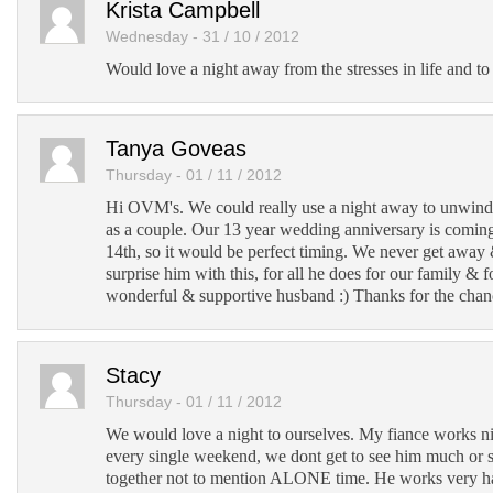
Krista Campbell
Wednesday - 31 / 10 / 2012
Would love a night away from the stresses in life and to 
Tanya Goveas
Thursday - 01 / 11 / 2012
Hi OVM's. We could really use a night away to unwind
as a couple. Our 13 year wedding anniversary is comi
14th, so it would be perfect timing. We never get away
surprise him with this, for all he does for our family & 
wonderful & supportive husband :) Thanks for the chan
Stacy
Thursday - 01 / 11 / 2012
We would love a night to ourselves. My fiance works n
every single weekend, we dont get to see him much or 
together not to mention ALONE time. He works very har