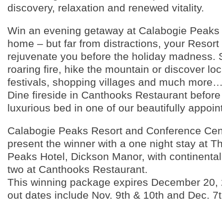
discovery, relaxation and renewed vitality.
Win an evening getaway at Calabogie Peaks 
home – but far from distractions, your Resort v
rejuvenate you before the holiday madness. 
roaring fire, hike the mountain or discover loc
festivals, shopping villages and much more…
Dine fireside in Canthooks Restaurant before 
luxurious bed in one of our beautifully appoi
Calabogie Peaks Resort and Conference Cent
present the winner with a one night stay at 
Peaks Hotel, Dickson Manor, with continental 
two at Canthooks Restaurant.
This winning package expires December 20, 
out dates include Nov. 9th & 10th and Dec. 7th
____________________________________