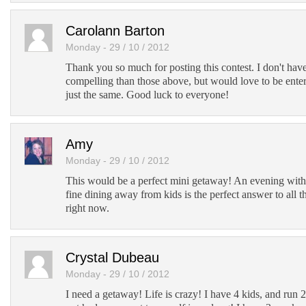
Carolann Barton
Monday - 29 / 10 / 2012
Thank you so much for posting this contest. I don't hav
compelling than those above, but would love to be enter
just the same. Good luck to everyone!
Amy
Monday - 29 / 10 / 2012
This would be a perfect mini getaway! An evening with t
fine dining away from kids is the perfect answer to all th
right now.
Crystal Dubeau
Monday - 29 / 10 / 2012
I need a getaway! Life is crazy! I have 4 kids, and run 2