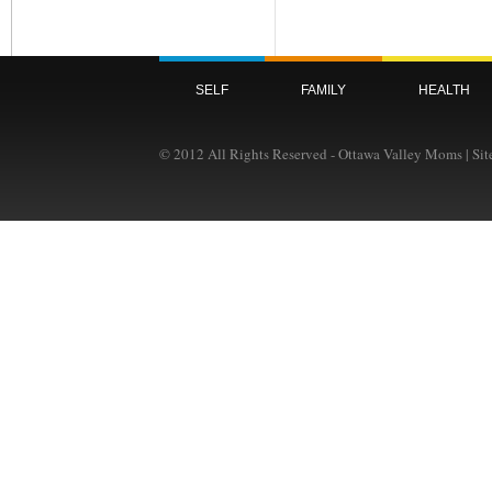
SELF
FAMILY
HEALTH
© 2012 All Rights Reserved - Ottawa Valley Moms | Si