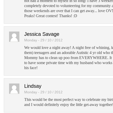
not had a moment to myself in so long! I have 3 weeke
completely devoted to volunteering for my community 
those weekends are over that I can get away... love O
Peaks! Great contest! Thanks! :D
Jessica Savage
Monday - 29 / 10 / 2012
We would love a night away! A night free of whining, 
them) teenagers and an adorable Autistic 4 yr old who 
Mommy has to clean up poo from EVERYWHERE. It wo
to have some private time with my husband who works 1
his face!
Lindsay
Monday - 29 / 10 / 2012
This would be the most perfect way to celebrate my bi
and I would definitely enjoy the little get-away together