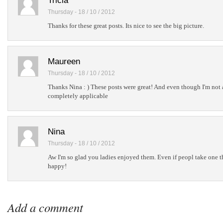
Tricia
Thursday - 18 / 10 / 2012
Thanks for these great posts. Its nice to see the big picture.
Maureen
Thursday - 18 / 10 / 2012
Thanks Nina : ) These posts were great! And even though I'm not 
completely applicable
Nina
Thursday - 18 / 10 / 2012
Aw I'm so glad you ladies enjoyed them. Even if peopl take one t
happy!
Add a comment