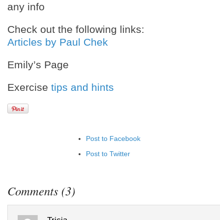
any info
Check out the following links:
Articles by Paul Chek
Emily’s Page
Exercise
tips and hints
Post to Facebook
Post to Twitter
Add to LinkedIn
Post to Google+
Comments (3)
Add to Google Bookmarks
Add to Tumblr