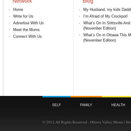
Network
Blog
Home
My Husband, my kids Dadd
Write for Us
I’m Afraid of My Crockpot!
Advertise With Us
What’s On In Stittsville And
(November Edition)
Meet the Moms
What’s On in Ottawa This 
Connect With Us
(November Edition)
SELF
FAMILY
HEALTH
© 2012 All Rights Reserved - Ottawa Valley Moms | Si