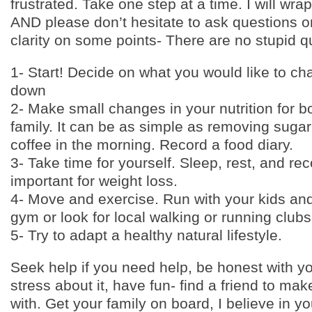
frustrated. Take one step at a time. I will wrap 
AND please don’t hesitate to ask questions o
clarity on some points- There are no stupid q
1- Start! Decide on what you would like to cha
down
2- Make small changes in your nutrition for 
family. It can be as simple as removing sugar
coffee in the morning. Record a food diary.
3- Take time for yourself. Sleep, rest, and re
important for weight loss.
4- Move and exercise. Run with your kids and 
gym or look for local walking or running clubs
5- Try to adapt a healthy natural lifestyle.
Seek help if you need help, be honest with yo
stress about it, have fun- find a friend to m
with. Get your family on board, I believe in y