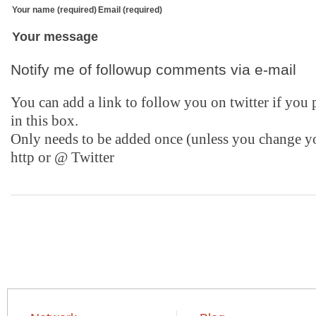
Your name (required)
Email (required)
Your message
Notify me of followup comments via e-mail
You can add a link to follow you on twitter if you
in this box.
Only needs to be added once (unless you change y
http or @
Twitter