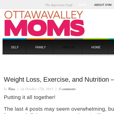
The Important Stuff:
HOME
ABOUT OVM
SELF
FAMILY
HEALTH
HOME
Weight Loss, Exercise, and Nutrition –
by
Nina
| on October 17th, 2012 |
3 comments
Putting it all together!
The last 4 posts may seem overwhelming, but