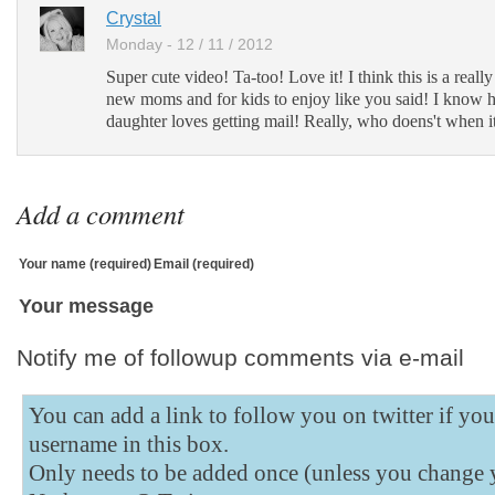
Add to Tumblr
Crystal
Monday - 12 / 11 / 2012
Super cute video! Ta-too! Love it! I think this is a really 
new moms and for kids to enjoy like you said! I kno
daughter loves getting mail! Really, who doens't when it's
Add a comment
Your name (required)
Email (required)
Your message
Notify me of followup comments via e-mail
You can add a link to follow you on twitter if yo
username in this box.
Only needs to be added once (unless you change 