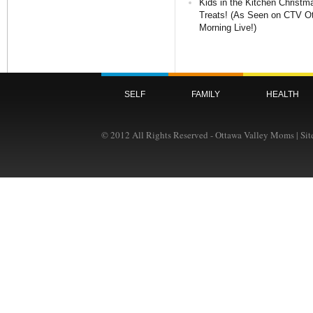
Kids in the Kitchen Christm
Treats! (As Seen on CTV O
Morning Live!)
SELF
FAMILY
HEALTH
© 2012 All Rights Reserved - Ottawa Valley Moms | Si