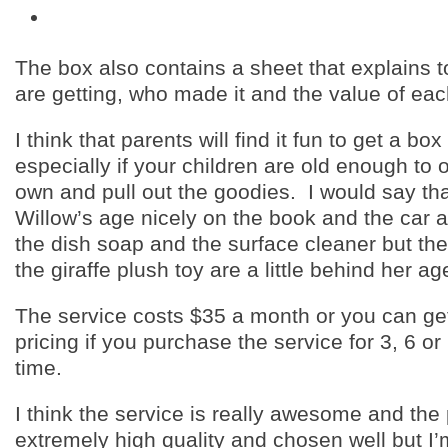
The box also contains a sheet that explains 
are getting, who made it and the value of eac
I think that parents will find it fun to get a box
especially if your children are old enough to o
own and pull out the goodies. I would say th
Willow’s age nicely on the book and the car a
the dish soap and the surface cleaner but th
the giraffe plush toy are a little behind her ag
The service costs $35 a month or you can ge
pricing if you purchase the service for 3, 6 o
time.
I think the service is really awesome and the
extremely high quality and chosen well but I’m