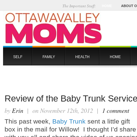
The Important Stuff:
HOME
ABOUT 
SELF
FAMILY
HEALTH
HOME
Review of the Baby Trunk Service
by
Erin
| on November 12th, 2012 |
1 comment
This past week,
Baby Trunk
sent a little gift
box in the mail for Willow! I thought I’d share