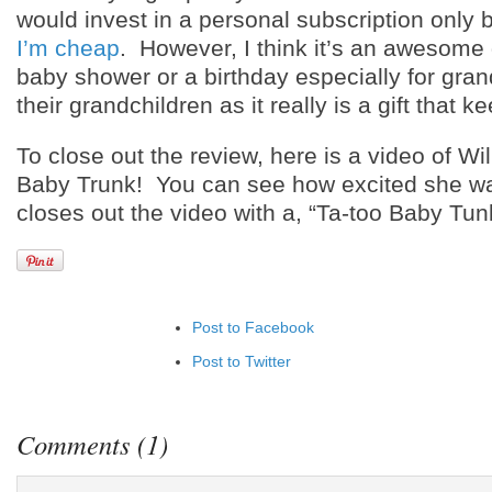
would invest in a personal subscription onl
I’m cheap
. However, I think it’s an awesome g
baby shower or a birthday especially for gran
their grandchildren as it really is a gift that k
To close out the review, here is a video of W
Baby Trunk! You can see how excited she w
closes out the video with a, “Ta-too Baby Tun
Post to Facebook
Post to Twitter
Add to LinkedIn
Post to Google+
Comments (1)
Add to Google Bookmarks