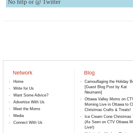
No http or @
Twitter
Network
Blog
Home
Camouflaging the Holiday Be
[Guest Blog Post by Kat
Write for Us
Neumann]
Want Some Advice?
Ottawa Valley Moms on CT
Advertise With Us
Morning Live in Ottawa to C
Meet the Moms
Christmas Crafts & Treats!
Media
Ice Cream Cone Christmas 
(As Seen on CTV Ottawa M
Connect With Us
Live!)