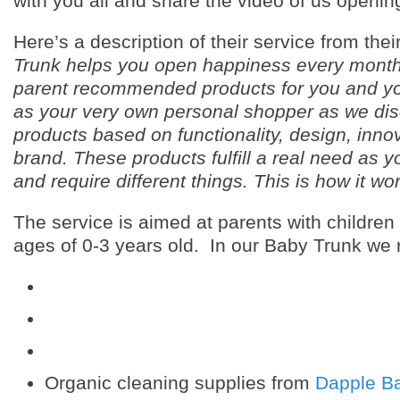
with you all and share the video of us opening
Here’s a description of their service from thei
Trunk helps you open happiness every month
parent recommended products for you and yo
as your very own personal shopper as we dis
products based on functionality, design, inno
brand. These products fulfill a real need as 
and require different things. This is how it wo
The service is aimed at parents with childre
ages of 0-3 years old. In our Baby Trunk we 
Organic cleaning supplies from
Dapple B