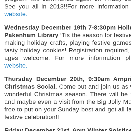
See you all in 2013!!For more information
website.
Wednesday December 19th 7-8:30pm
Holi
Pakenham
Library
‘Tis the season for festiv
making holiday crafts, playing festive game
tasty holiday cookies! Registration required, 
ages welcome. For more information pl
website.
Thursday December 20th, 9:30am Arnpri
Christmas Social.
Come out and join us as 
wonderful Christmas season. There will be tr
and maybe even a visit from the Big Jolly Ma
free to put on your Sunday best and get all fa
festive celebration!!
Friday December 21st, 6pm Winter Solstic