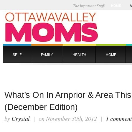
The Important Stuff:
HOME
A
SELF
FAMILY
HEALTH
HOME
What’s On In Arnprior & Area Thi
(December Edition)
by
Crystal
| on November 30th, 2012 |
1 comment