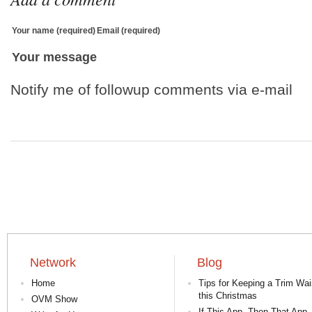
Your name (required)
Email (required)
Your message
Notify me of followup comments via e-mail
Network
Blog
Home
Tips for Keeping a Trim Wai
this Christmas
OVM Show
If This App, Then That App 