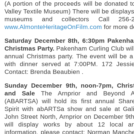
(A portion of the proceeds will be donated t
Valley Textile Museum) There will be displays
museums and collectors Call 256-2
www.AlmonteHeritageOnFilm.com
for more de
Saturday December 8th, 6:30pm Pakenha
Christmas Party.
Pakenham Curling Club will 
annual Christmas party. The event will be a
with dinner served at 7:00PM. 172 Jess
Contact: Brenda Beaubien .
Sunday December 9th, noon-7pm, Chri
and Sale
The Arnprior and Beyond Art
(ABARTSA) will hold its first annual Shar
Spirit with abARTSa show and sale at Gali
John Street North, Arnprior on December 9th
will display works by about 12 local ar
information, please contact: Norman Manc