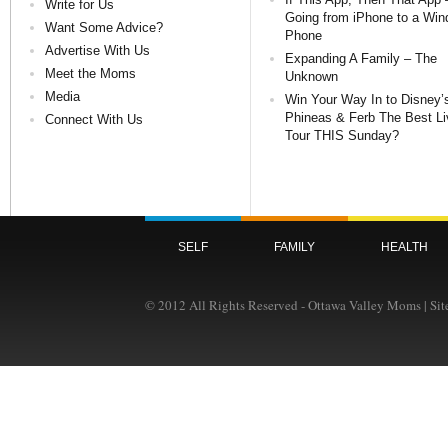
Write for Us
Going from iPhone to a Wi
Want Some Advice?
Phone
Advertise With Us
Expanding A Family – The
Meet the Moms
Unknown
Media
Win Your Way In to Disney’
Phineas & Ferb The Best Li
Connect With Us
Tour THIS Sunday?
SELF
FAMILY
HEALTH
© 2012 All Rights Reserved - Ottawa Valley Moms | Si