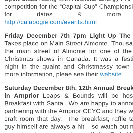
competition for the “Capital Cup” Championsh
for dates & more info
http://calabogie.com/events.html
Friday December 7th 7pm Light Up The 
Takes place on Main Street Almonte. Thousand
the main street of Almonte for one of the
Christmas shows in Canada. It was a fest
night in the quaint and Christmassy town 
more information, pleae see their
website.
Saturday December 8th, 12th Annual Break
in Arnprior
Leaps & Bounds will be host
Breakfast with Santa. We are happy to anno
partnering with the Arnprior OEYC and they wi
craft room that day. The breakfast, raffle t
guy himself are always a hit – so watch out n