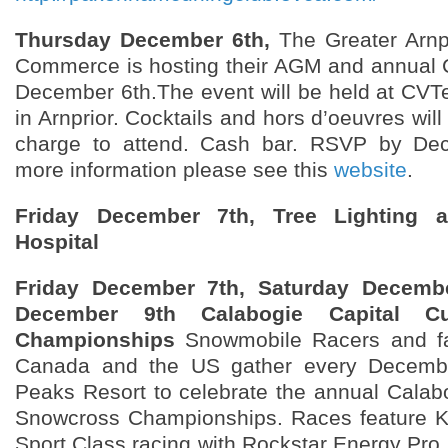
Thursday December 6th,
The Greater Arnp
Commerce is hosting their AGM and annual 
December 6th.The event will be held at CVTe
in Arnprior. Cocktails and hors d’oeuvres will
charge to attend. Cash bar. RSVP by De
more information please see this
website
.
Friday December 7th, Tree Lighting a
Hospital
Friday December 7th, Saturday Decemb
December 9th Calabogie Capital C
Championships
Snowmobile Racers and fa
Canada and the US gather every Decembe
Peaks Resort to celebrate the annual Calab
Snowcross Championships. Races feature Ki
Sport Class racing with Rockstar Energy Pro