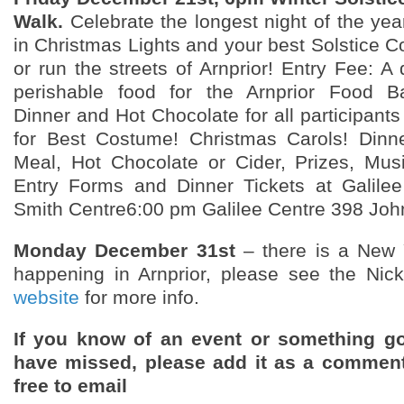
Walk.
Celebrate the longest night of the yea
in Christmas Lights and your best Solstice 
or run the streets of Arnprior! Entry Fee: A
perishable food for the Arnprior Food B
Dinner and Hot Chocolate for all participants 
for Best Costume! Christmas Carols! Dinne
Meal, Hot Chocolate or Cider, Prizes, Mus
Entry Forms and Dinner Tickets at Galilee
Smith Centre6:00 pm Galilee Centre 398 John
Monday December 31st
– there is a New 
happening in Arnprior, please see the Nic
website
for more info.
If you know of an event or something g
have missed, please add it as a comment
free to email