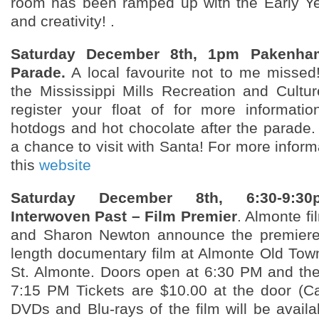
room has been ramped up with the Early Ye
and creativity! .
Saturday December 8th, 1pm Pakenha
Parade.
A local favourite not to me missed
the Mississippi Mills Recreation and Cultu
register your float of for more informatio
hotdogs and hot chocolate after the parade. 
a chance to visit with Santa! For more infor
this
website
Saturday December 8th, 6:30-9:30
Interwoven Past – Film Premier
. Almonte f
and Sharon Newton announce the premiere o
length documentary film at Almonte Old Town
St. Almonte. Doors open at 6:30 PM and the f
7:15 PM Tickets are $10.00 at the door (C
DVDs and Blu-rays of the film will be availa