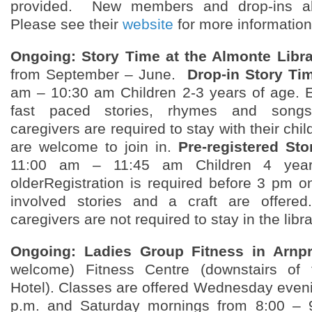
provided. New members and drop-ins a
Please see their
website
for more information
Ongoing: Story Time at the Almonte Libra
from September – June.
Drop-in Story Ti
am – 10:30 am Children 2-3 years of age. En
fast paced stories, rhymes and song
caregivers are required to stay with their chi
are welcome to join in.
Pre-registered St
11:00 am – 11:45 am Children 4 yea
olderRegistration is required before 3 pm 
involved stories and a craft are offer
caregivers are not required to stay in the libra
Ongoing: Ladies Group Fitness in Arnpr
welcome) Fitness Centre (downstairs of 
Hotel). Classes are offered Wednesday eveni
p.m. and Saturday mornings from 8:00 – 