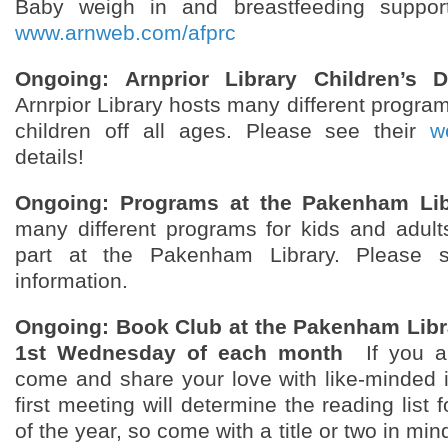
Baby weigh in and breastfeeding support
www.arnweb.com/afprc
Ongoing: Arnprior Library Children’s 
Arnrpior Library hosts many different progra
children off all ages. Please see their
w
details!
Ongoing: Programs at the Pakenham Lib
many different programs for kids and adults
part at the Pakenham Library. Please
information.
Ongoing: Book Club at the Pakenham Libr
1st Wednesday of each month
If you a
come and share your love with like-minded 
first meeting will determine the reading list 
of the year, so come with a title or two in m