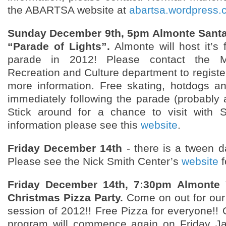
the ABARTSA website at
abartsa.wordpress.
Sunday December 9th, 5pm Almonte Santa
“Parade of Lights”.
Almonte will host it’s 
parade in 2012! Please contact the Mis
Recreation and Culture department to register 
more information. Free skating, hotdogs a
immediately following the parade (probably
Stick around for a chance to visit with 
information please see this
website
.
Friday December 14th
- there is a tween d
Please see the Nick Smith Center’s
website
f
Friday December 14th, 7:30pm Almonte 
Christmas Pizza Party.
Come on out for our 
session of 2012!! Free Pizza for everyone!! 
program will commence again on Friday Ja