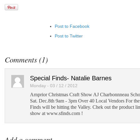
Post to Facebook
Post to Twitter
Add to LinkedIn
Post to Google+
Comments (1)
Add to Google Bookmarks
Add to Tumblr
Special Finds- Natalie Barnes
Monday - 03 / 12 / 2012
Arnprior Christmas Craft Show AJ Charbonnneau Schoo
Sat. Dec.8th 9am - 3pm Over 40 Local Vendors For the f
Finds will be hitting the Valley. Chek out the product li
show at www.sfinds.com !
Add a comment