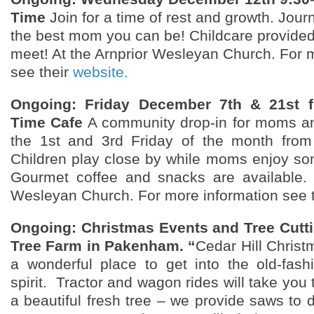
Time
Join for a time of rest and growth. Jour
the best mom you can be! Childcare provide
meet! At the Arnprior Wesleyan Church. For 
see their
website.
Ongoing: Friday December 7th & 21st 
Time Cafe
A community drop-in for moms an
the 1st and 3rd Friday of the month fro
Children play close by while moms enjoy so
Gourmet coffee and snacks are available. 
Wesleyan Church. For more information see 
Ongoing: Christmas Events and Tree Cuttin
Tree Farm in Pakenham. “
Cedar Hill Christ
a wonderful place to get into the old-fas
spirit. Tractor and wagon rides will take you t
a beautiful fresh tree – we provide saws to 