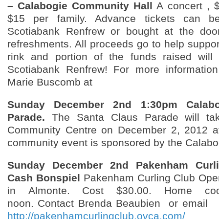
– Calabogie Community Hall
A concert , 
$15 per family. Advance tickets can b
Scotiabank Renfrew or bought at the door
refreshments. All proceeds go to help suppo
rink and portion of the funds raised wil
Scotiabank Renfrew! For more information
Marie Buscomb at
Sunday December 2nd 1:30pm Calabo
Parade.
The Santa Claus Parade will tak
Community Centre on December 2, 2012 a
community event is sponsored by the Calabo
Sunday December 2nd Pakenham Curl
Cash Bonspiel
Pakenham Curling Club Ope
in Almonte. Cost $30.00. Home co
noon. Contact Brenda Beaubien or email
o
http://pakenhamcurlingclub.ovca.com/