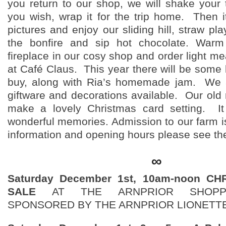
you return to our shop, we will shake your t
you wish, wrap it for the trip home. Then it
pictures and enjoy our sliding hill, straw pla
the bonfire and sip hot chocolate. War
fireplace in our cosy shop and order light m
at Café Claus. This year there will be some 
buy, along with Ria’s homemade jam. We
giftware and decorations available. Our old 
make a lovely Christmas card setting. It
wonderful memories. Admission to our farm is
information and opening hours please see th
∞
Saturday December 1st, 10am-noon C
SALE
AT THE ARNPRIOR SHOPP
SPONSORED BY THE ARNPRIOR LIONETT