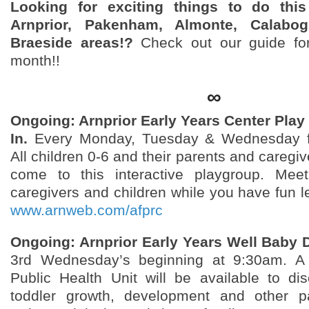
Looking for exciting things to do thi
Arnprior, Pakenham, Almonte, Calabog
Braeside areas!?
Check out our guide for
month!!
∞
Ongoing: Arnprior Early Years Center Play
In.
Every Monday, Tuesday & Wednesday f
All children 0-6 and their parents and caregiv
come to this interactive playgroup. Meet
caregivers and children while you have fun l
www.arnweb.com/afprc
Ongoing: Arnprior Early Years Well Baby D
3rd Wednesday’s beginning at 9:30am. A
Public Health Unit will be available to di
toddler growth, development and other pa