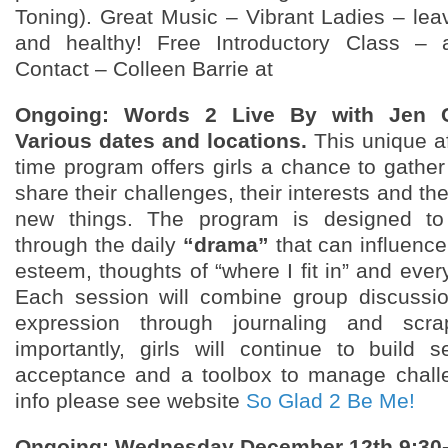
Toning). Great Music – Vibrant Ladies – leav
and healthy! Free Introductory Class – 
Contact – Colleen Barrie at
Ongoing: Words 2 Live By with Jen 
Various dates and locations.
This unique af
time program offers girls a chance to gather
share their challenges, their interests and the
new things. The program is designed to 
through the daily
“drama”
that can influence 
esteem, thoughts of “where I fit in” and eve
Each session will combine group discussio
expression through journaling and scra
importantly, girls will continue to build s
acceptance and a toolbox to manage chall
info please see website
So Glad 2 Be Me!
Ongoing: Wednesday December 12th 9:3