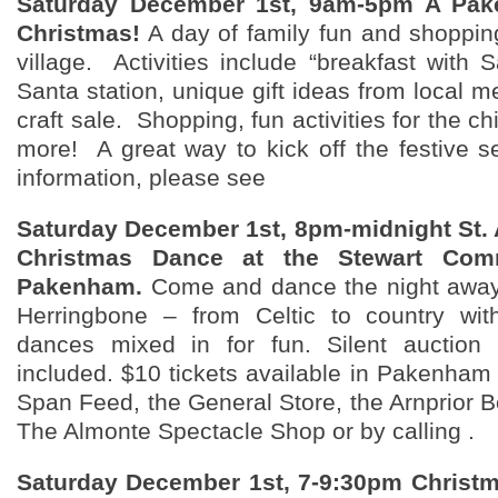
Saturday December 1st, 9am-5pm A Pa
Christmas!
A day of family fun and shoppin
village. Activities include “breakfast with S
Santa station, unique gift ideas from local 
craft sale. Shopping, fun activities for the c
more! A great way to kick off the festive 
information, please see
Saturday December 1st, 8pm-midnight St. 
Christmas Dance at the Stewart Comm
Pakenham.
Come and dance the night away 
Herringbone – from Celtic to country wi
dances mixed in for fun. Silent auction 
included. $10 tickets available in Pakenham 
Span Feed, the General Store, the Arnprior B
The Almonte Spectacle Shop or by calling .
Saturday December 1st, 7-9:30pm Christ