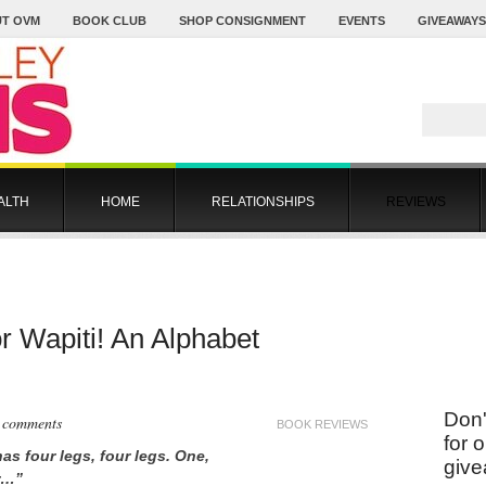
T OVM
BOOK CLUB
SHOP CONSIGNMENT
EVENTS
GIVEAWAYS
ALTH
HOME
RELATIONSHIPS
REVIEWS
 Wapiti! An Alphabet
Don'
 comments
BOOK REVIEWS
for 
s four legs, four legs. One,
give
ur…”