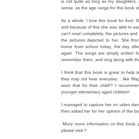
is not quite as long as my daughters, 
sense, as the age range for this book s
As a whole, I love this book for Ava! 
and because of this she was able to eas
can’t read completely, the pictures an
the pictures depicted to her. She t
home from school today, the day after
again. The songs are simply written for
remember them, and sing along with th
I think that this book is great to help
they may not hear everyday….like Wapit
want that for their child!? I recomme
younger elementary aged children!
I managed to capture her on video danc
then asked her for her opinion of the bo
More more information on this book, p
please visit !!