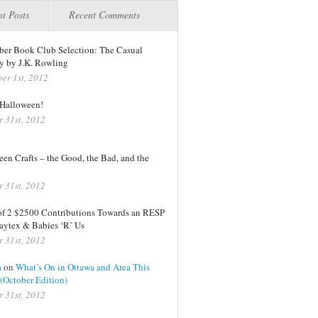
t Posts
Recent Comments
er Book Club Selection: The Casual
y by J.K. Rowling
er 1st, 2012
Halloween!
r 31st, 2012
en Crafts – the Good, the Bad, and the
r 31st, 2012
of 2 $2500 Contributions Towards an RESP
aytex & Babies ‘R’ Us
r 31st, 2012
a
on
What’s On in Ottawa and Area This
(October Edition)
r 31st, 2012