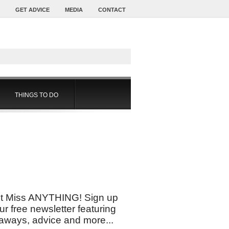
GET ADVICE
MEDIA
CONTACT
THINGS TO DO
t Miss ANYTHING! Sign up
our free newsletter featuring
aways, advice and more...