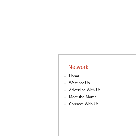
Network
Home
Write for Us
Advertise With Us
Meet the Moms
Connect With Us