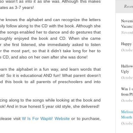
so wasn’t as into it as she was. Although this makes
Recen
tates as 3-7 years!
She knows the alphabet and can recognize the letters
Novemb
ily follow along to the CD with the book. Although she
Vacanc
d the songs enabled her to dance and do gestures that
Novemb
horoughly enjoyed the book and CD. When she came
Happy 
 she first listened, she immediately asked to listen
Octobe
 the most part, so that it didn’t take long for her to
e CD, and also on her own after she was done!
Hallowe
 learn the alphabet in a fun way, and learn words that
Ugly
i! So it is educational AND fun! What parent doesn’t
Octobe
nd this book to all parents of preschoolers and into
Win 1 
from Pl
ing along to the songs while looking at the book and
Octobe
ok! And in true honest 5 year old style, she delivered!
Meliss
Month 
lease visit
W Is For Wapiti! Website
or to purchase,
Octobe