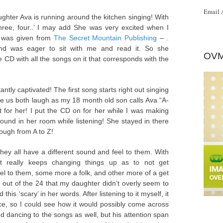
Email 
ughter Ava is running around the kitchen singing! With
ree, four..’ I may add She was very excited when I
 was given from
The Secret Mountain Publishing
– .
and was eager to sit with me and read it. So she
OVM
D with all the songs on it that corresponds with the
ntly captivated! The first song starts right out singing
e us both laugh as my 18 month old son calls Ava “A-
 for her! I put the CD on for her while I was making
ound in her room while listening! She stayed in there
rough from A to Z!
hey all have a different sound and feel to them. With
it really keeps changing things up as to not get
l to them, some more a folk, and other more of a get
out of the 24 that my daughter didn’t overly seem to
is ‘scary’ in her words. After listening to it myself, it
ice, so I could see how it would possibly come across
ed dancing to the songs as well, but his attention span