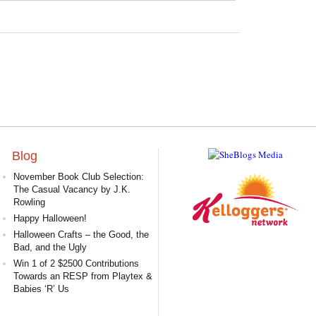
Blog
November Book Club Selection:
The Casual Vacancy by J.K.
Rowling
Happy Halloween!
Halloween Crafts – the Good, the
Bad, and the Ugly
Win 1 of 2 $2500 Contributions
Towards an RESP from Playtex &
Babies ‘R’ Us