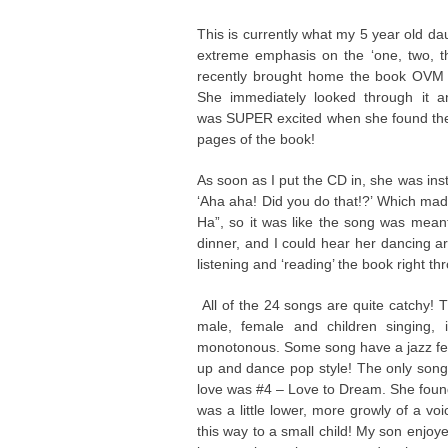
This is currently what my 5 year old da
extreme emphasis on the ‘one, two, th
recently brought home the book OVM
She immediately looked through it 
was SUPER excited when she found the C
pages of the book!
As soon as I put the CD in, she was insta
‘Aha aha! Did you do that!?’ Which mad
Ha”, so it was like the song was meant
dinner, and I could hear her dancing ar
listening and ‘reading’ the book right th
All of the 24 songs are quite catchy! T
male, female and children singing, 
monotonous. Some song have a jazz fee
up and dance pop style! The only song 
love was #4 – Love to Dream. She found th
was a little lower, more growly of a vo
this way to a small child! My son enjoy