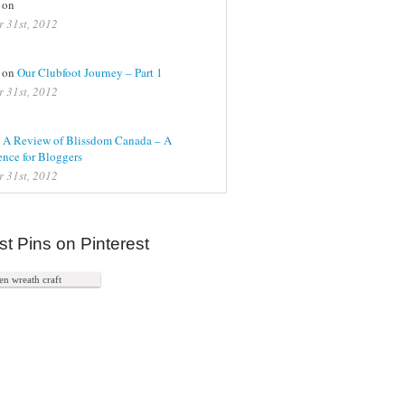
 on
r 31st, 2012
on
Our Clubfoot Journey – Part 1
r 31st, 2012
n
A Review of Blissdom Canada – A
nce for Bloggers
r 31st, 2012
st Pins on Pinterest
n wreath craft