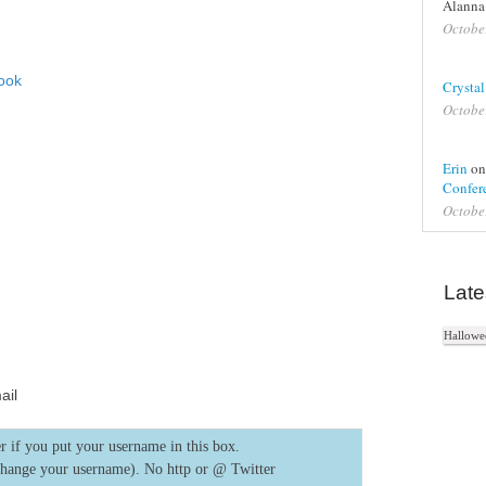
Alanna
Octobe
ook
Crystal
Octobe
In
Erin
o
e+
Confere
Octobe
e Bookmarks
Late
Hallowee
ail
r if you put your username in this box.
change your username). No http or @
Twitter