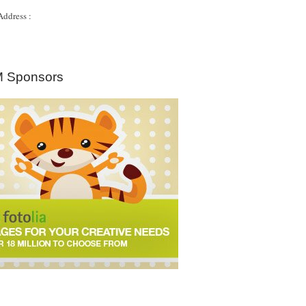
Address :
 Sponsors