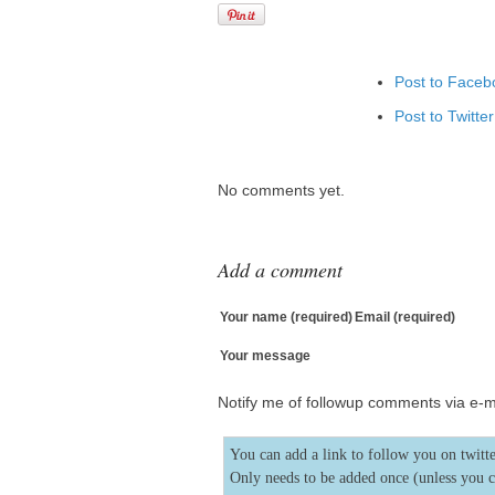
Post to Faceb
Post to Twitter
Add to Linked
Post to Googl
No comments yet.
Add to Googl
Add to Tumblr
Add a comment
Your name (required)
Email (required)
Your message
Notify me of followup comments via e-m
You can add a link to follow you on twitte
Only needs to be added once (unless you 