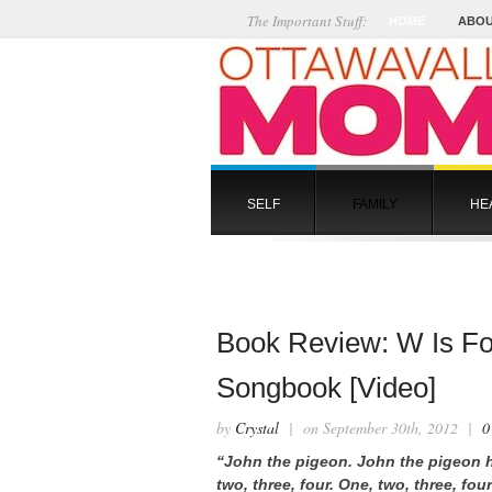
The Important Stuff:
HOME
ABOU
SELF
FAMILY
HE
Book Review: W Is For
Songbook [Video]
by
Crystal
| on September 30th, 2012 |
0
“John the pigeon. John the pigeon ha
two, three, four. One, two, three, fo