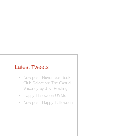
Latest Tweets
New post: November Book
Club Selection: The Casual
Vacancy by J.K. Rowling
Happy Halloween OVMs
New post: Happy Halloween!