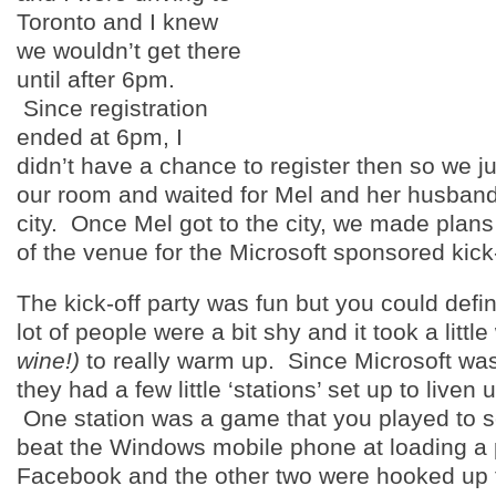
Toronto and I knew
we wouldn’t get there
until after 6pm.
Since registration
ended at 6pm, I
didn’t have a chance to register then so we j
our room and waited for Mel and her husband 
city. Once Mel got to the city, we made plans
of the venue for the Microsoft sponsored kick-
The kick-off party was fun but you could definit
lot of people were a bit shy and it took a littl
wine!)
to really warm up. Since Microsoft wa
they had a few little ‘stations’ set up to liven 
One station was a game that you played to s
beat the Windows mobile phone at loading a 
Facebook and the other two were hooked up 