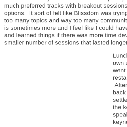
much preferred tracks with breakout session
options. It sort of felt like Blissdom was tryi
too many topics and way too many communit
is sometimes more and I feel like I could have
and learned things if there was more time de
smaller number of sessions that lasted longer
Lunc
own 
went 
resta
After
back 
settl
the 
spea
keyn