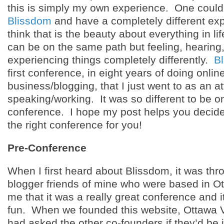
this is simply my own experience. One could
Blissdom
and have a completely different exp
think that is the beauty about everything in l
can be on the same path but feeling, hearing
experiencing things completely differently.
B
first conference, in eight years of doing onlin
business/blogging, that I just went to as an 
speaking/working. It was so different to be on
conference. I hope my post helps you decide
the right conference for you!
Pre-Conference
When I first heard about Blissdom, it was thr
blogger friends of mine who were based in O
me that it was a really great conference and it
fun. When we founded this website, Ottawa 
had asked the other co-founders if they’d be 