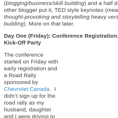
(
blogging/business/skill building
) and a half 
other blogger put it, TED style keynotes (
mea
thought-provoking and storytelling heavy vers
building
). More on that later.
Day One (Friday): Conference Registration
Kick-Off Party
The conference
started on Friday with
early registration and
a Road Rally
sponsored by
Chevrolet Canada
. I
didn’t sign up for the
road rally as my
husband, daughter
and I were driving to