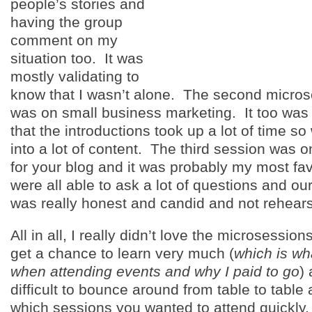
people’s stories and
having the group
comment on my
situation too. It was
mostly validating to
know that I wasn’t alone. The second micros
was on small business marketing. It too was
that the introductions took up a lot of time so
into a lot of content. The third session was 
for your blog and it was probably my most fa
were all able to ask a lot of questions and ou
was really honest and candid and not rehear
All in all, I really didn’t love the microsession
get a chance to learn very much (
which is wh
when attending events and why I paid to go
)
difficult to bounce around from table to tabl
which sessions you wanted to attend quickly