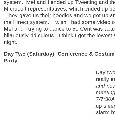
system. Mel and I ended up Tweeting and the
Microsoft representatives, which ended up bei
They gave us their hoodies and we got up a
the Kinect system. I wish I had some video o
Mel and I trying to dance to 50 Cent was actu
hilariously ridiculous. I think I got the lowest
night.
Day Two (Saturday): Conference & Costu
Party
Day two
really e
and ne
meeting
7/7:30
up slee
alarm b