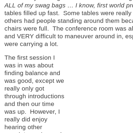
ALL of my swag bags … I know, first world p
tables filled up fast. Some tables were reall
others had people standing around them beca
chairs were full. The conference room was a
and VERY difficult to maneuver around in, esp
were carrying a lot.
The first session I
was in was about
finding balance and
was good, except we
really only got
through introductions
and then our time
was up. However, I
really did enjoy
hearing other