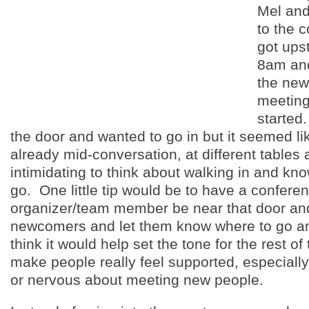
Mel and 
to the 
got ups
8am and
the ne
meeting
started
the door and wanted to go in but it seemed l
already mid-conversation, at different tables 
intimidating to think about walking in and kn
go. One little tip would be to have a confere
organizer/team member be near that door an
newcomers and let them know where to go an
think it would help set the tone for the rest o
make people really feel supported, especially 
or nervous about meeting new people.