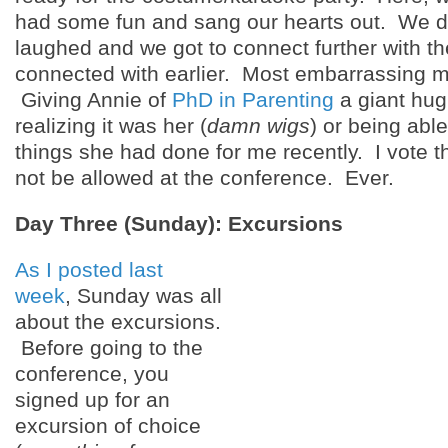
had some fun and sang our hearts out. We 
laughed and we got to connect further with t
connected with earlier. Most embarrassing
Giving Annie of
PhD in Parenting
a giant hug
realizing it was her (
damn wigs
) or being able
things she had done for me recently. I vote t
not be allowed at the conference. Ever.
Day Three (Sunday): Excursions
As I posted last
week
, Sunday was all
about the excursions.
Before going to the
conference, you
signed up for an
excursion of choice