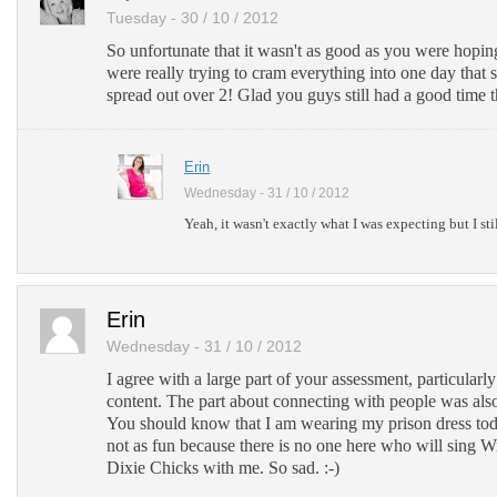
Tuesday - 30 / 10 / 2012
So unfortunate that it wasn't as good as you were hopin
were really trying to cram everything into one day that
spread out over 2! Glad you guys still had a good time 
Erin
Wednesday - 31 / 10 / 2012
Yeah, it wasn't exactly what I was expecting but I stil
Erin
Wednesday - 31 / 10 / 2012
I agree with a large part of your assessment, particular
content. The part about connecting with people was also
You should know that I am wearing my prison dress toda
not as fun because there is no one here who will sing Wi
Dixie Chicks with me. So sad. :-)