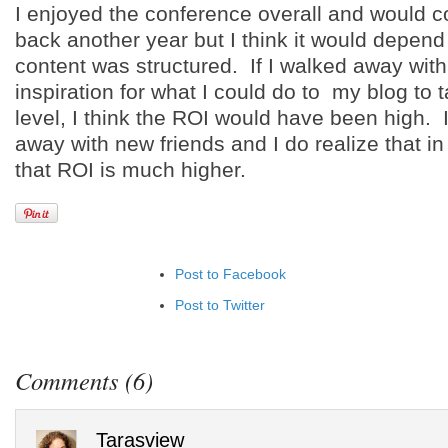
I enjoyed the conference overall and would c
back another year but I think it would depen
content was structured. If I walked away wit
inspiration for what I could do to my blog to t
level, I think the ROI would have been high. 
away with new friends and I do realize that i
that ROI is much higher.
Post to Facebook
Post to Twitter
Add to LinkedIn
Post to Google+
Comments (6)
Add to Google Bookmarks
Add to Tumblr
Tarasview