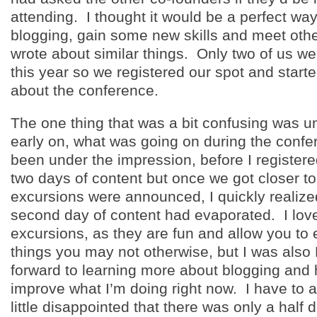
attending. I thought it would be a perfect way
blogging, gain some new skills and meet oth
wrote about similar things. Only two of us we
this year so we registered our spot and starte
about the conference.
The one thing that was a bit confusing was u
early on, what was going on during the confe
been under the impression, before I registered
two days of content but once we got closer t
excursions were announced, I quickly realize
second day of content had evaporated. I love
excursions, as they are fun and allow you to
things you may not otherwise, but I was als
forward to learning more about blogging and 
improve what I’m doing right now. I have to a
little disappointed that there was only a half 