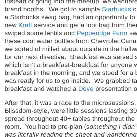
Instead of going into the meetup, we wander
brand booths. We got to sample
Starbucks
c
a Starbucks swag bag, had an opportunity to 
new
Kraft
service and get a loot bag from the
swiped some lentils and
Pepperidge Farm
sw
these cool water bottles from Chevrolet Canad
we sorted of milled about outside in the hall
for our next directive. Breakfast was served s
which isn’t a breakfast-breakfast for anyone 
breakfast in the morning, and we stood for a b
was ready for us to go inside. We grabbed ta
breakfast and watched a
Dove
presentation 
After that, it was a race to the microsession
Blissdom-style, were little sessions lasting 3
spread throughout 40+ tables throughout the
room. You had to pre-plan (
something I didn’
was literally reading the sheet and wanderin