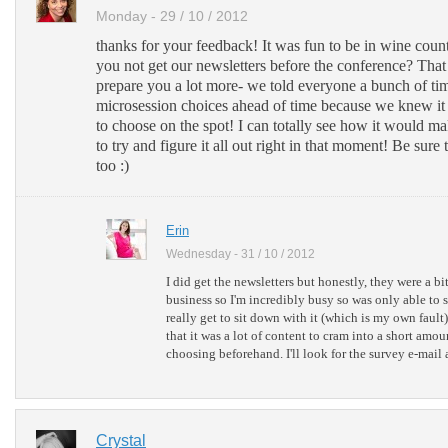
Monday - 29 / 10 / 2012
thanks for your feedback! It was fun to be in wine coun
you not get our newsletters before the conference? Tha
prepare you a lot more- we told everyone a bunch of tim
microsession choices ahead of time because we knew it
to choose on the spot! I can totally see how it would mak
to try and figure it all out right in that moment! Be sure t
too :)
Erin
Wednesday - 31 / 10 / 2012
I did get the newsletters but honestly, they were a 
business so I'm incredibly busy so was only able to s
really get to sit down with it (which is my own fault)
that it was a lot of content to cram into a short amou
choosing beforehand. I'll look for the survey e-mail a
Crystal