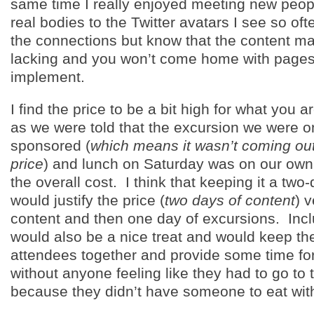
same time I really enjoyed meeting new peop
real bodies to the Twitter avatars I see so oft
the connections but know that the content ma
lacking and you won’t come home with pages 
implement.
I find the price to be a bit high for what you a
as we were told that the excursion we were o
sponsored (
which means it wasn’t coming out 
price
) and lunch on Saturday was on our own
the overall cost. I think that keeping it a tw
would justify the price (
two days of content
) 
content and then one day of excursions. Incl
would also be a nice treat and would keep th
attendees together and provide some time for
without anyone feeling like they had to go to 
because they didn’t have someone to eat wit