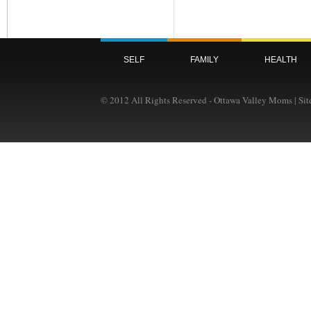
SELF
FAMILY
HEALTH
© 2012 All Rights Reserved - Ottawa Valley Moms | Si