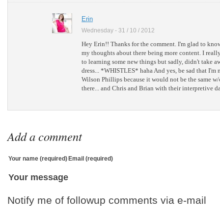
Erin
Wednesday - 31 / 10 / 2012
Hey Erin!! Thanks for the comment. I'm glad to know 
my thoughts about there being more content. I reall
to learning some new things but sadly, didn't take a
dress... *WHISTLES* haha And yes, be sad that I'm n
Wilson Phillips because it would not be the same w
there... and Chris and Brian with their interpretive d
Add a comment
Your name (required)
Email (required)
Your message
Notify me of followup comments via e-mail