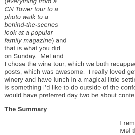
(
everything from a
CN Tower tour to a
photo walk to a
behind-the-scenes
look at a popular
family magazine
) and
that is what you did
on Sunday. Mel and
I chose the wine tour, which we both recappe
posts, which was awesome. I really loved gett
winery and have lunch in a magical little setti
is something I’d like to do outside of the con
would have preferred day two be about conte
The Summary
I rem
Mel 