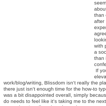
seem
abou
than
after
exper
agree
looki
with
a soc
than 
confe
If yo
eleva
work/blog/writing, Blissdom isn’t really the pl
there just isn’t enough time for the how-to typ
was a bit disappointed overall, simply becaus
do needs to feel like it’s taking me to the next