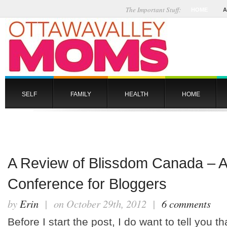
The Important Stuff:
HOME
A
SELF
FAMILY
HEALTH
HOME
A Review of Blissdom Canada – A
Conference for Bloggers
by
Erin
| on October 29th, 2012 |
6 comments
Before I start the post, I do want to tell you th