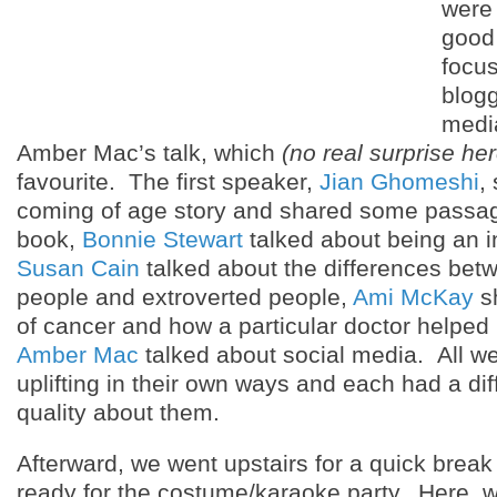
were 
good 
focus
blogg
media
Amber Mac’s talk, which
(no real surprise her
favourite. The first speaker,
Jian Ghomeshi
,
coming of age story and shared some passa
book,
Bonnie Stewart
talked about being an in
Susan Cain
talked about the differences betw
people and extroverted people,
Ami McKay
sh
of cancer and how a particular doctor helped
Amber Mac
talked about social media. All we
uplifting in their own ways and each had a di
quality about them.
Afterward, we went upstairs for a quick break
ready for the costume/karaoke party. Here, we