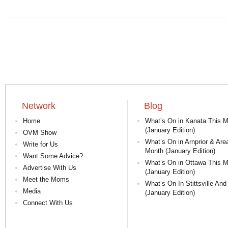
Network
Blog
Home
What’s On in Kanata This 
(January Edition)
OVM Show
What’s On in Arnprior & Are
Write for Us
Month (January Edition)
Want Some Advice?
What’s On in Ottawa This 
Advertise With Us
(January Edition)
Meet the Moms
What’s On In Stittsville And
Media
(January Edition)
Connect With Us