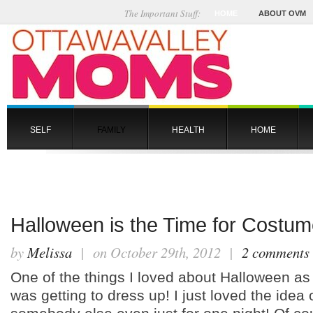
The Important Stuff:
HOME
ABOUT OVM
SELF
FAMILY
HEALTH
HOME
Halloween is the Time for Costum
by
Melissa
| on October 29th, 2012 |
2 comments
One of the things I loved about Halloween as 
was getting to dress up! I just loved the idea 