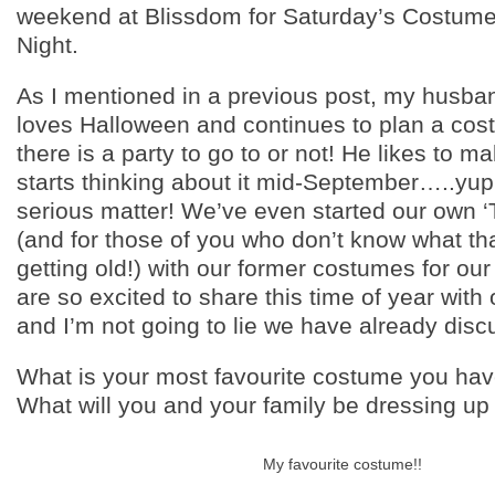
weekend at Blissdom for Saturday’s Costum
Night.
As I mentioned in a previous post, my husba
loves Halloween and continues to plan a cost
there is a party to go to or not! He likes to 
starts thinking about it mid-September…..yup i
serious matter! We’ve even started our own ‘T
(and for those of you who don’t know what th
getting old!) with our former costumes for our
are so excited to share this time of year with 
and I’m not going to lie we have already dis
What is your most favourite costume you ha
What will you and your family be dressing up 
My favourite costume!!