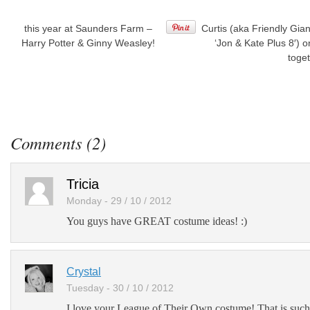
this year at Saunders Farm –
Curtis (aka Friendly Gia
Harry Potter & Ginny Weasley!
‘Jon & Kate Plus 8′) o
toge
Post
to
Facebook
Post
to
Comments (2)
Twitter
Add
Tricia
to
LinkedIn
Monday - 29 / 10 / 2012
You guys have GREAT costume ideas! :)
Post
to
Google+
Crystal
Add
to
Tuesday - 30 / 10 / 2012
Google
I love your League of Their Own costume! That is suc