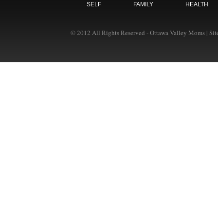
SELF
FAMILY
HEALTH
© 2012 All Rights Reserved - Ottawa Valley Moms | Si