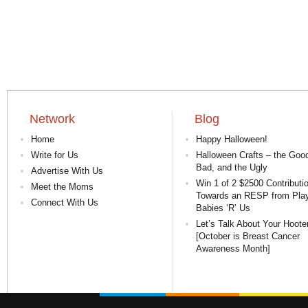
Network
Blog
Home
Happy Halloween!
Write for Us
Halloween Crafts – the Good
Bad, and the Ugly
Advertise With Us
Win 1 of 2 $2500 Contributi
Meet the Moms
Towards an RESP from Pla
Connect With Us
Babies ‘R’ Us
Let’s Talk About Your Hoote
[October is Breast Cancer
Awareness Month]