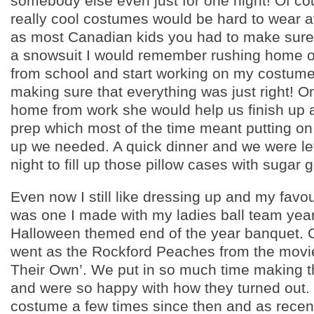
somebody else even just for one night! Of cou
really cool costumes would be hard to wear a
as most Canadian kids you had to make sure i
a snowsuit I would remember rushing home 
from school and start working on my costume
making sure that everything was just right!
home from work she would help us finish up 
prep which most of the time meant putting o
up we needed. A quick dinner and we were le
night to fill up those pillow cases with sugar
Even now I still like dressing up and my favo
was one I made with my ladies ball team year
Halloween themed end of the year banquet. O
went as the Rockford Peaches from the movi
Their Own’. We put in so much time making 
and were so happy with how they turned out. 
costume a few times since then and as recent