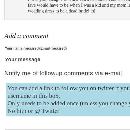
Bookmarks
fave would have to be when I was a kid and my mom le
wedding dress to be a dead bride! lol
Add
to
Tumblr
Add a comment
Your name (required)
Email (required)
Your message
Notify me of followup comments via e-mail
You can add a link to follow you on twitter if yo
username in this box.
Only needs to be added once (unless you change 
No http or @
Twitter