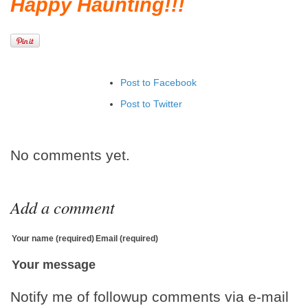
Happy Haunting!!!
Post to Facebook
Post to Twitter
Add to LinkedIn
Post to Google+
No comments yet.
Add to Google Bookmarks
Add to Tumblr
Add a comment
Your name (required)
Email (required)
Your message
Notify me of followup comments via e-mail