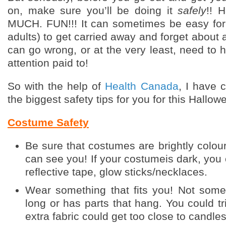
on, make sure you’ll be doing it
safely
!! 
MUCH. FUN!!! It can sometimes be easy for
adults) to get carried away and forget about a
can go wrong, or at the very least, need to h
attention paid to!
So with the help of
Health Canada
, I have c
the biggest safety tips for you for this Hallow
Costume Safety
Be sure that costumes are brightly
colour
can see you! If your costumeis dark, you
reflective tape, glow sticks/necklaces.
Wear something that fits you! Not somet
long or has parts that hang. You could tr
extra fabric could get too close to candle