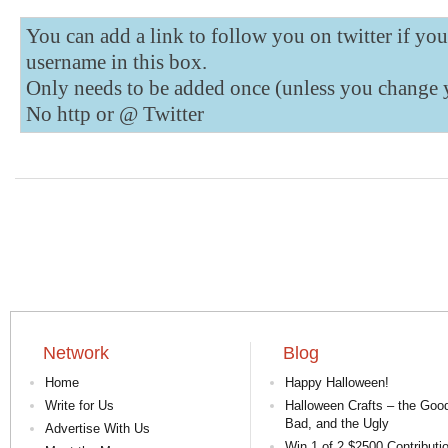
You can add a link to follow you on twitter if yo
username in this box.
Only needs to be added once (unless you change 
No http or @
Twitter
Network
Blog
Home
Happy Halloween!
Write for Us
Halloween Crafts – the Good
Bad, and the Ugly
Advertise With Us
Win 1 of 2 $2500 Contributi