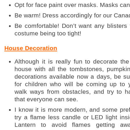
Opt for face paint over masks. Masks can 
Be warm! Dress accordingly for our Canadi
Be comfortable! Don’t want any blisters
costume being too tight!
House Decoration
Although it is really fun to decorate th
house with all the tombstones, pumpkin
decorations available now a days, be sur
for children who will be coming up to 
walk ways from obstacles, and try to h
that everyone can see.
I know it is more modern, and some pref
try a flame less candle or LED light ins
Lantern to avoid flames getting aw