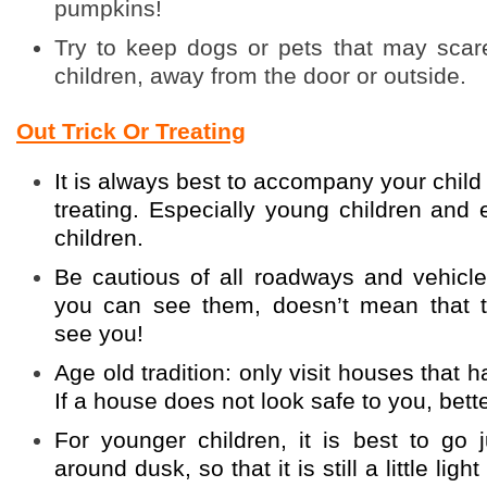
pumpkins!
Try to keep dogs or pets that may scar
children, away from the door or outside.
Out Trick Or Treating
It is always best to accompany your child w
treating. Especially young children and
children.
Be cautious of all roadways and vehicl
you can see them, doesn’t mean that 
see you!
Age old tradition: only visit houses that h
If a house does not look safe to you, better
For younger children, it is best to go j
around dusk, so that it is still a little lig