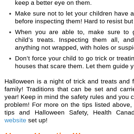
keep a better eye on them.
Make sure not to let your children have an
before inspecting them! Hard to resist but
When you are able to, make sure to 
child’s treats. Inspecting them all, a
anything not wrapped, with holes or suspi
Don’t force your child to go trick or treati
houses that scare them. Let them guide y
Halloween is a night of trick and treats and 
family! Traditions that can be set and carri
year! Keep in mind the safety rules and you ca
problem! For more on the tips listed above,
tips and Halloween Safety, Health Cana
website
set up!