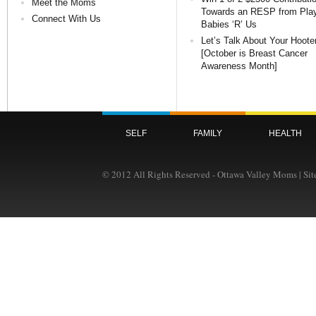
Meet the Moms
Towards an RESP from Pla
Connect With Us
Babies ‘R’ Us
Let’s Talk About Your Hoote
[October is Breast Cancer
Awareness Month]
SELF
FAMILY
HEALTH
© 2012 All Rights Reserved - Ottawa Valley Moms | Si