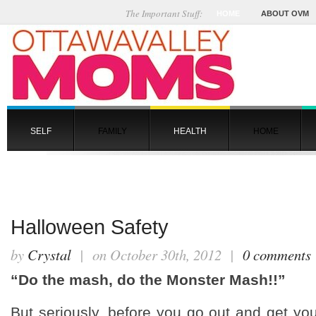
The Important Stuff:
HOME
ABOUT OVM
SELF
FAMILY
HEALTH
HOME
Halloween Safety
by
Crystal
| on October 30th, 2012 |
0 comments
“Do the mash, do the Monster Mash!!”
But seriously, before you go out and get y