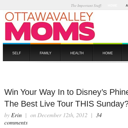
The Important Stuff:
HOME
A
SELF
FAMILY
HEALTH
HOME
Win Your Way In to Disney’s Phin
The Best Live Tour THIS Sunda
by
Erin
| on December 12th, 2012 |
34
comments