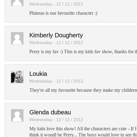
Wednesday - 12 / 12 / 2012
Phineas is our favourite character :)
Kimberly Dougherty
Wednesday - 12 / 12 / 2012
Perry is my fav :) This is my kids fav show, thanks for 
Loukia
Wednesday - 12 / 12 / 2012
They're all my favourite because they make my children
Glenda dubeau
Wednesday - 12 / 12 / 2012
My kids love this show! All the characters are cute - If I
think it woudl be Perry... The boys would love to see th