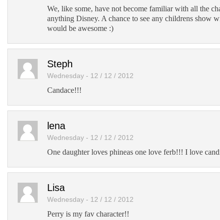
We, like some, have not become familiar with all the c
anything Disney. A chance to see any childrens show w
would be awesome :)
Steph
Wednesday - 12 / 12 / 2012
Candace!!!
lena
Wednesday - 12 / 12 / 2012
One daughter loves phineas one love ferb!!! I love cand
Lisa
Wednesday - 12 / 12 / 2012
Perry is my fav character!!