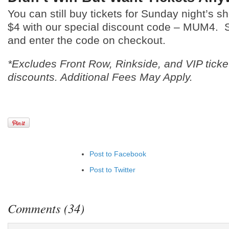
You can still buy tickets for Sunday night’s
$4 with our special discount code – MUM4.
and enter the code on checkout.
*Excludes Front Row, Rinkside, and VIP ticke
discounts. Additional Fees May Apply.
Post to Facebook
Post to Twitter
Add to LinkedIn
Post to Google+
Comments (34)
Add to Google Bookmarks