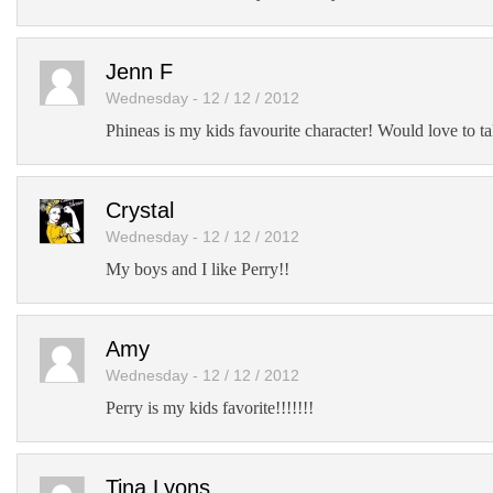
Jenn F
Wednesday - 12 / 12 / 2012
Phineas is my kids favourite character! Would love to ta
Crystal
Wednesday - 12 / 12 / 2012
My boys and I like Perry!!
Amy
Wednesday - 12 / 12 / 2012
Perry is my kids favorite!!!!!!!
Tina Lyons