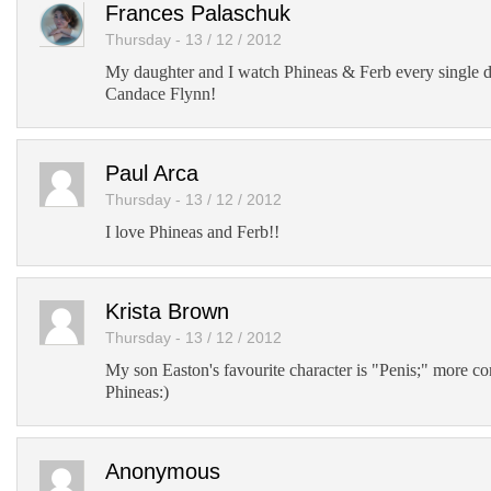
Frances Palaschuk
Thursday - 13 / 12 / 2012
My daughter and I watch Phineas & Ferb every single 
Candace Flynn!
Paul Arca
Thursday - 13 / 12 / 2012
I love Phineas and Ferb!!
Krista Brown
Thursday - 13 / 12 / 2012
My son Easton's favourite character is "Penis;" more
Phineas:)
Anonymous