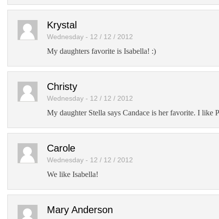
Krystal
Wednesday - 12 / 12 / 2012
My daughters favorite is Isabella! :)
Christy
Wednesday - 12 / 12 / 2012
My daughter Stella says Candace is her favorite. I like 
Carole
Wednesday - 12 / 12 / 2012
We like Isabella!
Mary Anderson