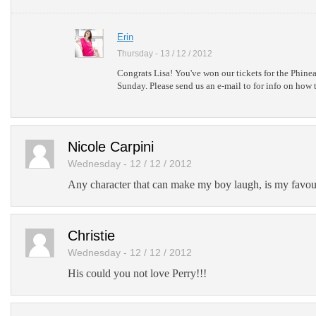
Erin
Thursday - 13 / 12 / 2012
Congrats Lisa! You've won our tickets for the Phine
Sunday. Please send us an e-mail to for info on how t
Nicole Carpini
Wednesday - 12 / 12 / 2012
Any character that can make my boy laugh, is my favour
Christie
Wednesday - 12 / 12 / 2012
His could you not love Perry!!!