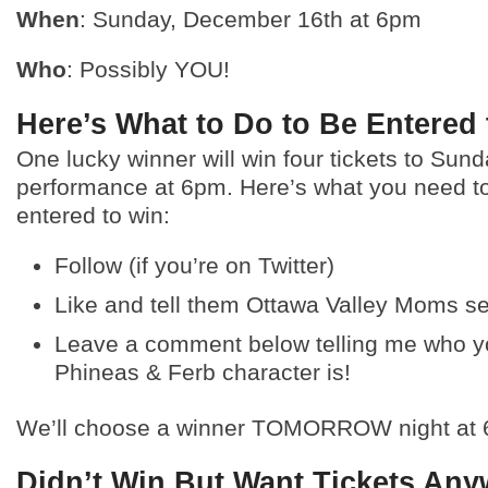
When
: Sunday, December 16th at 6pm
Who
: Possibly YOU!
Here’s What to Do to Be Entered
One lucky winner will win four tickets to Sund
performance at 6pm. Here’s what you need to
entered to win:
Follow (if you’re on Twitter)
Like and tell them Ottawa Valley Moms s
Leave a comment below telling me who yo
Phineas & Ferb character is!
We’ll choose a winner TOMORROW night at 
Didn’t Win But Want Tickets An