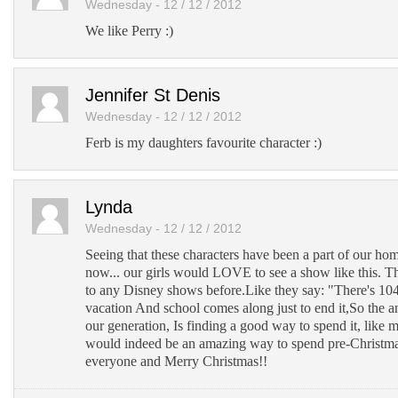
Wednesday - 12 / 12 / 2012
We like Perry :)
Jennifer St Denis
Wednesday - 12 / 12 / 2012
Ferb is my daughters favourite character :)
Lynda
Wednesday - 12 / 12 / 2012
Seeing that these characters have been a part of our ho
now... our girls would LOVE to see a show like this. 
to any Disney shows before.Like they say: "There's 10
vacation And school comes along just to end it,So the 
our generation, Is finding a good way to spend it, like m
would indeed be an amazing way to spend pre-Christma
everyone and Merry Christmas!!