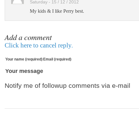
Saturday - 15 / 12 / 2012
My kids & I like Perry best.
Add a comment
Click here to cancel reply.
Your name (required)
Email (required)
Your message
Notify me of followup comments via e-mail