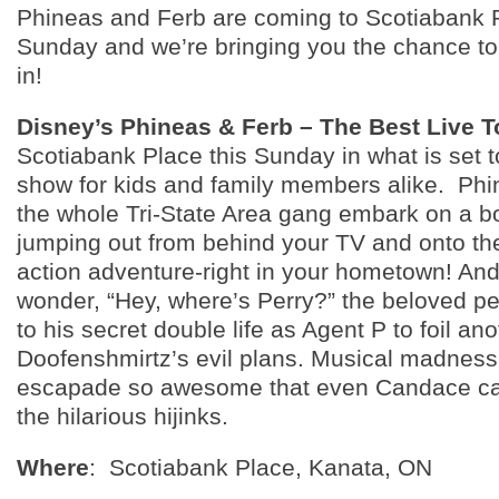
Phineas and Ferb are coming to Scotiabank P
Sunday and we’re bringing you the chance to
in!
Disney’s Phineas & Ferb – The Best Live T
Scotiabank Place this Sunday in what is set 
show for kids and family members alike. Phi
the whole Tri-State Area gang embark on a b
jumping out from behind your TV and onto the
action adventure-right in your hometown! And
wonder, “Hey, where’s Perry?” the beloved pet
to his secret double life as Agent P to foil ano
Doofenshmirtz’s evil plans. Musical madnes
escapade so awesome that even Candace can’
the hilarious hijinks.
Where
: Scotiabank Place, Kanata, ON