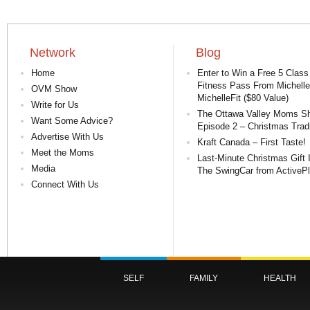
Network
Blog
Home
Enter to Win a Free 5 Class
Fitness Pass From Michelle
OVM Show
MichelleFit ($80 Value)
Write for Us
The Ottawa Valley Moms S
Want Some Advice?
Episode 2 – Christmas Tradi
Advertise With Us
Kraft Canada – First Taste!
Meet the Moms
Last-Minute Christmas Gift 
Media
The SwingCar from ActiveP
Connect With Us
SELF
FAMILY
HEALTH