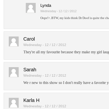
Lynda
Wednesday - 12 / 12 / 2012
Oops!>..BTW, my kids think Dr Doof is quite the char
Carol
Wednesday - 12 / 12 / 2012
They're all my favourite because they make my girl laug
Sarah
Wednesday - 12 / 12 / 2012
We r new to this show so I don't really have a favorite y
Karla H
Wednesday - 12 / 12 / 2012