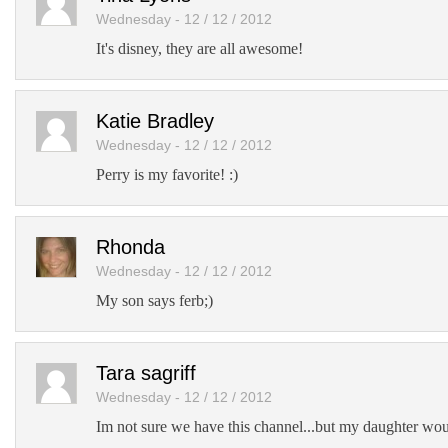
Wednesday - 12 / 12 / 2012
It's disney, they are all awesome!
Katie Bradley
Wednesday - 12 / 12 / 2012
Perry is my favorite! :)
Rhonda
Wednesday - 12 / 12 / 2012
My son says ferb;)
Tara sagriff
Wednesday - 12 / 12 / 2012
Im not sure we have this channel...but my daughter woul