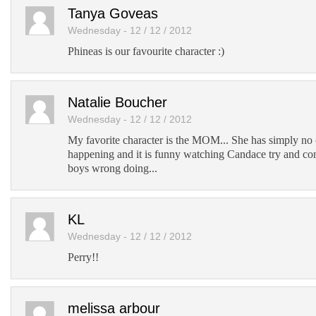
Add to Tumblr
Tanya Goveas
Wednesday - 12 / 12 / 2012
Phineas is our favourite character :)
Natalie Boucher
Wednesday - 12 / 12 / 2012
My favorite character is the MOM... She has simply no c
happening and it is funny watching Candace try and con
boys wrong doing...
KL
Wednesday - 12 / 12 / 2012
Perry!!
melissa arbour