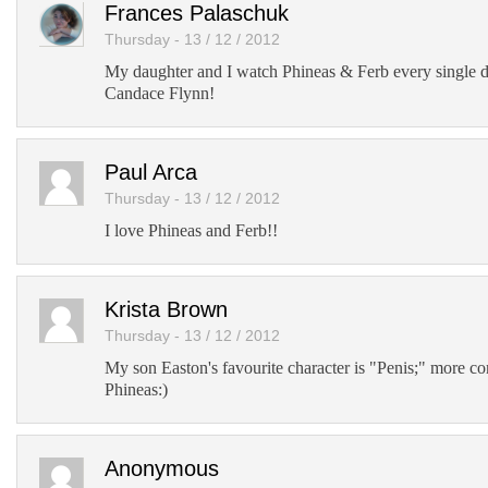
Frances Palaschuk
Thursday - 13 / 12 / 2012
My daughter and I watch Phineas & Ferb every single 
Candace Flynn!
Paul Arca
Thursday - 13 / 12 / 2012
I love Phineas and Ferb!!
Krista Brown
Thursday - 13 / 12 / 2012
My son Easton's favourite character is "Penis;" more
Phineas:)
Anonymous