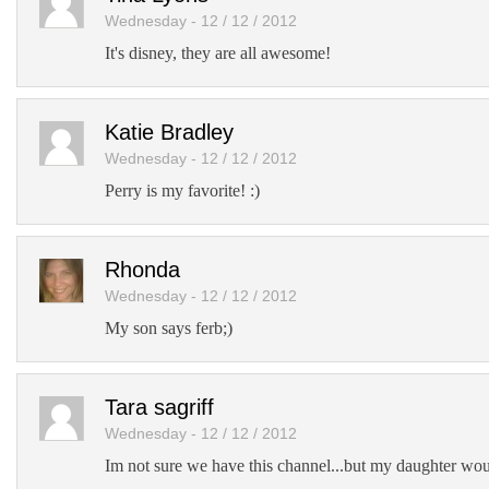
Wednesday - 12 / 12 / 2012
It's disney, they are all awesome!
Katie Bradley
Wednesday - 12 / 12 / 2012
Perry is my favorite! :)
Rhonda
Wednesday - 12 / 12 / 2012
My son says ferb;)
Tara sagriff
Wednesday - 12 / 12 / 2012
Im not sure we have this channel...but my daughter woul