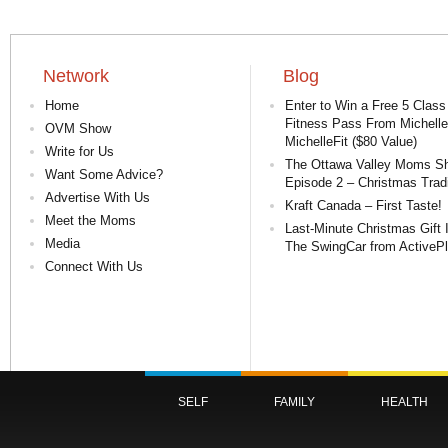
Network
Blog
Home
Enter to Win a Free 5 Class
Fitness Pass From Michelle
OVM Show
MichelleFit ($80 Value)
Write for Us
The Ottawa Valley Moms S
Want Some Advice?
Episode 2 – Christmas Tradi
Advertise With Us
Kraft Canada – First Taste!
Meet the Moms
Last-Minute Christmas Gift 
Media
The SwingCar from ActiveP
Connect With Us
SELF
FAMILY
HEALTH