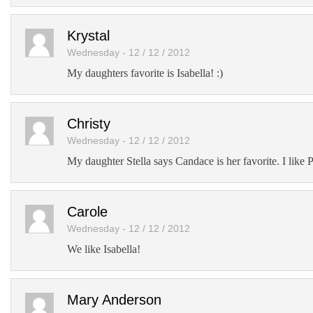
Krystal
Wednesday - 12 / 12 / 2012
My daughters favorite is Isabella! :)
Christy
Wednesday - 12 / 12 / 2012
My daughter Stella says Candace is her favorite. I like 
Carole
Wednesday - 12 / 12 / 2012
We like Isabella!
Mary Anderson