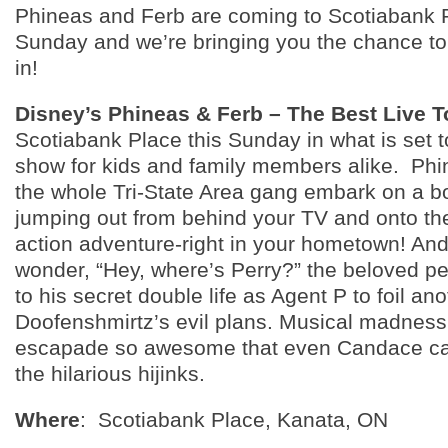
Phineas and Ferb are coming to Scotiabank P
Sunday and we’re bringing you the chance to
in!
Disney’s Phineas & Ferb – The Best Live T
Scotiabank Place this Sunday in what is set 
show for kids and family members alike. Phi
the whole Tri-State Area gang embark on a b
jumping out from behind your TV and onto the
action adventure-right in your hometown! And
wonder, “Hey, where’s Perry?” the beloved pet
to his secret double life as Agent P to foil ano
Doofenshmirtz’s evil plans. Musical madnes
escapade so awesome that even Candace can’
the hilarious hijinks.
Where
: Scotiabank Place, Kanata, ON