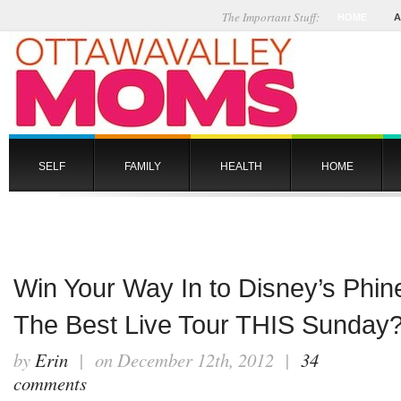
The Important Stuff:
HOME
A
SELF
FAMILY
HEALTH
HOME
Win Your Way In to Disney’s Phin
The Best Live Tour THIS Sunda
by
Erin
| on December 12th, 2012 |
34
comments