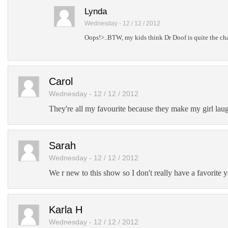
Lynda
Wednesday - 12 / 12 / 2012
Oops!>..BTW, my kids think Dr Doof is quite the char
Carol
Wednesday - 12 / 12 / 2012
They're all my favourite because they make my girl laug
Sarah
Wednesday - 12 / 12 / 2012
We r new to this show so I don't really have a favorite y
Karla H
Wednesday - 12 / 12 / 2012