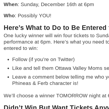
When
: Sunday, December 16th at 6pm
Who
: Possibly YOU!
Here’s What to Do to Be Entered
One lucky winner will win four tickets to Sund
performance at 6pm. Here’s what you need to
entered to win:
Follow (if you’re on Twitter)
Like and tell them Ottawa Valley Moms s
Leave a comment below telling me who yo
Phineas & Ferb character is!
We’ll choose a winner TOMORROW night at 
Didn’t Win But Want Tickets An