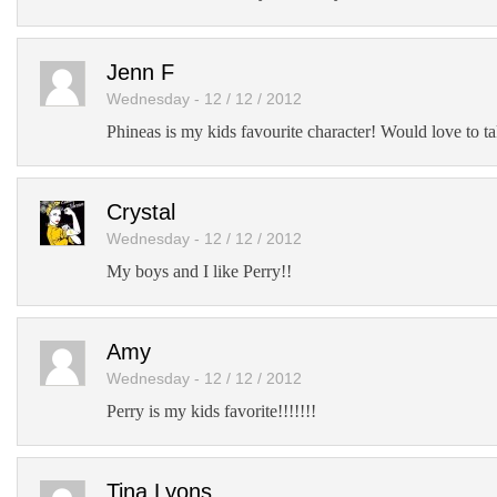
Jenn F
Wednesday - 12 / 12 / 2012
Phineas is my kids favourite character! Would love to ta
Crystal
Wednesday - 12 / 12 / 2012
My boys and I like Perry!!
Amy
Wednesday - 12 / 12 / 2012
Perry is my kids favorite!!!!!!!
Tina Lyons