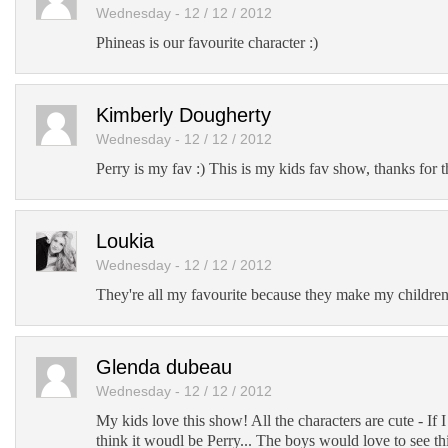
Wednesday - 12 / 12 / 2012
Phineas is our favourite character :)
Kimberly Dougherty
Wednesday - 12 / 12 / 2012
Perry is my fav :) This is my kids fav show, thanks for 
Loukia
Wednesday - 12 / 12 / 2012
They're all my favourite because they make my children
Glenda dubeau
Wednesday - 12 / 12 / 2012
My kids love this show! All the characters are cute - If I
think it woudl be Perry... The boys would love to see th