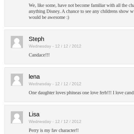
We, like some, have not become familiar with all the c
anything Disney. A chance to see any childrens show w
would be awesome :)
Steph
Wednesday - 12 / 12 / 2012
Candace!!!
lena
Wednesday - 12 / 12 / 2012
One daughter loves phineas one love ferb!!! I love cand
Lisa
Wednesday - 12 / 12 / 2012
Perry is my fav character!!