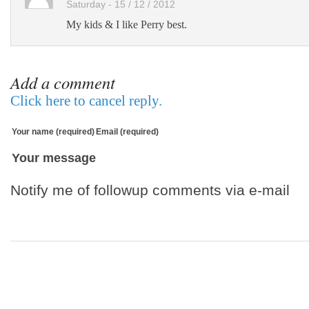
Saturday - 15 / 12 / 2012
My kids & I like Perry best.
Add a comment
Click here to cancel reply.
Your name (required)
Email (required)
Your message
Notify me of followup comments via e-mail