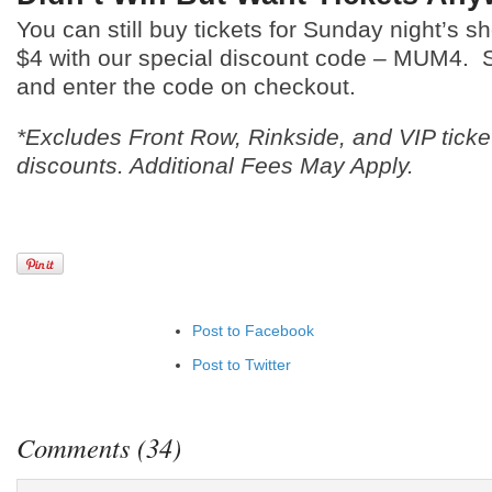
You can still buy tickets for Sunday night’s
$4 with our special discount code – MUM4.
and enter the code on checkout.
*Excludes Front Row, Rinkside, and VIP ticke
discounts. Additional Fees May Apply.
Post to Facebook
Post to Twitter
Add to LinkedIn
Post to Google+
Comments (34)
Add to Google Bookmarks