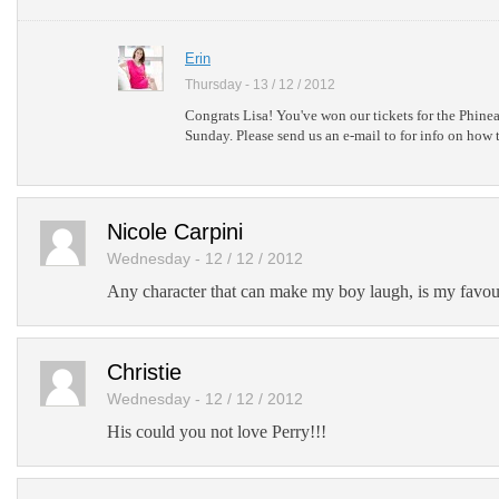
Erin
Thursday - 13 / 12 / 2012
Congrats Lisa! You've won our tickets for the Phine
Sunday. Please send us an e-mail to for info on how t
Nicole Carpini
Wednesday - 12 / 12 / 2012
Any character that can make my boy laugh, is my favour
Christie
Wednesday - 12 / 12 / 2012
His could you not love Perry!!!