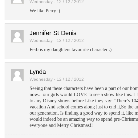
Wednesday - 12 / 12 / 2012
We like Perry :)
Jennifer St Denis
Wednesday - 12 / 12 / 2012
Ferb is my daughters favourite character :)
Lynda
Wednesday - 12 / 12 / 2012
Seeing that these characters have been a part of our ho
now... our girls would LOVE to see a show like this. 
to any Disney shows before.Like they say: "There's 10
vacation And school comes along just to end it,So the 
our generation, Is finding a good way to spend it, like m
would indeed be an amazing way to spend pre-Christma
everyone and Merry Christmas!!