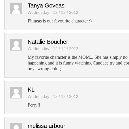
Add to Tumblr
Tanya Goveas
Wednesday - 12 / 12 / 2012
Phineas is our favourite character :)
Natalie Boucher
Wednesday - 12 / 12 / 2012
My favorite character is the MOM... She has simply no c
happening and it is funny watching Candace try and con
boys wrong doing...
KL
Wednesday - 12 / 12 / 2012
Perry!!
melissa arbour