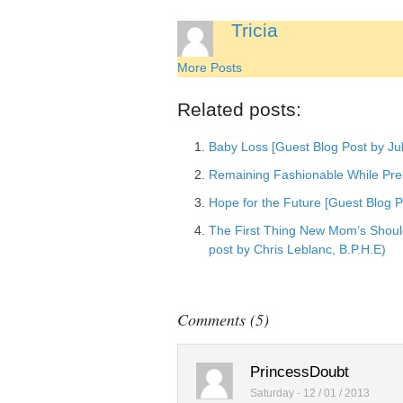
Add to Linked
Tricia
Post to Googl
More Posts
Add to Googl
Add to Tumblr
Related posts:
Baby Loss [Guest Blog Post by Jul
Remaining Fashionable While Pre
Hope for the Future [Guest Blog 
The First Thing New Mom’s Should
post by Chris Leblanc, B.P.H.E)
Comments (5)
PrincessDoubt
Saturday - 12 / 01 / 2013