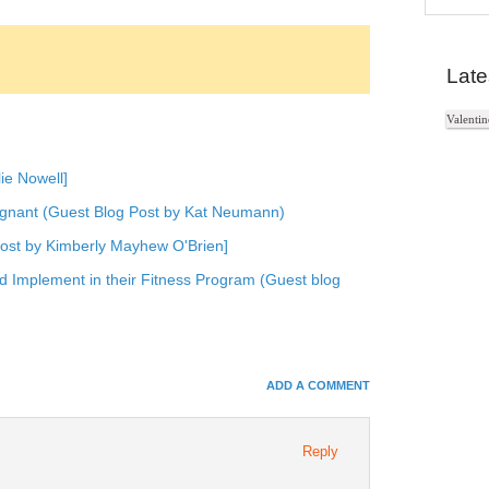
In
e+
Late
e Bookmarks
Valentin
ie Nowell]
gnant (Guest Blog Post by Kat Neumann)
Post by Kimberly Mayhew O'Brien]
 Implement in their Fitness Program (Guest blog
ADD A COMMENT
Reply