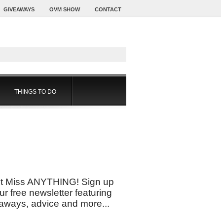
GIVEAWAYS
OVM SHOW
CONTACT
THINGS TO DO
t Miss ANYTHING! Sign up
our free newsletter featuring
aways, advice and more...