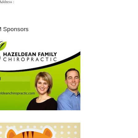
Address :
 Sponsors