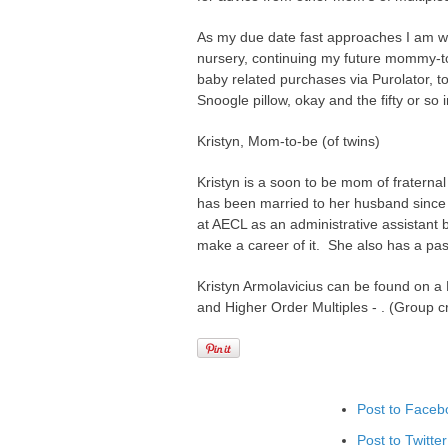
As my due date fast approaches I am wor
nursery, continuing my future mommy-t
baby related purchases via Purolator, t
Snoogle pillow, okay and the fifty or so ir
Kristyn, Mom-to-be (of twins)
Kristyn is a soon to be mom of fraterna
has been married to her husband since
at AECL as an administrative assistant b
make a career of it. She also has a pas
Kristyn Armolavicius can be found on a
and Higher Order Multiples - . (Group 
Post to Faceb
Post to Twitter