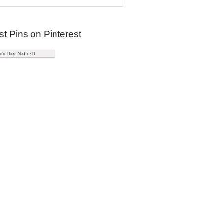
st Pins on Pinterest
e's Day Nails :D