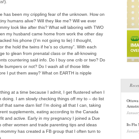
s!).
ue has been my crippling fear of the unknown. How on
tiny humans alive? Will they like me? Will we ever
my look like after this? What will laboring with TWO
? When my husband came home from work the other day
cked his phone (I’m not going to lie) I thought,
 or the hold the twins if he’s so clumsy”. With each
 to glean from prenatal class or the all-knowing
nts countering said info. Do I buy one crib or two? Do
ttle bumpers or not? Do I wash all of those little
fore I put them away? What on EARTH is nipple
Recen
hing at a time because I admit, I get flustered when I
 doing. I am slowly checking things off my to – do list
Ottawa
 that same darn list! I’m doing all that I can, taking
Armstro
ferent supplements, eating according to the Canada
Januar
 fit and active. Early in my pregnancy I joined a Due
Its Flu
to other women and trade parenting tips and ideas
Januar
n mommy has created a FB group that I often turn to
s.