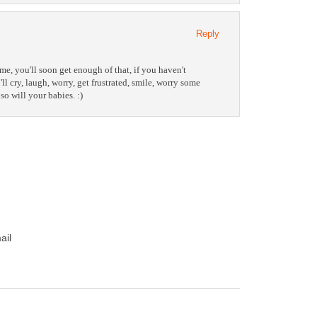
Reply
me, you'll soon get enough of that, if you haven't
ll cry, laugh, worry, get frustrated, smile, worry some
so will your babies. :)
ail