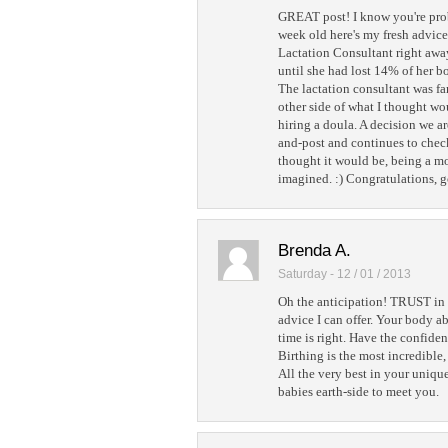
GREAT post! I know you're prob
week old here's my fresh advice
Lactation Consultant right away
until she had lost 14% of her b
The lactation consultant was fa
other side of what I thought w
hiring a doula. A decision we a
and-post and continues to check 
thought it would be, being a 
imagined. :) Congratulations, g
Brenda A.
Saturday - 12 / 01 / 2013
Oh the anticipation! TRUST in 
advice I can offer. Your body 
time is right. Have the confiden
Birthing is the most incredible
All the very best in your uniq
babies earth-side to meet you.