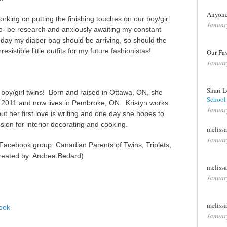
Anyone 
king on putting the finishing touches on our boy/girl
Januar
o- be research and anxiously awaiting my constant
oday my diaper bag should be arriving, so should the
resistible little outfits for my future fashionistas!
Our Fa
Januar
Shari 
l boy/girl twins! Born and raised in Ottawa, ON, she
School I
 2011 and now lives in Pembroke, ON. Kristyn works
Januar
ut her first love is writing and one day she hopes to
sion for interior decorating and cooking.
meliss
Januar
 Facebook group: Canadian Parents of Twins, Triplets,
created by: Andrea Bedard)
meliss
Januar
meliss
ook
Januar