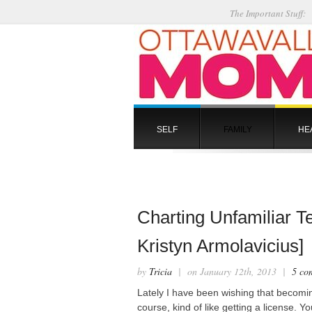
The Important Stuff:
SELF
FAMILY
HE
Charting Unfamiliar Te
Kristyn Armolavicius]
by
Tricia
| on January 12th, 2013 |
5 co
Lately I have been wishing that becomin
course, kind of like getting a license. 