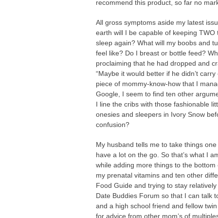
recommend this product, so far no mark
All gross symptoms aside my latest iss
earth will I be capable of keeping TWO 
sleep again? What will my boobs and tum
feel like? Do I breast or bottle feed
proclaiming that he had dropped and cra
“Maybe it would better if he didn’t carry
piece of mommy-know-how that I manage
Google, I seem to find ten other argume
I line the cribs with those fashionable li
onesies and sleepers in Ivory Snow be
confusion?
My husband tells me to take things one t
have a lot on the go. So that’s what I am
while adding more things to the bottom of
my prenatal vitamins and ten other dif
Food Guide and trying to stay relatively
Date Buddies Forum so that I can talk 
and a high school friend and fellow twi
for advice from other mom’s of multiple