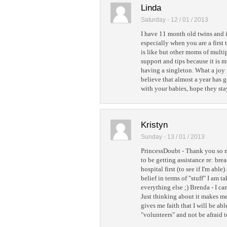
Linda
Saturday - 12 / 01 / 2013
I have 11 month old twins and i
especially when you are a first
is like but other moms of multi
support and tips because it is 
having a singleton. What a joy i
believe that almost a year has 
with your babies, hope they sta
Kristyn
Sunday - 13 / 01 / 2013
PrincessDoubt - Thank you so m
to be getting assistance re: breas
hospital first (to see if I'm abl
belief in terms of "stuff" I am 
everything else ;) Brenda - I ca
Just thinking about it makes me
gives me faith that I will be ab
"volunteers" and not be afraid t