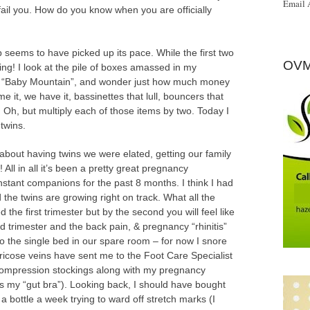
Email 
fail you. How do you know when you are officially
seems to have picked up its pace. While the first two
OVM
ying! I look at the pile of boxes amassed in my
d “Baby Mountain”, and wonder just how much money
e it, we have it, bassinettes that lull, bouncers that
 Oh, but multiply each of those items by two. Today I
twins.
bout having twins we were elated, getting our family
ll in all it’s been a pretty great pregnancy
stant companions for the past 8 months. I think I had
 the twins are growing right on track. What all the
d the first trimester but by the second you will feel like
rd trimester and the back pain, & pregnancy “rhinitis”
o the single bed in our spare room – for now I snore
Varicose veins have sent me to the Foot Care Specialist
compression stockings along with my pregnancy
as my “gut bra”). Looking back, I should have bought
a bottle a week trying to ward off stretch marks (I