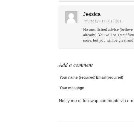
Jessica
Thursday - 17 / 01 / 2013
No unsolicited advice (believe 
already). You will be great! You'
more, but you will be great and 
Add a comment
Your name (required)
Email (required)
Your message
Notify me of followup comments via e-m