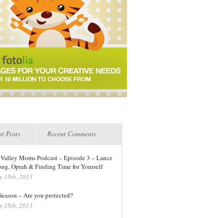
t Posts
Recent Comments
 Valley Moms Podcast – Episode 3 – Lance
ng, Oprah & Finding Time for Yourself
y 18th, 2013
 Season – Are you protected?
y 18th, 2013