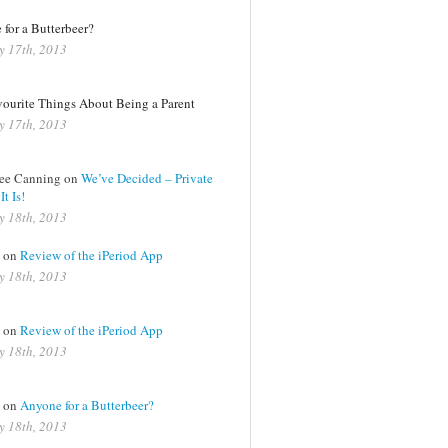
for a Butterbeer?
y 17th, 2013
vourite Things About Being a Parent
y 17th, 2013
Lee Canning on
We’ve Decided – Private
t Is!
y 18th, 2013
a on
Review of the iPeriod App
y 18th, 2013
a on
Review of the iPeriod App
y 18th, 2013
a on
Anyone for a Butterbeer?
y 18th, 2013