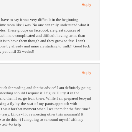
Reply
 have to say it was very difficult in the beginning
 time mom like i was. No one can truly understand what it
ples. These groups on facebook are great sources of
much more complicated and difficult having twins than
t is to have them though and they grow so fast. I can't
gone by already and mine are starting to walk!! Good luck
y put until 35 weeks!!
Reply
uch for reading and for the advice! I am definitely going
feeding should I require it. I figure I'll try it in the
e) and then if so, go from there. While I am prepared beoynd
taking a fly-by-the-seat-of-my-pants approach with
n't wait for that moment when I see them for the first time!
 teary. Linda - I love meeting other twin momma's! It
le to do this =) I am going to surround myself with my
o ask for help.