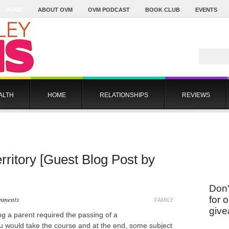
HOME
ABOUT OVM
OVM PODCAST
BOOK CLUB
EVENTS
ALTH
HOME
RELATIONSHIPS
REVIEWS
rritory [Guest Blog Post by
Don'
mments
for 
FAMILY
give
g a parent required the passing of a
You would take the course and at the end, some subject