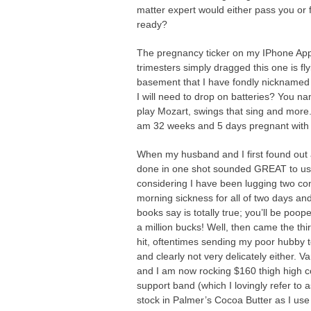
matter expert would either pass you or 
ready?
The pregnancy ticker on my IPhone App 
trimesters simply dragged this one is fl
basement that I have fondly nickname
I will need to drop on batteries? You nam
play Mozart, swings that sing and more.
am 32 weeks and 5 days pregnant with 
When my husband and I first found out a
done in one shot sounded GREAT to us! A
considering I have been lugging two con
morning sickness for all of two days and
books say is totally true; you’ll be poope
a million bucks! Well, then came the thi
hit, oftentimes sending my poor hubby t
and clearly not very delicately either. 
and I am now rocking $160 thigh high 
support band (which I lovingly refer to 
stock in Palmer’s Cocoa Butter as I use 