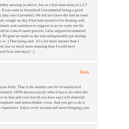
ably stowing in advice, but as a first-time-mom of a 2.5
. If you want to breastfeed I recommend hiring a good
 (day one if possible). We did not know she had an issue
ody weight on day 4 but had seemed to be feeding well.
ntastic and continues to support us as we come out the
ould be a much easier process. I also support/recommend
re SO glad we made as she was indispensable pre-during-
in :) That being said...it's a lot more intense than I
mom, but so much more amazing than I could have
ood luck and enjoy! :)
Reply
your body. That is the number one bit of unsolicited
absolutely 100% knows exactly what it has to do when the
ce in that and your fear (if you have any) will diminish.
, euphoric and indescribable event. And you get to do it.
ue experience. Enjoy every second and savor bringing your